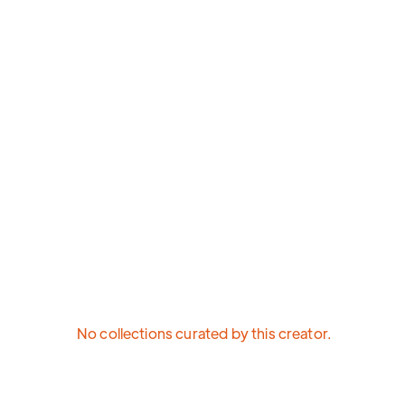
No collections curated by this creator.