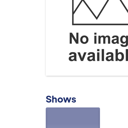
Shows