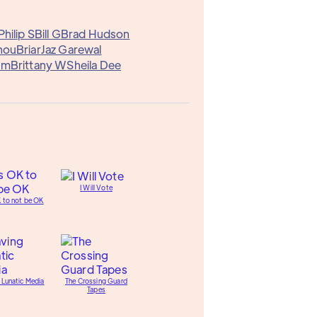
Philip S
Bill G
Brad Hudson
hou
Briar
Jaz Garewal
am
Brittany W
Sheila Dee
I Will Vote
K to not be OK
 Lunatic Media
The Crossing Guard
Tapes