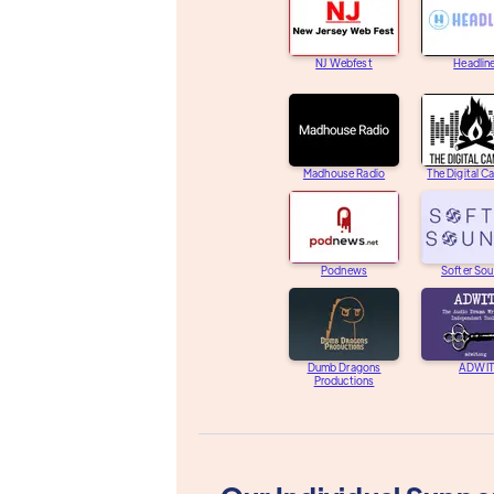
NJ Webfest
Headlin
Madhouse Radio
The Digital C
Podnews
Softer So
Dumb Dragons
ADWIT
Productions