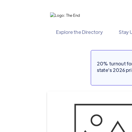
Explore the Directory
Stay 
20% turnout for 
state's 2026 p