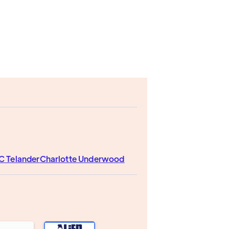
C Telander
Charlotte Underwood