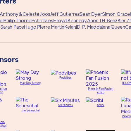
rters
Anthony&
Celeste Joos
Jeff Gutierrez
Sean Dyer
Simon Grace
el
Philip Thorne
EchoTales
Flloyd Kennedy
Anon 1
H.Benz
Kier Z
.
Sarah Pace
Hugo Pierre Martin
Keiani
D.P. Maddalena
QueenC
onsors
Podvibes
May Day Strong
It's O
ction
Phoenix Fan Fusion
on
2025
Six Minutes
Scribl
The Seneschal
Raving
udio
tival