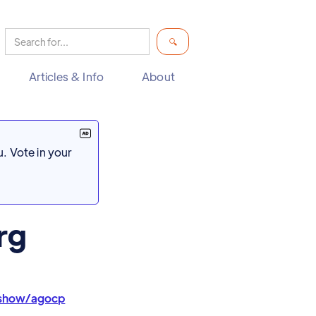
Articles & Info
About
. Vote in your
rg
/show/agocp