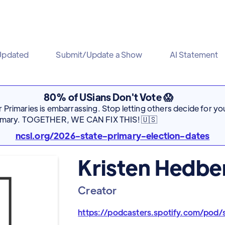
Updated
Submit/Update a Show
AI Statement
80% of USians Don't Vote 😱
Primaries is embarrassing. Stop letting others decide for you
rimary. TOGETHER, WE CAN FIX THIS! 🇺🇸
ncsl.org/2026-state-primary-election-dates
Kristen Hedbe
Creator
https://podcasters.spotify.com/pod