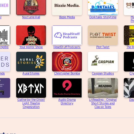
er
Nocturne Hall
Bizzie Media
Dorktales Storytime
M
Pr
ampfire
Your Horror Show
HeadStuff Podcasts
Plot Twist
The R
unds
Aural Stories
Christopher Bomba
Caspian Studios
Cry
Gather by the Ghost
Audio Drama
LitReading - Original
Dav
Light Theatre
Directory
Short Stories and
Organization
Classic Tales