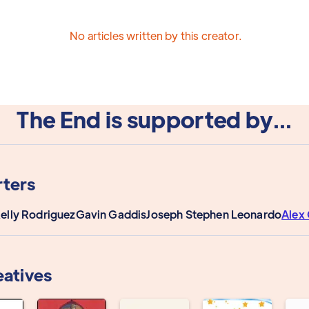
No articles written by this creator.
The End is supported by...
ters
Kelly Rodriguez
Gavin Gaddis
Joseph Stephen Leonardo
Alex 
eatives