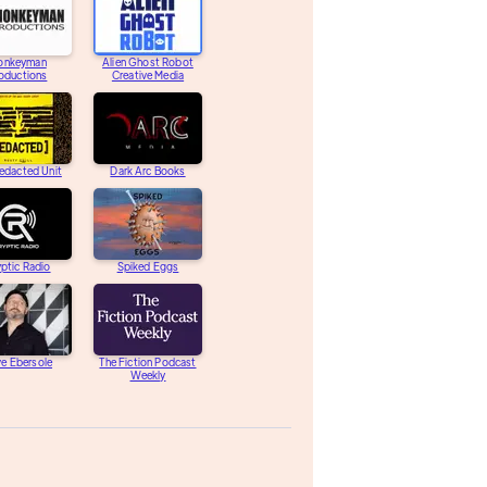
onkeyman
Alien Ghost Robot
oductions
Creative Media
edacted Unit
Dark Arc Books
ptic Radio
Spiked Eggs
e Ebersole
The Fiction Podcast
Weekly