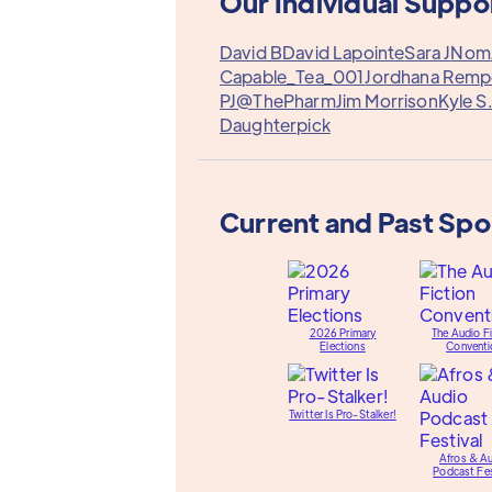
Our Individual Suppo
David B
David Lapointe
Sara J
Nom
Capable_Tea_001
Jordhana Remp
PJ@ThePharm
Jim Morrison
Kyle S
Daughterpick
Current and Past Sp
2026 Primary
The Audio Fi
Elections
Conventi
Twitter Is Pro-Stalker!
Afros & A
Podcast Fes