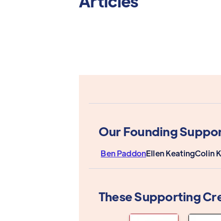
Articles
Our Founding Suppor
Ben Paddon
Ellen Keating
Colin 
These Supporting Cr