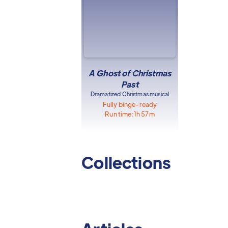
A Ghost of Christmas
Past
Dramatized Christmas musical
Fully binge-ready
Run time:
1h 57m
Collections