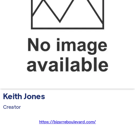
Keith Jones
Creator
https://bizarreboulevard.com/