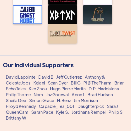
Our Individual Supporters
David Lapointe
David B
Jeff Gutierrez
Anthony&
Celeste Joos
Keiani
Sean Dyer
Bill G
PJ@ThePharm
Briar
EchoTales
Kier Zhou
Hugo Pierre Martin
D.P. Maddalena
Philip Thorne
Nom
Jaz Garewal
Anon 1
Brad Hudson
Sheila Dee
Simon Grace
H.Benz
Jim Morrison
Flloyd Kennedy
Capable_Tea_001
Daughterpick
Sara J
QueenCam
Sarah Pace
Kyle S.
Jordhana Rempel
Philip S
Brittany W