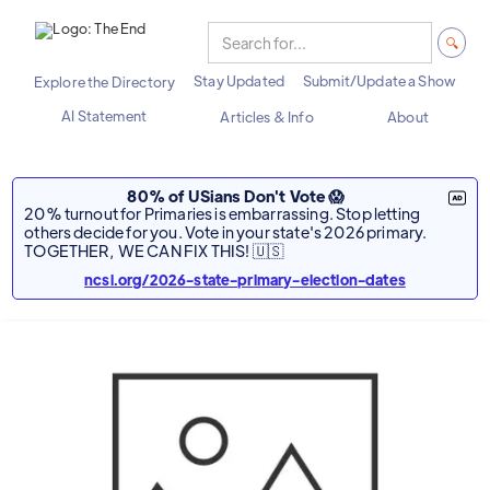
Stay Updated
Submit/Update a Show
Explore the Directory
AI Statement
Articles & Info
About
80% of USians Don't Vote 😱
20% turnout for Primaries is embarrassing. Stop letting
others decide for you. Vote in your state's 2026 primary.
TOGETHER, WE CAN FIX THIS! 🇺🇸
ncsl.org/2026-state-primary-election-dates