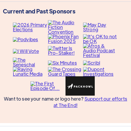
Current and Past Sponsors
Want to see your name or logo here?
Support our efforts
at The End!