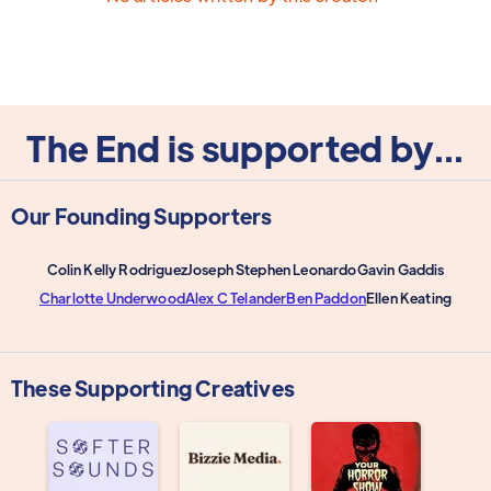
The End is supported by...
Our Founding Supporters
Colin Kelly Rodriguez
Joseph Stephen Leonardo
Gavin Gaddis
Charlotte Underwood
Alex C Telander
Ben Paddon
Ellen Keating
These Supporting Creatives