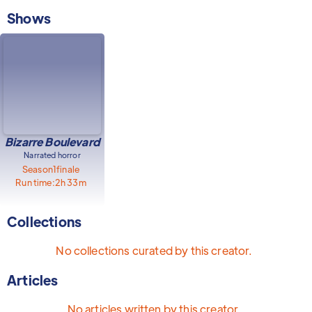
Shows
Bizarre Boulevard
Narrated horror
Season
1
finale
Run time:
2h 33m
Collections
No collections curated by this creator.
Articles
No articles written by this creator.