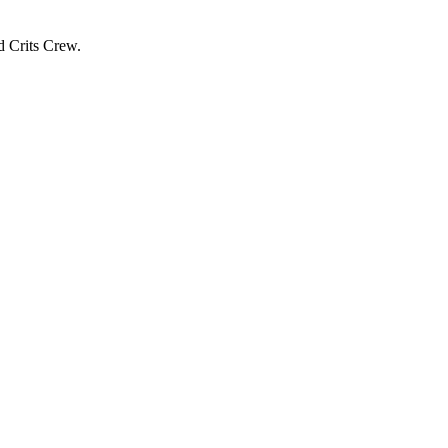
d Crits Crew.