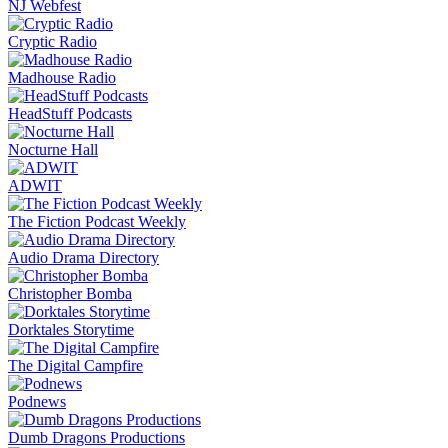
NJ Webfest
Cryptic Radio
Madhouse Radio
HeadStuff Podcasts
Nocturne Hall
ADWIT
The Fiction Podcast Weekly
Audio Drama Directory
Christopher Bomba
Dorktales Storytime
The Digital Campfire
Podnews
Dumb Dragons Productions