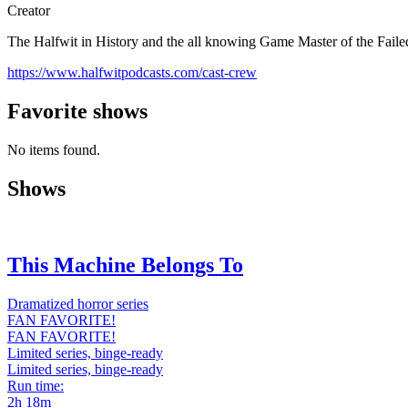
Creator
The Halfwit in History and the all knowing Game Master of the Faile
https://www.halfwitpodcasts.com/cast-crew
Favorite shows
No items found.
Shows
This Machine Belongs To
Dramatized horror series
FAN FAVORITE!
FAN FAVORITE!
Limited series, binge-ready
Limited series, binge-ready
Run time:
2h 18m