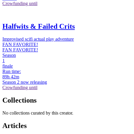
Crowfunding until
Halfwits & Failed Crits
Improvised scifi actual play adventure
FAN FAVORITE!
FAN FAVORITE!
Season
1
finale
Run time:
89h 42m
Season 2 now releasing
Crowfunding until
Collections
No collections curated by this creator.
Articles