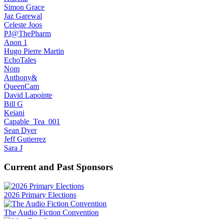
Simon Grace
Jaz Garewal
Celeste Joos
PJ@ThePharm
Anon 1
Hugo Pierre Martin
EchoTales
Nom
Anthony&
QueenCam
David Lapointe
Bill G
Keiani
Capable_Tea_001
Sean Dyer
Jeff Gutierrez
Sara J
Current and Past Sponsors
2026 Primary Elections
The Audio Fiction Convention