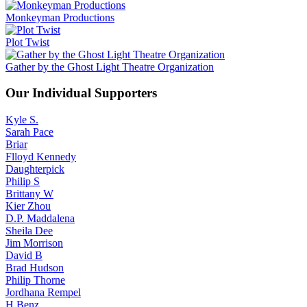
Monkeyman Productions
Plot Twist
Gather by the Ghost Light Theatre Organization
Our Individual Supporters
Kyle S.
Sarah Pace
Briar
Flloyd Kennedy
Daughterpick
Philip S
Brittany W
Kier Zhou
D.P. Maddalena
Sheila Dee
Jim Morrison
David B
Brad Hudson
Philip Thorne
Jordhana Rempel
H.Benz