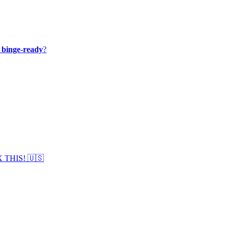
y binge-ready
?
IX THIS! 🇺🇸