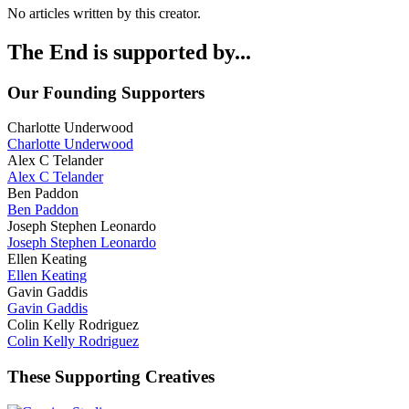
No articles written by this creator.
The End is supported by...
Our Founding Supporters
Charlotte Underwood
Charlotte Underwood
Alex C Telander
Alex C Telander
Ben Paddon
Ben Paddon
Joseph Stephen Leonardo
Joseph Stephen Leonardo
Ellen Keating
Ellen Keating
Gavin Gaddis
Gavin Gaddis
Colin Kelly Rodriguez
Colin Kelly Rodriguez
These Supporting Creatives