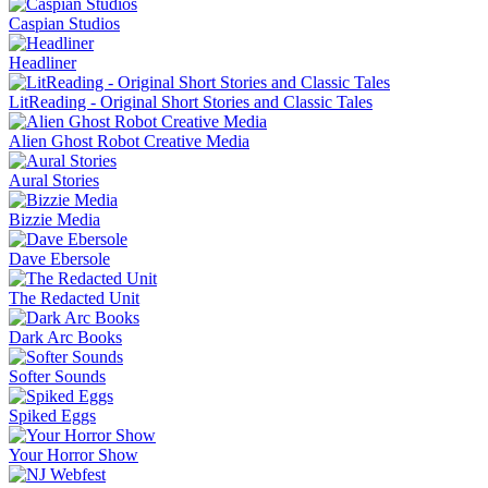
Caspian Studios
Headliner
LitReading - Original Short Stories and Classic Tales
Alien Ghost Robot Creative Media
Aural Stories
Bizzie Media
Dave Ebersole
The Redacted Unit
Dark Arc Books
Softer Sounds
Spiked Eggs
Your Horror Show