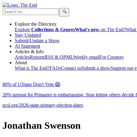
Explore the Directory
Explore
Collections & Genres
What's new
on The End?
What 
Stay Updated
Submit/Update a Show
AI Statement
Articles & Info
Articles
Reports
RSS & OPML
Weekly email
For Creators
About
What is The End?
FAQs
Contact us
Submit a show
Support our ef
80% of USians Don't Vote 😱
20% turnout for Primaries is embarrassing. Stop letting others de
ncsl.org/2026-state-primary-election-dates
Jonathan Swenson