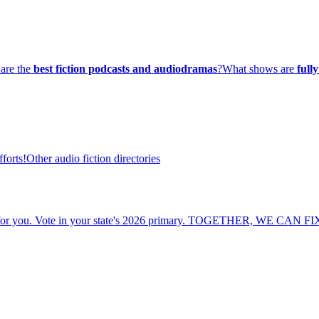
are the
best fiction podcasts and audiodramas
?
What shows are
full
forts!
Other audio fiction directories
cide for you. Vote in your state's 2026 primary. TOGETHER, WE CAN F