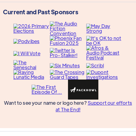
Current and Past Sponsors
Want to see your name or logo here?
Support our efforts
at The End!