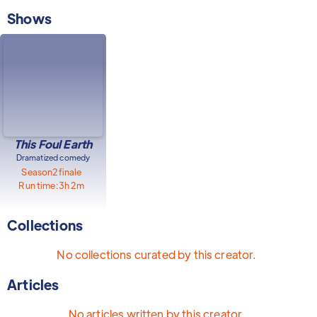
Shows
This Foul Earth
Dramatized comedy
Season
2
finale
Run time:
3h 2m
Collections
No collections curated by this creator.
Articles
No articles written by this creator.