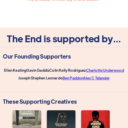
The End is supported by...
Our Founding Supporters
Ellen Keating
Gavin Gaddis
Colin Kelly Rodriguez
Charlotte Underwood
Joseph Stephen Leonardo
Ben Paddon
Alex C Telander
These Supporting Creatives