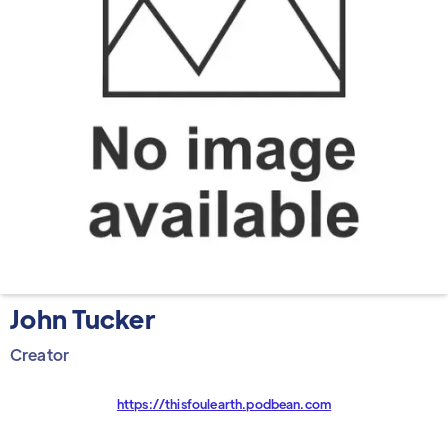
John Tucker
Creator
https://thisfoulearth.podbean.com