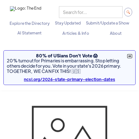
Stay Updated
Submit/Update a Show
Explore the Directory
AI Statement
Articles & Info
About
80% of USians Don't Vote 😱
20% turnout for Primaries is embarrassing. Stop letting
others decide for you. Vote in your state's 2026 primary.
TOGETHER, WE CAN FIX THIS! 🇺🇸
ncsl.org/2026-state-primary-election-dates