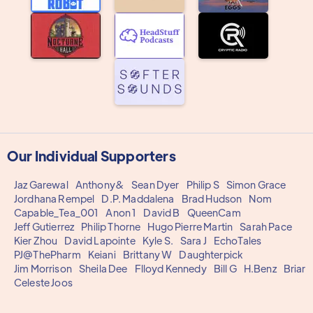
Our Individual Supporters
Jaz Garewal
Anthony&
Sean Dyer
Philip S
Simon Grace
Jordhana Rempel
D.P. Maddalena
Brad Hudson
Nom
Capable_Tea_001
Anon 1
David B
QueenCam
Jeff Gutierrez
Philip Thorne
Hugo Pierre Martin
Sarah Pace
Kier Zhou
David Lapointe
Kyle S.
Sara J
EchoTales
PJ@ThePharm
Keiani
Brittany W
Daughterpick
Jim Morrison
Sheila Dee
Flloyd Kennedy
Bill G
H.Benz
Briar
Celeste Joos