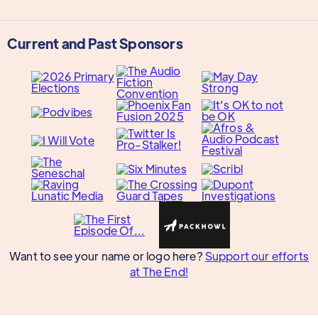
Current and Past Sponsors
Want to see your name or logo here?
Support our efforts
at The End!