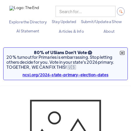
Stay Updated
Submit/Update a Show
Explore the Directory
AI Statement
Articles & Info
About
80% of USians Don't Vote 😱
20% turnout for Primaries is embarrassing. Stop letting
others decide for you. Vote in your state's 2026 primary.
TOGETHER, WE CAN FIX THIS! 🇺🇸
ncsl.org/2026-state-primary-election-dates