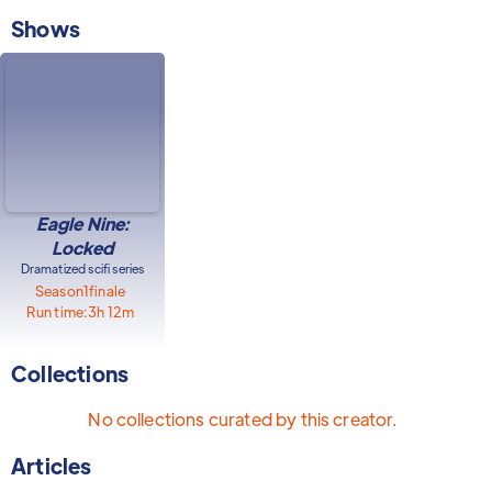
Shows
Eagle Nine:
Locked
Dramatized scifi series
Season
1
finale
Run time:
3h 12m
Collections
No collections curated by this creator.
Articles