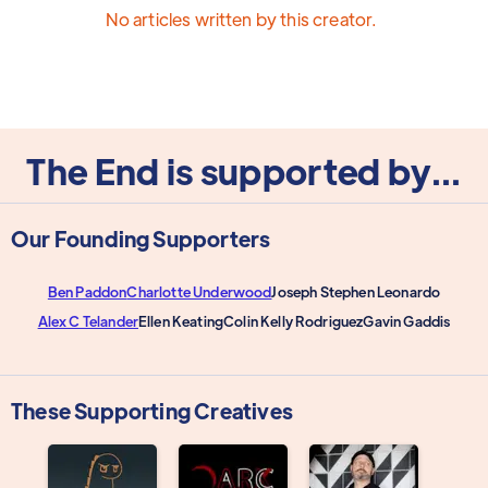
No articles written by this creator.
The End is supported by...
Our Founding Supporters
Ben Paddon
Charlotte Underwood
Joseph Stephen Leonardo
Alex C Telander
Ellen Keating
Colin Kelly Rodriguez
Gavin Gaddis
These Supporting Creatives