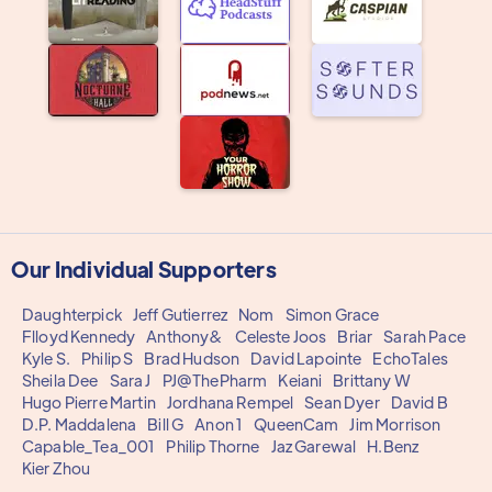
Our Individual Supporters
Daughterpick
Jeff Gutierrez
Nom
Simon Grace
Flloyd Kennedy
Anthony&
Celeste Joos
Briar
Sarah Pace
Kyle S.
Philip S
Brad Hudson
David Lapointe
EchoTales
Sheila Dee
Sara J
PJ@ThePharm
Keiani
Brittany W
Hugo Pierre Martin
Jordhana Rempel
Sean Dyer
David B
D.P. Maddalena
Bill G
Anon 1
QueenCam
Jim Morrison
Capable_Tea_001
Philip Thorne
Jaz Garewal
H.Benz
Kier Zhou