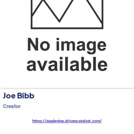
Joe Bibb
Creator
https://eaglenine.drivencatalyst.com/