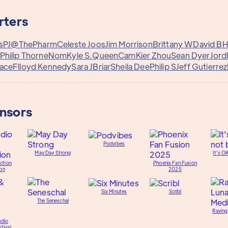
rters
s
PJ@ThePharm
Celeste Joos
Jim Morrison
Brittany W
David B
H
Philip Thorne
Nom
Kyle S.
QueenCam
Kier Zhou
Sean Dyer
Jord
ace
Flloyd Kennedy
Sara J
Briar
Sheila Dee
Philip S
Jeff Gutierrez
onsors
Podvibes
May Day Strong
It's O
ction
Phoenix Fan Fusion
on
2025
Six Minutes
Scribl
The Seneschal
Raving
udio
tival