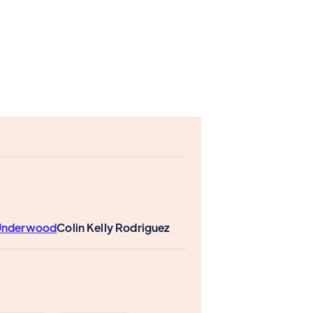
 Underwood
Colin Kelly Rodriguez