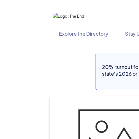
Explore the Directory
Stay 
20% turnout for 
state's 2026 p