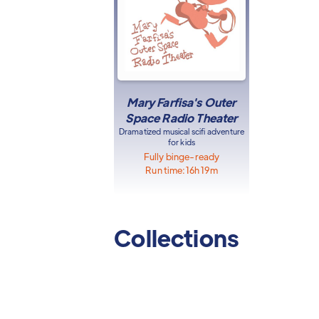
Mary Farfisa's Outer
Space Radio Theater
Dramatized musical scifi adventure
for kids
Fully binge-ready
Run time:
16h 19m
Collections