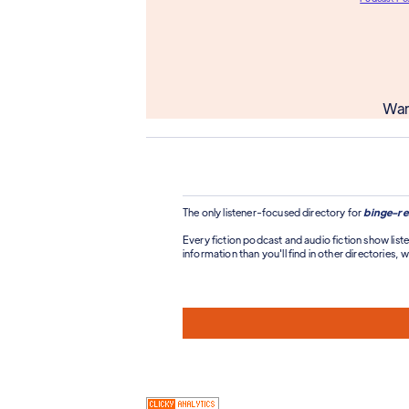
Wan
The only listener-focused directory for
binge-re
Every fiction podcast and audio fiction show liste
information than you'll find in other directories, wi