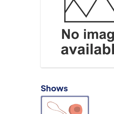
Shows