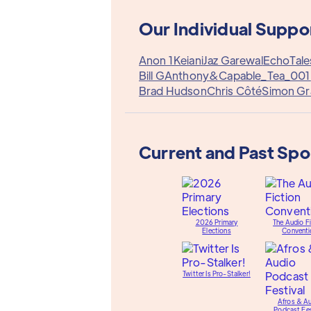
Our Individual Suppo
Anon 1
Keiani
Jaz Garewal
EchoTale
Bill G
Anthony&
Capable_Tea_001
Brad Hudson
Chris Côté
Simon Gr
Current and Past Sp
2026 Primary
The Audio Fi
Elections
Conventi
Twitter Is Pro-Stalker!
Afros & A
Podcast Fes