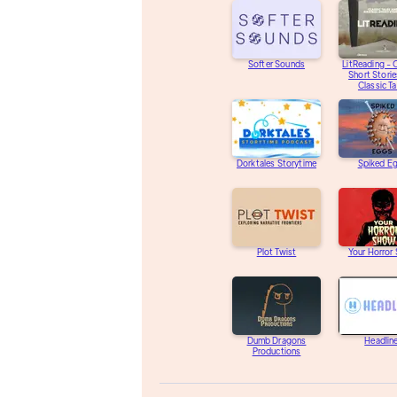
Softer Sounds
LitReading - O
Short Storie
Classic Ta
Dorktales Storytime
Spiked E
Plot Twist
Your Horror
Dumb Dragons
Headlin
Productions