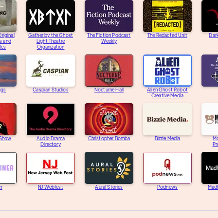
riginal
Gather by the Ghost
The Fiction Podcast
The Redacted Unit
Dar
s and
Light Theatre
Weekly
les
Organization
ggs
Caspian Studios
Nocturne Hall
Alien Ghost Robot
Creative Media
 Show
Audio Drama
Christopher Bomba
Bizzie Media
M
Directory
Pr
er
NJ Webfest
Aural Stories
Podnews
Mad