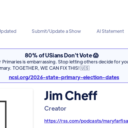
Updated
Submit/Update a Show
AI Statement
80% of USians Don't Vote 😱
Primaries is embarrassing. Stop letting others decide for you
rimary. TOGETHER, WE CAN FIX THIS! 🇺🇸
ncsl.org/2026-state-primary-election-dates
Jim Cheff
Creator
https://rss.com/podcasts/maryfarfis