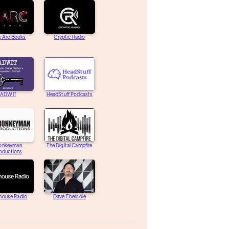
k Arc Books
Cryptic Radio
ADWIT
HeadStuff Podcasts
onkeyman
The Digital Campfire
oductions
house Radio
Dave Ebersole