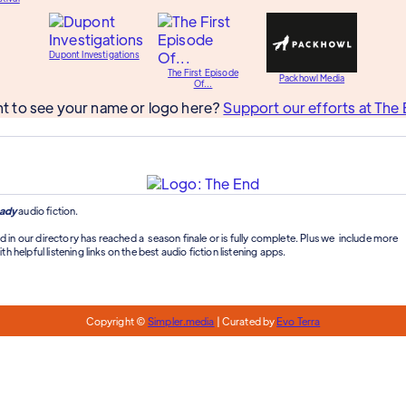
Dupont Investigations
The First Episode
Packhowl Media
Of...
t to see your name or logo here?
Support our efforts at The 
ady
audio fiction.
d in our directory has reached a season finale or is fully complete. Plus we include more
th helpful listening links on the best audio fiction listening apps.
Copyright ©
Simpler.media
| Curated by
Evo Terra