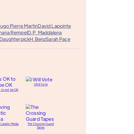
ugo Pierre Martin
David Lapointe
hana Rempel
D.P. Maddalena
Daughterpick
H.Benz
Sarah Pace
I Will Vote
K to not be OK
 Lunatic Media
The Crossing Guard
Tapes