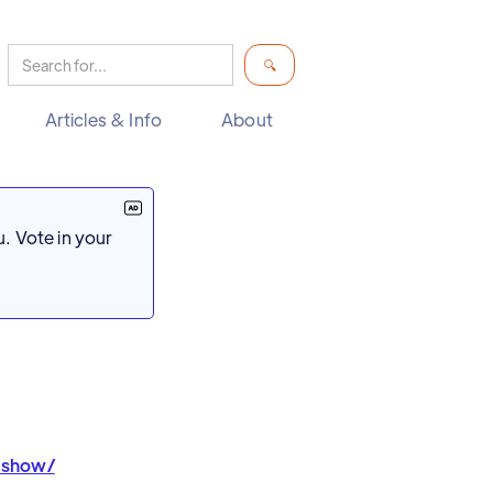
Articles & Info
About
. Vote in your
ashow/