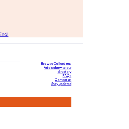
End!
Browse Collections
Add a show to our
directory
FAQs
Contact us
Stay updated