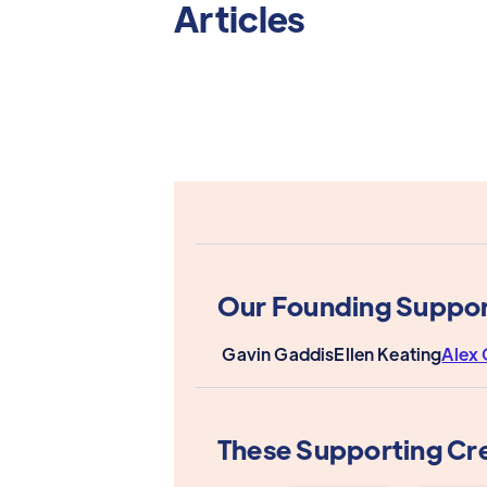
Articles
Our Founding Suppor
Gavin Gaddis
Ellen Keating
Alex 
These Supporting Cr