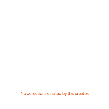
No collections curated by this creator.