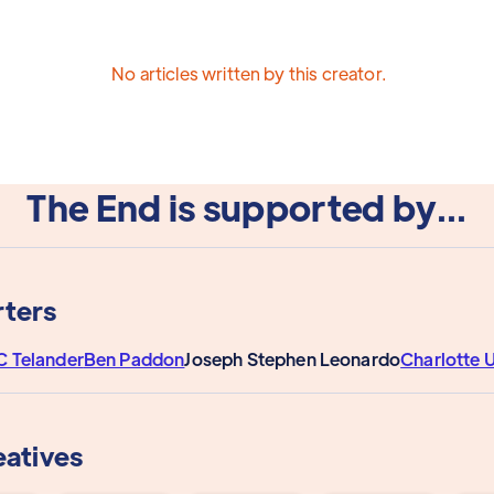
No articles written by this creator.
The End is supported by...
ters
C Telander
Ben Paddon
Joseph Stephen Leonardo
Charlotte
eatives