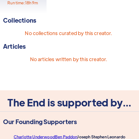
Run time:
18h 9m
Collections
No collections curated by this creator.
Articles
No articles written by this creator.
The End is supported by...
Our Founding Supporters
Charlotte Underwood
Ben Paddon
Joseph Stephen Leonardo