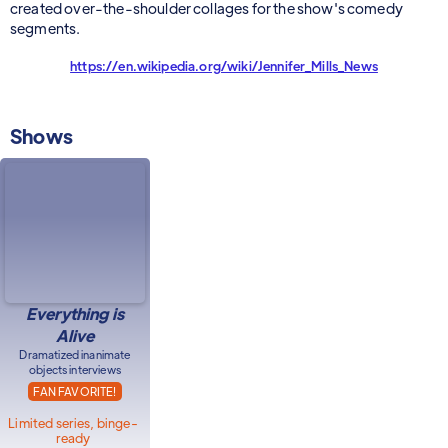
created over-the-shoulder collages for the show's comedy
segments.
https://en.wikipedia.org/wiki/Jennifer_Mills_News
Shows
Everything is
Alive
Dramatized inanimate
objects interviews
FAN FAVORITE!
Limited series, binge-
ready