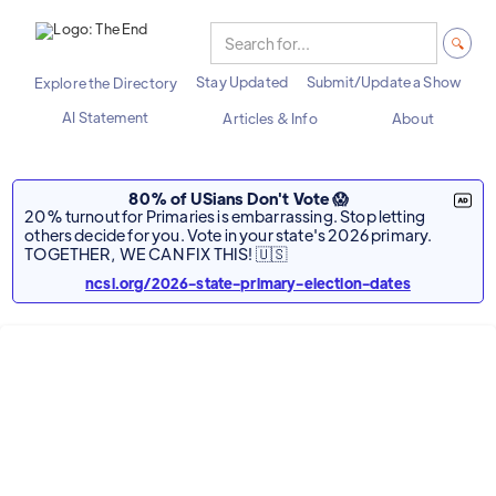
Stay Updated
Submit/Update a Show
Explore the Directory
AI Statement
Articles & Info
About
80% of USians Don't Vote 😱
20% turnout for Primaries is embarrassing. Stop letting
others decide for you. Vote in your state's 2026 primary.
TOGETHER, WE CAN FIX THIS! 🇺🇸
ncsl.org/2026-state-primary-election-dates