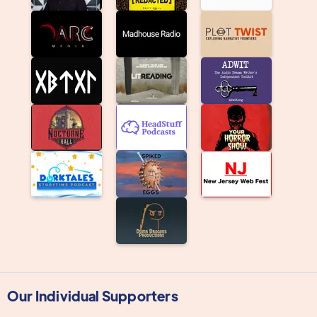
Our Individual Supporters