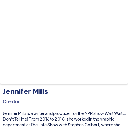
Jennifer Mills
Creator
Jennifer Mills is a writer and producer for the NPR show Wait Wait...
Don't Tell Me! From 2016 to 2018, she worked in the graphic
department at The Late Show with Stephen Colbert, where she