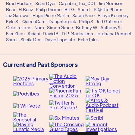
Brad Hudson
Sean Dyer
Capable_Tea_001
Jim Morrison
Briar
H.Benz
Philip Thorne
Bill G
Anon 1
PJ@ThePharm
Jaz Garewal
Hugo Pierre Martin
Sarah Pace
Flloyd Kennedy
Kyle S.
QueenCam
Daughterpick
Philip S
Jeff Gutierrez
Celeste Joos
Nom
Simon Grace
Brittany W
Anthony&
Kier Zhou
Keiani
David B
D.P. Maddalena
Jordhana Rempel
Sara J
Sheila Dee
David Lapointe
EchoTales
Current and Past Sponsors