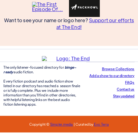
Want to see your name or logo here?
Support our efforts
at The End!
The only listener-focused directory for
binge-
Browse Collections
ready
audio fiction.
Add a show to our directory
Every fiction podcast and audio fiction show
FAQs
listed in our directory has reached a season finale
Contact us
or is fully complete. Plus we include more
information than you'll find in other directories,
Stay updated
with helpful listening links on the best audio
fiction listening apps.
Copyright ©
Simpler.media
| Curated by
Evo Terra