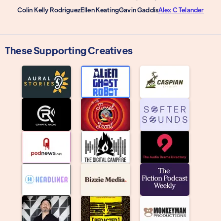
Colin Kelly Rodriguez
Ellen Keating
Gavin Gaddis
Alex C Telander
These Supporting Creatives