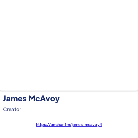
James McAvoy
Creator
https://anchor.fm/james-mcavoy4