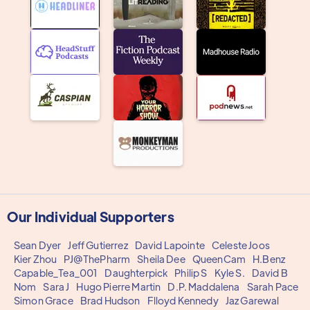
Our Individual Supporters
Sean Dyer
Jeff Gutierrez
David Lapointe
Celeste Joos
Kier Zhou
PJ@ThePharm
Sheila Dee
QueenCam
H.Benz
Capable_Tea_001
Daughterpick
Philip S
Kyle S.
David B
Nom
Sara J
Hugo Pierre Martin
D.P. Maddalena
Sarah Pace
Simon Grace
Brad Hudson
Flloyd Kennedy
Jaz Garewal