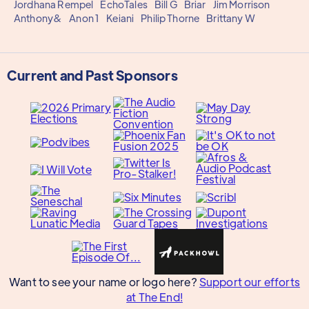
Jordhana Rempel
EchoTales
Bill G
Briar
Jim Morrison
Anthony&
Anon 1
Keiani
Philip Thorne
Brittany W
Current and Past Sponsors
Want to see your name or logo here?
Support our efforts
at The End!