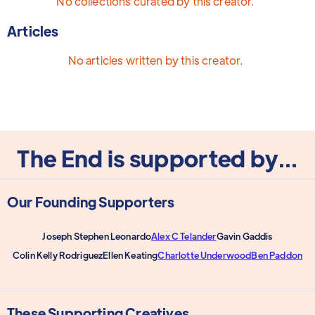
No collections curated by this creator.
Articles
No articles written by this creator.
The End is supported by...
Our Founding Supporters
Joseph Stephen Leonardo
Alex C Telander
Gavin Gaddis
Colin Kelly Rodriguez
Ellen Keating
Charlotte Underwood
Ben Paddon
These Supporting Creatives