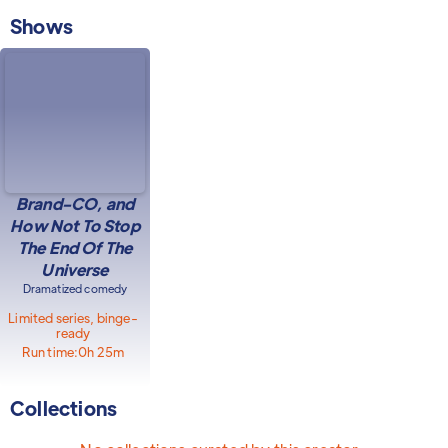
Shows
Brand-CO, and
How Not To Stop
The End Of The
Universe
Dramatized comedy
Limited series, binge-
ready
Run time:
0h 25m
Collections