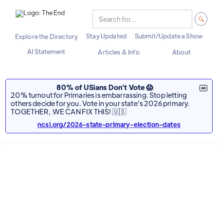
Stay Updated
Submit/Update a Show
Explore the Directory
AI Statement
Articles & Info
About
80% of USians Don't Vote 😱
20% turnout for Primaries is embarrassing. Stop letting
others decide for you. Vote in your state's 2026 primary.
TOGETHER, WE CAN FIX THIS! 🇺🇸
ncsl.org/2026-state-primary-election-dates