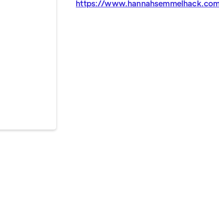
https://www.hannahsemmelhack.co