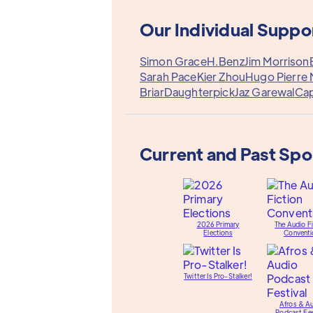
Our Individual Suppo
Simon Grace
H.Benz
Jim Morrison
Sarah Pace
Kier Zhou
Hugo Pierre 
Briar
Daughterpick
Jaz Garewal
Cap
Current and Past Sp
2026 Primary
The Audio Fi
Elections
Conventi
Twitter Is Pro-Stalker!
Afros & A
Podcast Fes