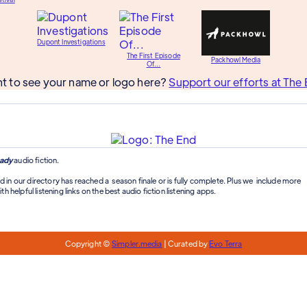
Dupont Investigations
The First Episode
Packhowl Media
Of...
t to see your name or logo here?
Support our efforts at The 
ady
audio fiction.
d in our directory has reached a season finale or is fully complete. Plus we include more
th helpful listening links on the best audio fiction listening apps.
Copyright ©
Simpler.media
| Curated by
Evo Terra