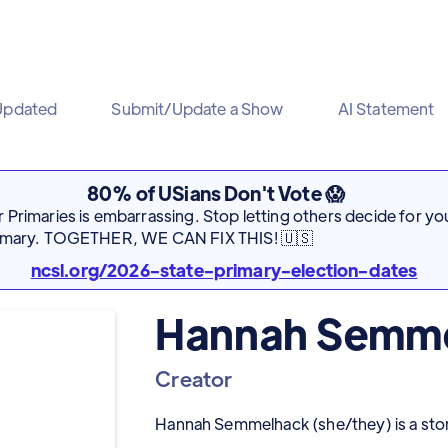
Updated
Submit/Update a Show
AI Statement
80% of USians Don't Vote 😱
Primaries is embarrassing. Stop letting others decide for you
rimary. TOGETHER, WE CAN FIX THIS! 🇺🇸
ncsl.org/2026-state-primary-election-dates
Hannah Semm
Creator
Hannah Semmelhack (she/they) is a storyt