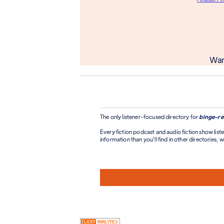
Wan
The only listener-focused directory for
binge-re
Every fiction podcast and audio fiction show liste
information than you'll find in other directories, wi