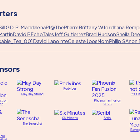
rters
Bill G
D.P. Maddalena
PJ@ThePharm
Brittany W
Jordhana Remp
Martin
David B
EchoTales
Jeff Gutierrez
Brad Hudson
Sheila De
able_Tea_001
David Lapointe
Celeste Joos
Nom
Philip S
Anon 
onsors
Podvibes
May Day Strong
It's O
ction
Phoenix Fan Fusion
on
2025
Six Minutes
Scribl
The Seneschal
Raving
udio
tival