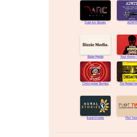
Dark Arc Books
ADWIT
Bizzie Media
Your Horror
Christopher Bomba
The Redacte
Aural Stories
Plot Twi