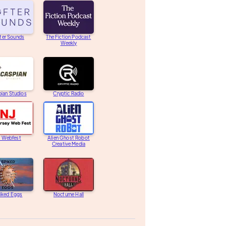
ter Sounds
The Fiction Podcast
Weekly
ian Studios
Cryptic Radio
J Webfest
Alien Ghost Robot
Creative Media
iked Eggs
Nocturne Hall