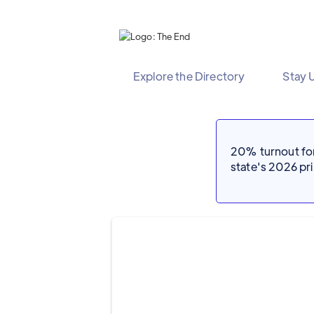
Explore the Directory
Stay 
20% turnout for 
state's 2026 p