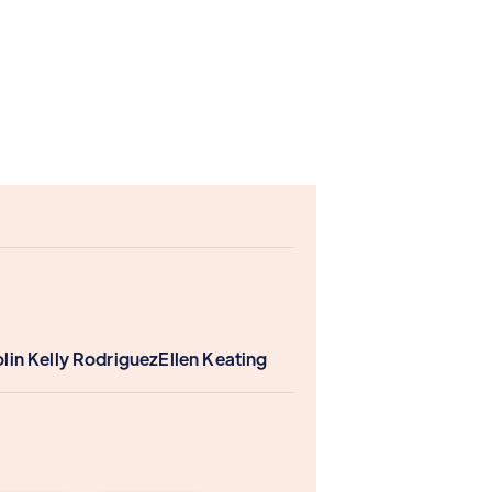
lin Kelly Rodriguez
Ellen Keating