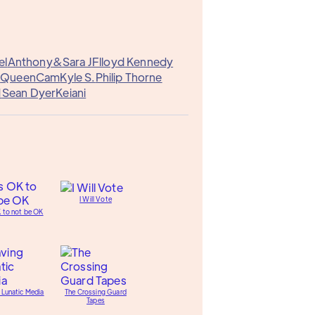
el
Anthony&
Sara J
Flloyd Kennedy
e
QueenCam
Kyle S.
Philip Thorne
1
Sean Dyer
Keiani
I Will Vote
K to not be OK
 Lunatic Media
The Crossing Guard
Tapes