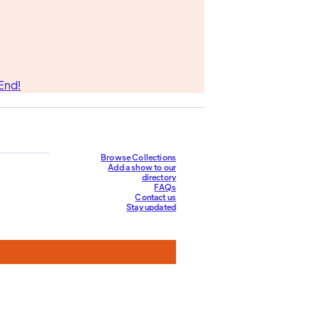
End!
Browse Collections
Add a show to our
directory
FAQs
Contact us
Stay updated