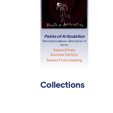
Points of Articulation
Narrated audience-directed sci-fi
horror
Season
2
finale
Run time:
10h 52m
Season 3 now releasing
Collections