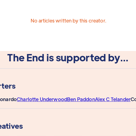
No articles written by this creator.
The End is supported by...
ters
eonardo
Charlotte Underwood
Ben Paddon
Alex C Telander
Co
eatives