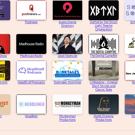
Podnews
Audio Drama
Gather by the Ghost
Sof
Directory
Light Theatre
Organization
 Show
Madhouse Radio
Dave Ebersole
The Digital Campfire
Casp
d Unit
HeadStuff Podcasts
Dorktales Storytime
LitReading - Original
N
Short Stories and
Classic Tales
st
Headliner
Monkeyman
Dumb Dragons
Sp
Productions
Productions