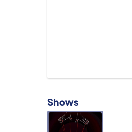
Shows