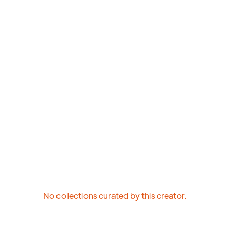
No collections curated by this creator.