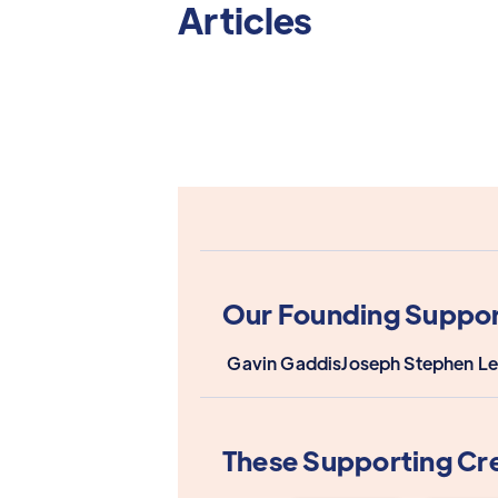
Articles
Our Founding Suppor
Gavin Gaddis
Joseph Stephen L
These Supporting Cr