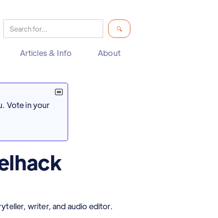
Articles & Info
About
. Vote in your
elhack
eller, writer, and audio editor.