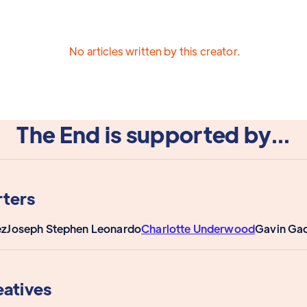
No articles written by this creator.
The End is supported by...
ters
ez
Joseph Stephen Leonardo
Charlotte Underwood
Gavin Ga
eatives