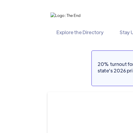
Explore the Directory
Stay 
20% turnout for 
state's 2026 p