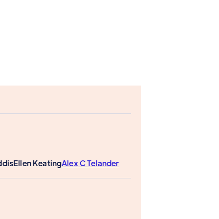
ddis
Ellen Keating
Alex C Telander