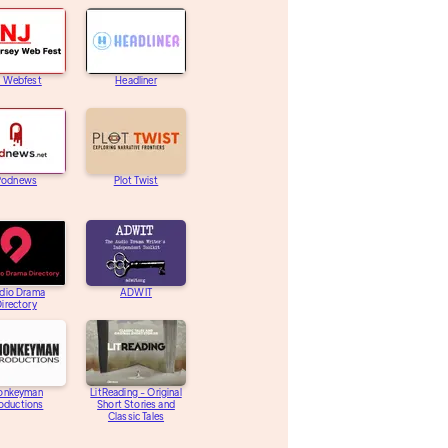
J Webfest
Headliner
Podnews
Plot Twist
dio Drama
ADWIT
irectory
onkeyman
LitReading - Original
oductions
Short Stories and
Classic Tales