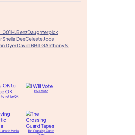
a_001
H.Benz
Daughterpick
ar
Sheila Dee
Celeste Joos
an Dyer
David B
Bill G
Anthony&
I Will Vote
K to not be OK
 Lunatic Media
The Crossing Guard
Tapes