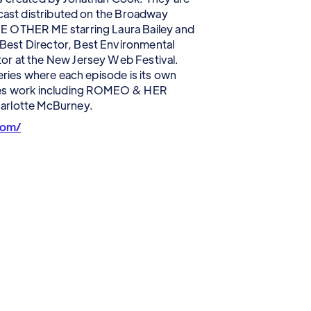
dcast distributed on the Broadway
E OTHER ME starring Laura Bailey and
est Director, Best Environmental
or at the New Jersey Web Festival.
eries where each episode is its own
ries work including ROMEO & HER
arlotte McBurney.
com/