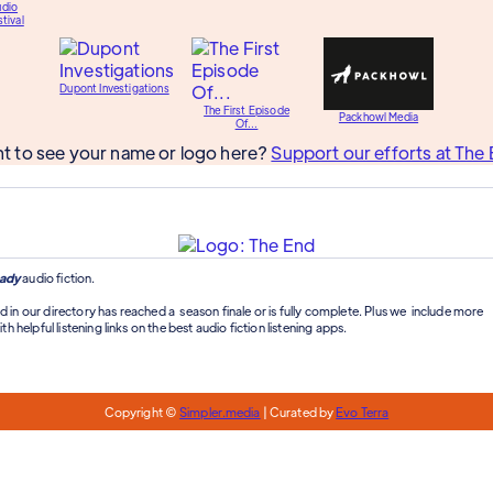
udio
tival
Dupont Investigations
The First Episode
Packhowl Media
Of...
t to see your name or logo here?
Support our efforts at The 
ady
audio fiction.
d in our directory has reached a season finale or is fully complete. Plus we include more
th helpful listening links on the best audio fiction listening apps.
Copyright ©
Simpler.media
| Curated by
Evo Terra