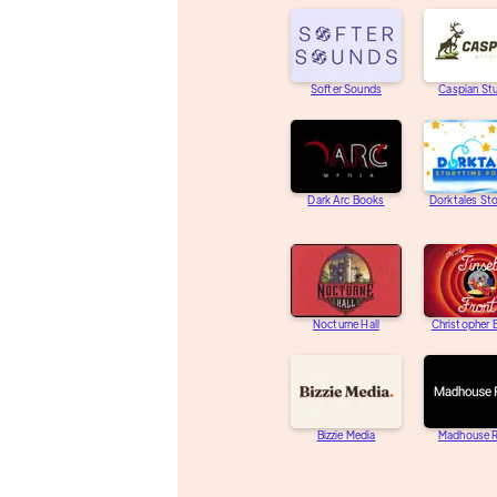
Softer Sounds
Caspian St
Dark Arc Books
Dorktales St
Nocturne Hall
Christopher
Bizzie Media
Madhouse R