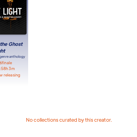
 the Ghost
ght
genre anthology
6
finale
:
58h 3m
w releasing
No collections curated by this creator.