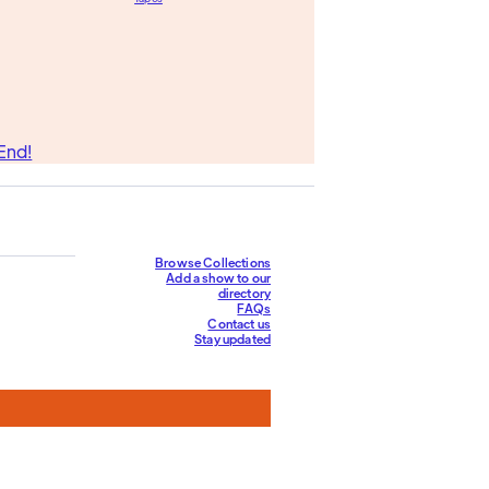
End!
Browse Collections
Add a show to our
directory
FAQs
Contact us
Stay updated