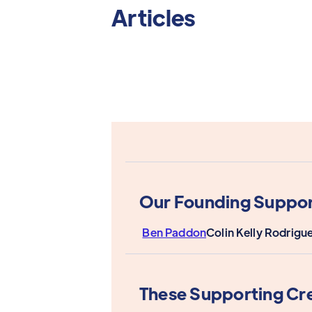
Articles
Our Founding Suppor
Ben Paddon
Colin Kelly Rodrigu
These Supporting Cr