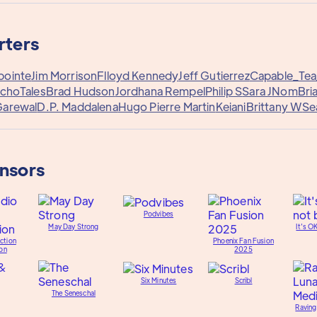
rters
pointe
Jim Morrison
Flloyd Kennedy
Jeff Gutierrez
Capable_Te
choTales
Brad Hudson
Jordhana Rempel
Philip S
Sara J
Nom
Bri
Garewal
D.P. Maddalena
Hugo Pierre Martin
Keiani
Brittany W
Se
onsors
Podvibes
May Day Strong
It's O
ction
Phoenix Fan Fusion
on
2025
Six Minutes
Scribl
The Seneschal
Raving