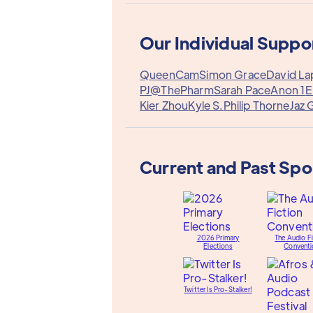
Our Individual Suppo
QueenCam
Simon Grace
David La
PJ@ThePharm
Sarah Pace
Anon 1
E
Kier Zhou
Kyle S.
Philip Thorne
Jaz 
Current and Past Sp
2026 Primary
The Audio Fi
Elections
Conventi
Twitter Is Pro-Stalker!