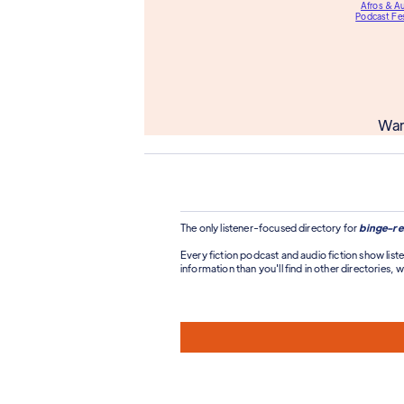
Afros & A
Podcast Fes
Wan
The only listener-focused directory for
binge-re
Every fiction podcast and audio fiction show liste
information than you'll find in other directories, wi