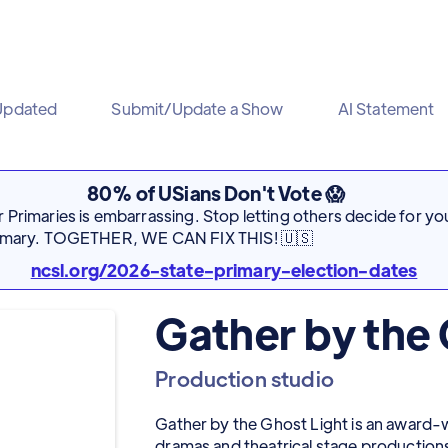
Updated
Submit/Update a Show
AI Statement
80% of USians Don't Vote 😱
Primaries is embarrassing. Stop letting others decide for you
rimary. TOGETHER, WE CAN FIX THIS! 🇺🇸
ncsl.org/2026-state-primary-election-dates
Gather by the 
Production studio
Gather by the Ghost Light is an award-
dramas and theatrical stage production