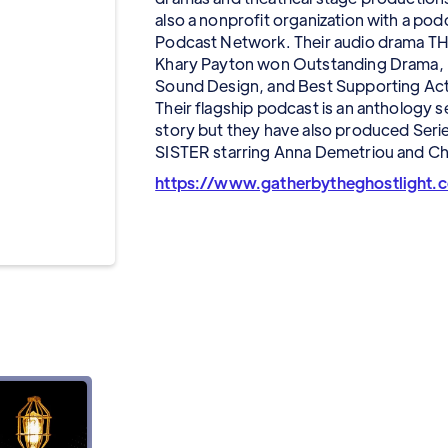
also a nonprofit organization with a po
Podcast Network. Their audio drama TH
Khary Payton won Outstanding Drama, B
Sound Design, and Best Supporting Act
Their flagship podcast is an anthology s
story but they have also produced Se
SISTER starring Anna Demetriou and Ch
https://www.gatherbytheghostlight.