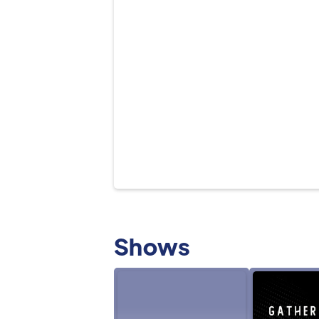
Shows