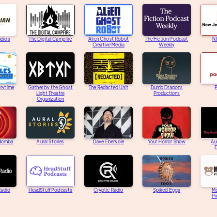
udios
The Digital Campfire
Alien Ghost Robot
The Fiction Podcast
N
Creative Media
Weekly
orytime
Gather by the Ghost
The Redacted Unit
Dumb Dragons
Light Theatre
Productions
Organization
 Bomba
Aural Stories
Dave Ebersole
Your Horror Show
Au
D
adio
HeadStuff Podcasts
Cryptic Radio
Spiked Eggs
M
Pr