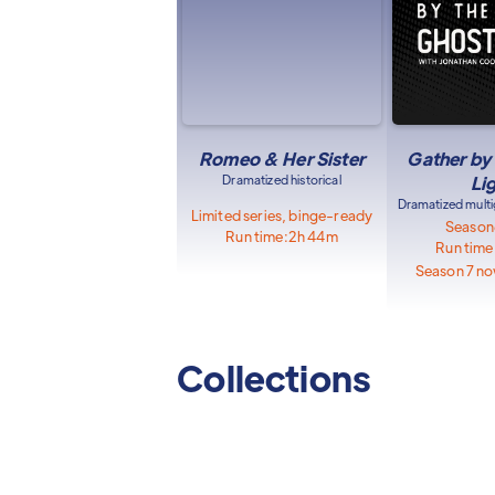
Romeo & Her Sister
Gather by
Dramatized historical
Li
Dramatized multi
Limited series, binge-ready
Season
Run time:
2h 44m
Run time
Season 7 no
Collections