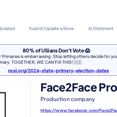
Updated
Submit/Update a Show
AI Statement
80% of USians Don't Vote 😱
Primaries is embarrassing. Stop letting others decide for you
rimary. TOGETHER, WE CAN FIX THIS! 🇺🇸
ncsl.org/2026-state-primary-election-dates
Face2Face Pro
Production company
https://www.facebook.com/Face2Fa