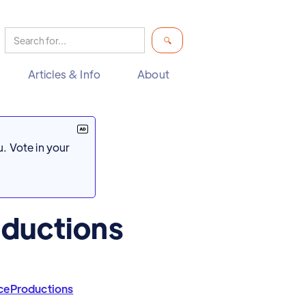
Articles & Info
About
. Vote in your
ductions
ceProductions