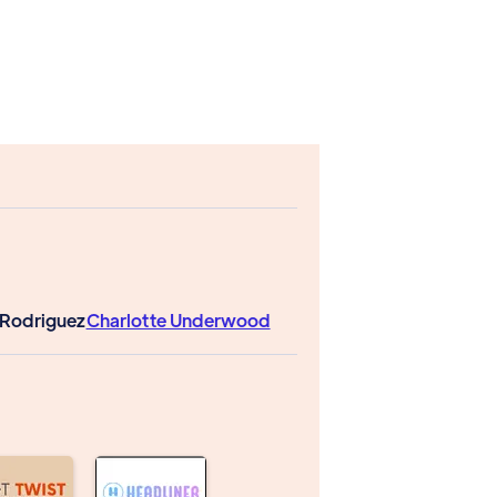
y Rodriguez
Charlotte Underwood