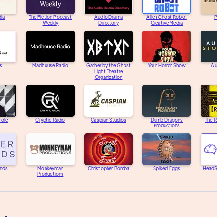
dia
The Fiction Podcast
Audio Drama
Alien Ghost Robot
P
Weekly
Directory
Creative Media
s
Madhouse Radio
Gather by the Ghost
Your Horror Show
Au
Light Theatre
Organization
sole
Cryptic Radio
Caspian Studios
Dumb Dragons
The R
Productions
unds
Monkeyman
Christopher Bomba
Spiked Eggs
HeadS
Productions