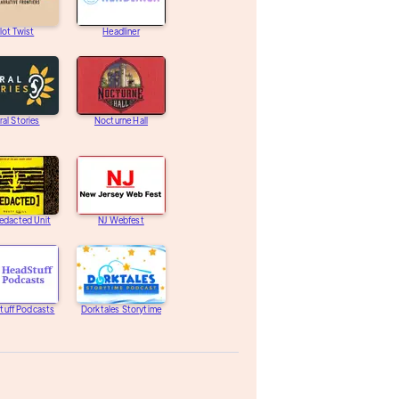
lot Twist
Headliner
ral Stories
Nocturne Hall
edacted Unit
NJ Webfest
tuff Podcasts
Dorktales Storytime