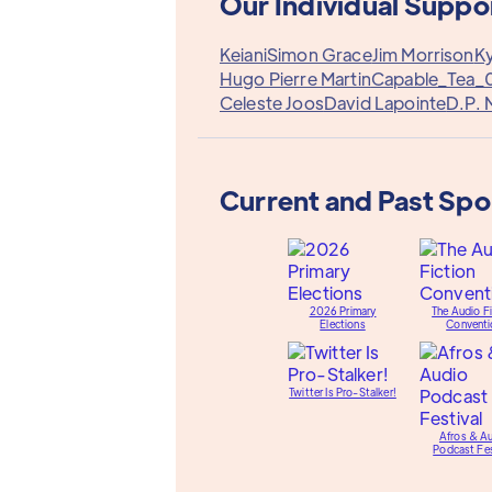
Our Individual Suppo
Keiani
Simon Grace
Jim Morrison
Ky
Hugo Pierre Martin
Capable_Tea_
Celeste Joos
David Lapointe
D.P. 
Current and Past Sp
2026 Primary
The Audio Fi
Elections
Conventi
Twitter Is Pro-Stalker!
Afros & A
Podcast Fes