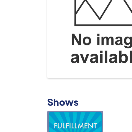
Shows