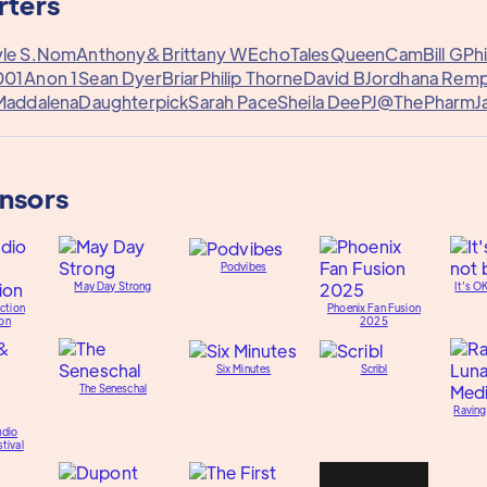
rters
le S.
Nom
Anthony&
Brittany W
EchoTales
QueenCam
Bill G
Phi
001
Anon 1
Sean Dyer
Briar
Philip Thorne
David B
Jordhana Remp
Maddalena
Daughterpick
Sarah Pace
Sheila Dee
PJ@ThePharm
J
onsors
Podvibes
May Day Strong
It's O
ction
Phoenix Fan Fusion
on
2025
Six Minutes
Scribl
The Seneschal
Raving
udio
tival