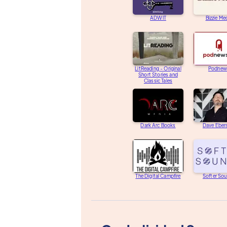
ADWIT
Bizzie Me
LitReading - Original
Podnew
Short Stories and
Classic Tales
Dark Arc Books
Dave Eber
The Digital Campfire
Softer So