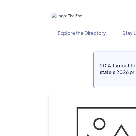
Explore the Directory
Stay 
20% turnout for 
state's 2026 p