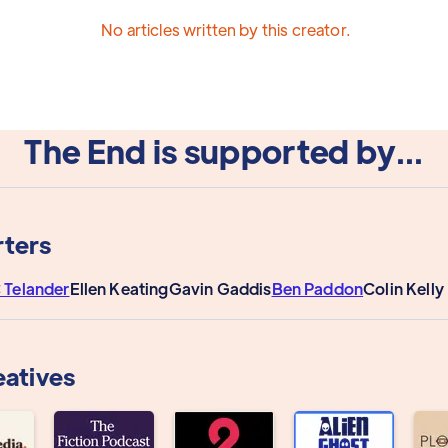
No articles written by this creator.
The End is supported by...
ters
 Telander
Ellen Keating
Gavin Gaddis
Ben Paddon
Colin Kell
eatives