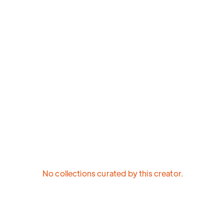
No collections curated by this creator.