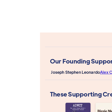
Our Founding Suppor
Joseph Stephen Leonardo
Alex C
These Supporting Cr