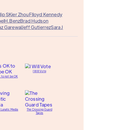
lip S
Kier Zhou
Flloyd Kennedy
el
H.Benz
Brad Hudson
az Garewal
Jeff Gutierrez
Sara J
I Will Vote
K to not be OK
 Lunatic Media
The Crossing Guard
Tapes