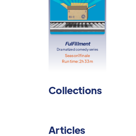
FulFillment
Dramatized comedy series
Season
1
finale
Run time:
2h 33m
Collections
Articles