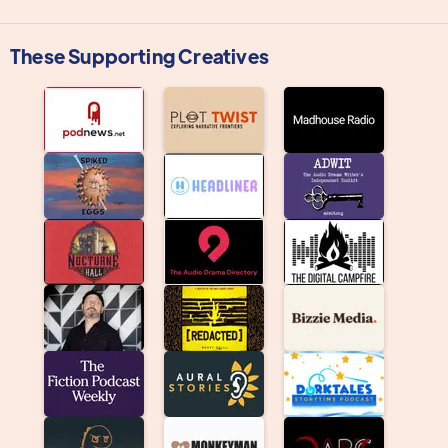
These Supporting Creatives