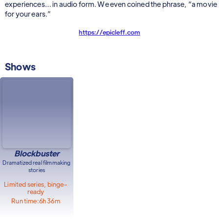
experiences… in audio form. We even coined the phrase, “a movie
for your ears.”
https://epicleff.com
Shows
Blockbuster
Dramatized real filmmaking
stories
Limited series, binge-
ready
Run time:
6h 36m