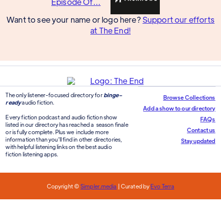
Want to see your name or logo here?
Support our efforts
at The End!
The only listener-focused directory for
binge-
Browse Collections
ready
audio fiction.
Add a show to our directory
Every fiction podcast and audio fiction show
FAQs
listed in our directory has reached a season finale
Contact us
or is fully complete. Plus we include more
information than you'll find in other directories,
Stay updated
with helpful listening links on the best audio
fiction listening apps.
Copyright ©
Simpler.media
| Curated by
Evo Terra