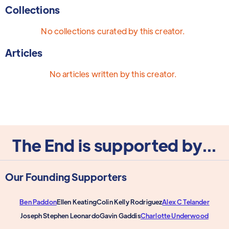
Collections
No collections curated by this creator.
Articles
No articles written by this creator.
The End is supported by...
Our Founding Supporters
Ben Paddon
Ellen Keating
Colin Kelly Rodriguez
Alex C Telander
Joseph Stephen Leonardo
Gavin Gaddis
Charlotte Underwood