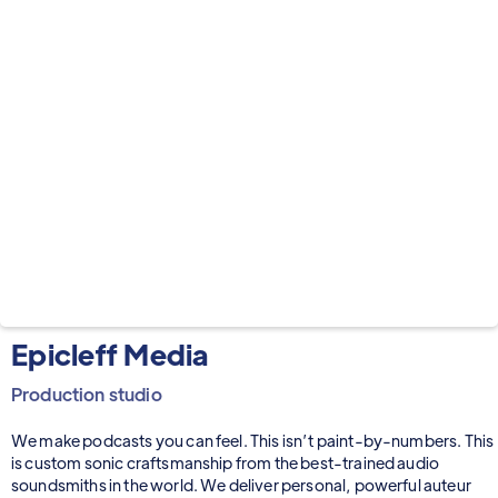
Epicleff Media
Production studio
We make podcasts you can feel. This isn’t paint-by-numbers. This
is custom sonic craftsmanship from the best-trained audio
soundsmiths in the world. We deliver personal, powerful auteur