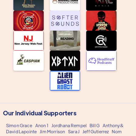
Our Individual Supporters
Simon Grace
Anon 1
Jordhana Rempel
Bill G
Anthony&
David Lapointe
Jim Morrison
Sara J
Jeff Gutierrez
Nom