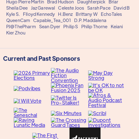
Hugo Pierre Martin
Brad Hudson
Daughterpick
Briar
Sheila Dee
Jaz Garewal
Celeste Joos
Sarah Pace
David B
Kyle S.
Flloyd Kennedy
H.Benz
Brittany W
EchoTales
QueenCam
Capable_Tea_001
D.P. Maddalena
PJ@ThePharm
Sean Dyer
Philip S
Philip Thorne
Keiani
Kier Zhou
Current and Past Sponsors