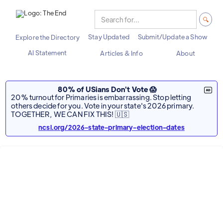
Stay Updated
Submit/Update a Show
Explore the Directory
AI Statement
Articles & Info
About
80% of USians Don't Vote 😱
20% turnout for Primaries is embarrassing. Stop letting
others decide for you. Vote in your state's 2026 primary.
TOGETHER, WE CAN FIX THIS! 🇺🇸
ncsl.org/2026-state-primary-election-dates