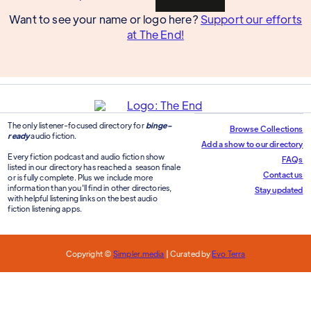
Want to see your name or logo here?
Support our efforts
at The End!
The only listener-focused directory for
binge-
Browse Collections
ready
audio fiction.
Add a show to our directory
Every fiction podcast and audio fiction show
FAQs
listed in our directory has reached a season finale
Contact us
or is fully complete. Plus we include more
information than you'll find in other directories,
Stay updated
with helpful listening links on the best audio
fiction listening apps.
Copyright ©
Simpler.media
| Curated by
Evo Terra