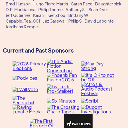
Brad Hudson
Hugo Pierre Martin
Sarah Pace
Daughterpick
D.P. Maddalena
Philip Thorne
Anthony&
Sean Dyer
Jeff Gutierrez
Keiani
Kier Zhou
Brittany W
Capable_Tea_001
Jaz Garewal
Philip S
David Lapointe
Jordhana Rempel
Current and Past Sponsors