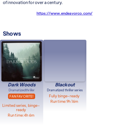
of innovation for over a century.
https://www.endeavorco.com/
Shows
Dark Woods
Blackout
Dramatized
thriller
Dramatized thriller series
Fully binge-ready
FAN FAVORITE!
Run time:
9h 16m
Limited series, binge-
ready
Run time:
4h 6m