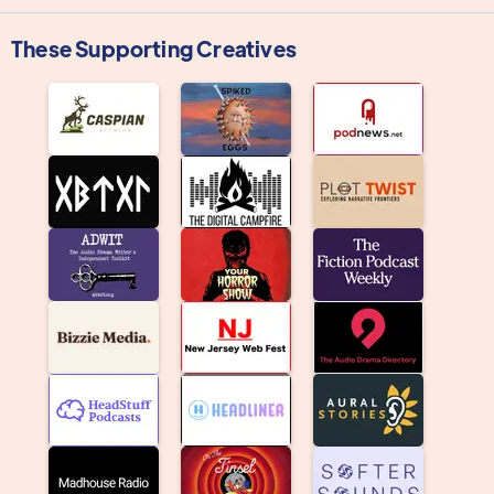
These Supporting Creatives