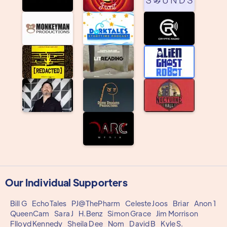
Our Individual Supporters
Bill G
EchoTales
PJ@ThePharm
Celeste Joos
Briar
Anon 1
QueenCam
Sara J
H.Benz
Simon Grace
Jim Morrison
Flloyd Kennedy
Sheila Dee
Nom
David B
Kyle S.