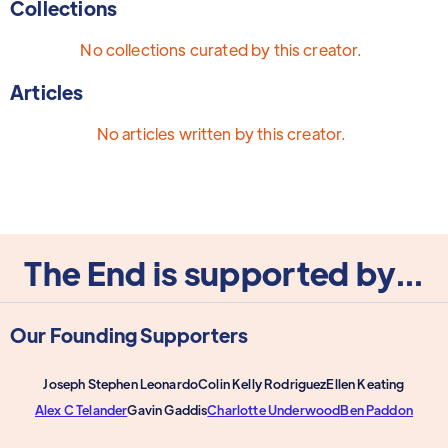
Collections
No collections curated by this creator.
Articles
No articles written by this creator.
The End is supported by...
Our Founding Supporters
Joseph Stephen Leonardo
Colin Kelly Rodriguez
Ellen Keating
Alex C Telander
Gavin Gaddis
Charlotte Underwood
Ben Paddon