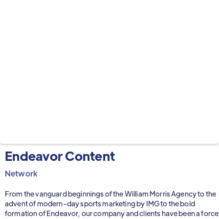
Endeavor Content
Network
From the vanguard beginnings of the William Morris Agency to the
advent of modern-day sports marketing by IMG to the bold
formation of Endeavor, our company and clients have been a force