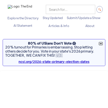
Stay Updated
Submit/Update a Show
Explore the Directory
AI Statement
Articles & Info
About
80% of USians Don't Vote 😱
20% turnout for Primaries is embarrassing. Stop letting
others decide for you. Vote in your state's 2026 primary.
TOGETHER, WE CAN FIX THIS! 🇺🇸
ncsl.org/2026-state-primary-election-dates