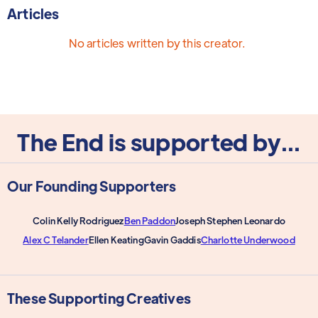
Articles
No articles written by this creator.
The End is supported by...
Our Founding Supporters
Colin Kelly Rodriguez
Ben Paddon
Joseph Stephen Leonardo
Alex C Telander
Ellen Keating
Gavin Gaddis
Charlotte Underwood
These Supporting Creatives