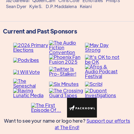
Jaz Garewal
QueenCam
Chris Côté
EchoTales
Philip S
Sean Dyer
Kyle S.
D.P. Maddalena
Keiani
Current and Past Sponsors
Want to see your name or logo here?
Support our efforts
at The End!