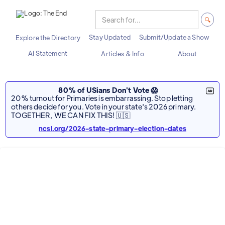
Stay Updated
Submit/Update a Show
Explore the Directory
AI Statement
Articles & Info
About
80% of USians Don't Vote 😱
20% turnout for Primaries is embarrassing. Stop letting
others decide for you. Vote in your state's 2026 primary.
TOGETHER, WE CAN FIX THIS! 🇺🇸
ncsl.org/2026-state-primary-election-dates