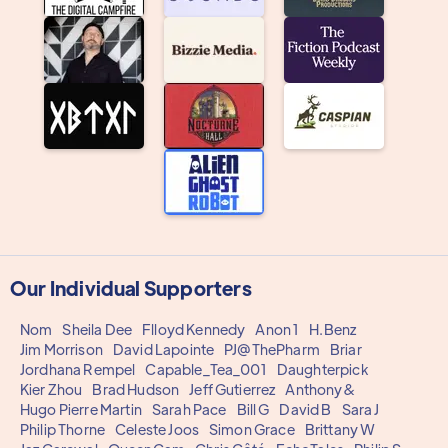
Our Individual Supporters
Nom
Sheila Dee
Flloyd Kennedy
Anon 1
H.Benz
Jim Morrison
David Lapointe
PJ@ThePharm
Briar
Jordhana Rempel
Capable_Tea_001
Daughterpick
Kier Zhou
Brad Hudson
Jeff Gutierrez
Anthony&
Hugo Pierre Martin
Sarah Pace
Bill G
David B
Sara J
Philip Thorne
Celeste Joos
Simon Grace
Brittany W