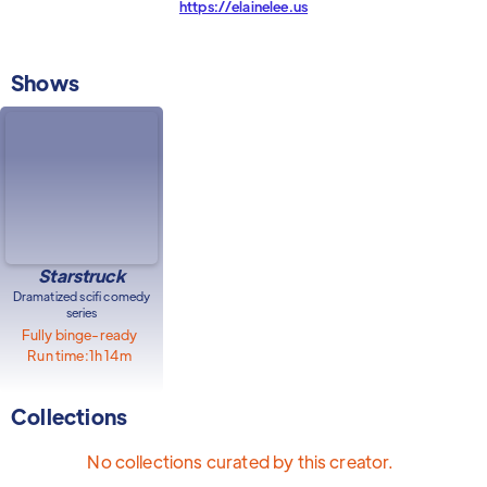
https://elainelee.us
Shows
Starstruck
Dramatized scifi comedy
series
Fully binge-ready
Run time:
1h 14m
Collections
No collections curated by this creator.