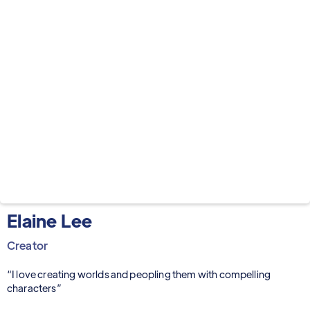
Elaine Lee
Creator
“I love creating worlds and peopling them with compelling
characters”