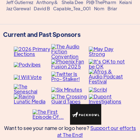
Jeff Gutierrez
Anthony&
Sheila Dee
PJ@ThePharm
Keiani
Jaz Garewal
David B
Capable_Tea_001
Nom
Briar
Current and Past Sponsors
Want to see your name or logo here?
Support our efforts
at The End!