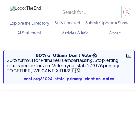
Stay Updated
Submit/Update a Show
Explore the Directory
AI Statement
Articles & Info
About
80% of USians Don't Vote 😱
20% turnout for Primaries is embarrassing. Stop letting
others decide for you. Vote in your state's 2026 primary.
TOGETHER, WE CAN FIX THIS! 🇺🇸
ncsl.org/2026-state-primary-election-dates