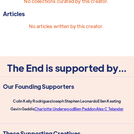
No collections curated by this creator.
Articles
No articles written by this creator.
The End is supported by...
Our Founding Supporters
Colin Kelly Rodriguez
Joseph Stephen Leonardo
Ellen Keating
Gavin Gaddis
Charlotte Underwood
Ben Paddon
Alex C Telander
These Supporting Creatives