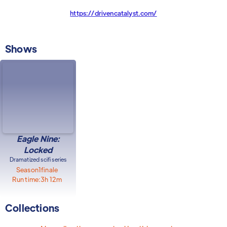
https://drivencatalyst.com/
Shows
Eagle Nine:
Locked
Dramatized scifi series
Season
1
finale
Run time:
3h 12m
Collections