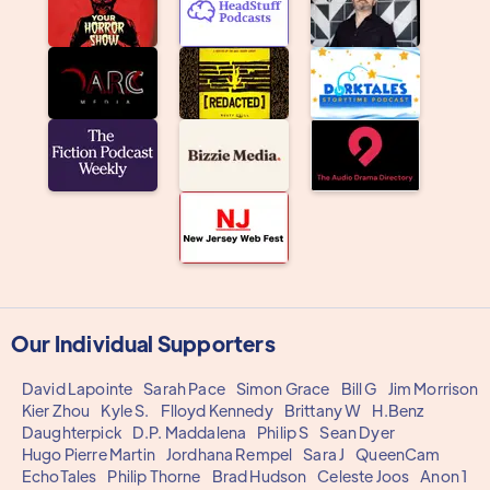
Our Individual Supporters
David Lapointe
Sarah Pace
Simon Grace
Bill G
Jim Morrison
Kier Zhou
Kyle S.
Flloyd Kennedy
Brittany W
H.Benz
Daughterpick
D.P. Maddalena
Philip S
Sean Dyer
Hugo Pierre Martin
Jordhana Rempel
Sara J
QueenCam
EchoTales
Philip Thorne
Brad Hudson
Celeste Joos
Anon 1