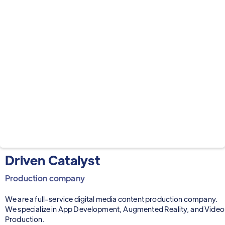
Driven Catalyst
Production company
We are a full-service digital media content production company.
We specialize in App Development, Augmented Reality, and Video
Production.