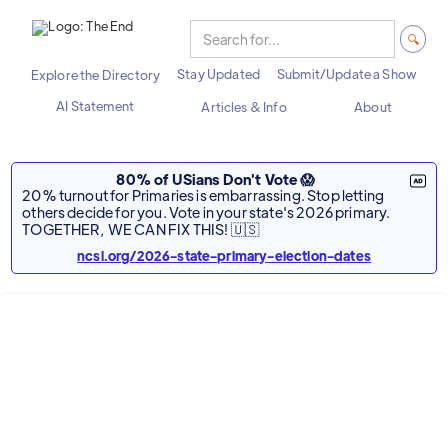
Stay Updated
Submit/Update a Show
Explore the Directory
AI Statement
Articles & Info
About
80% of USians Don't Vote 😱
20% turnout for Primaries is embarrassing. Stop letting
others decide for you. Vote in your state's 2026 primary.
TOGETHER, WE CAN FIX THIS! 🇺🇸
ncsl.org/2026-state-primary-election-dates