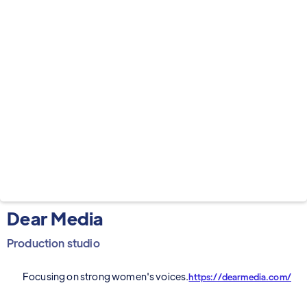
Dear Media
Production studio
Focusing on strong women's voices.
https://dearmedia.com/