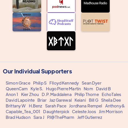
Our Individual Supporters
Simon Grace
Philip S
Flloyd Kennedy
Sean Dyer
QueenCam
Kyle S.
Hugo Pierre Martin
Nom
David B
Anon 1
Kier Zhou
D.P. Maddalena
Philip Thorne
EchoTales
David Lapointe
Briar
Jaz Garewal
Keiani
Bill G
Sheila Dee
Brittany W
H.Benz
Sarah Pace
Jordhana Rempel
Anthony&
Capable_Tea_001
Daughterpick
Celeste Joos
Jim Morrison
Brad Hudson
Sara J
PJ@ThePharm
Jeff Gutierrez