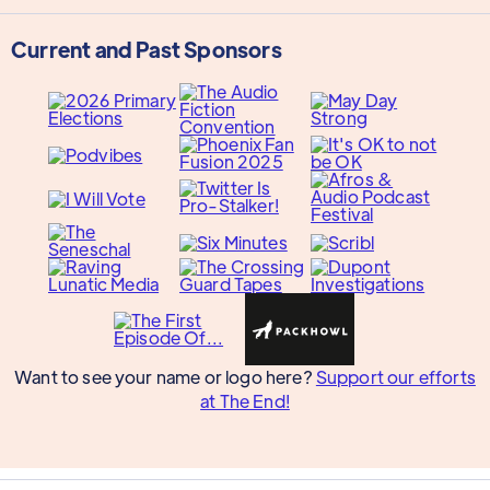
Current and Past Sponsors
Want to see your name or logo here?
Support our efforts
at The End!