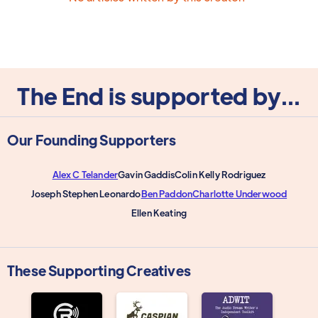
The End is supported by...
Our Founding Supporters
Alex C Telander
Gavin Gaddis
Colin Kelly Rodriguez
Joseph Stephen Leonardo
Ben Paddon
Charlotte Underwood
Ellen Keating
These Supporting Creatives