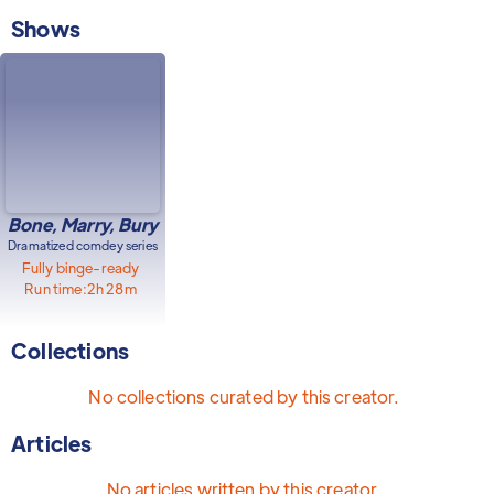
Shows
Bone, Marry, Bury
Dramatized comdey series
Fully binge-ready
Run time:
2h 28m
Collections
No collections curated by this creator.
Articles
No articles written by this creator.