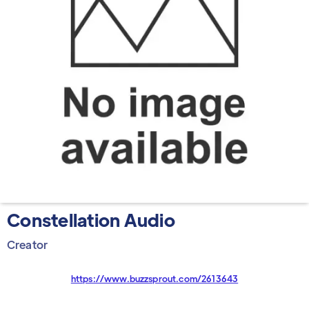
Constellation Audio
Creator
https://www.buzzsprout.com/2613643