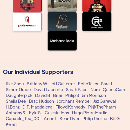
Our Individual Supporters
Kier Zhou
Brittany W
Jeff Gutierrez
EchoTales
Sara J
Simon Grace
David Lapointe
Sarah Pace
Nom
QueenCam
Daughterpick
David B
Briar
Philip S
Jim Morrison
Sheila Dee
Brad Hudson
Jordhana Rempel
Jaz Garewal
H.Benz
D.P. Maddalena
Flloyd Kennedy
PJ@ThePharm
Anthony&
Kyle S.
Celeste Joos
Hugo Pierre Martin
Capable_Tea_001
Anon 1
Sean Dyer
Philip Thorne
Bill G
Keiani