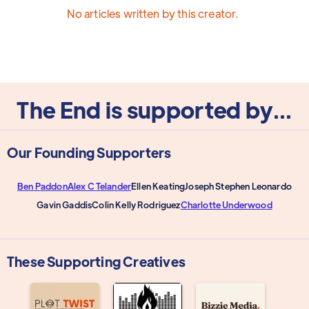
No articles written by this creator.
The End is supported by...
Our Founding Supporters
Ben Paddon
Alex C Telander
Ellen Keating
Joseph Stephen Leonardo
Gavin Gaddis
Colin Kelly Rodriguez
Charlotte Underwood
These Supporting Creatives