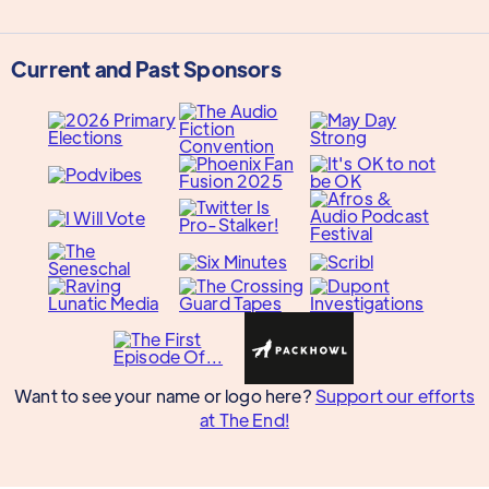
Current and Past Sponsors
Want to see your name or logo here?
Support our efforts
at The End!