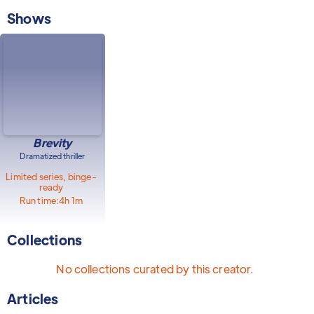
Shows
Brevity
Dramatized thriller
Limited series, binge-
ready
Run time:
4h 1m
Collections
No collections curated by this creator.
Articles