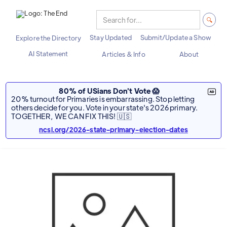
Stay Updated
Submit/Update a Show
Explore the Directory
AI Statement
Articles & Info
About
80% of USians Don't Vote 😱
20% turnout for Primaries is embarrassing. Stop letting
others decide for you. Vote in your state's 2026 primary.
TOGETHER, WE CAN FIX THIS! 🇺🇸
ncsl.org/2026-state-primary-election-dates