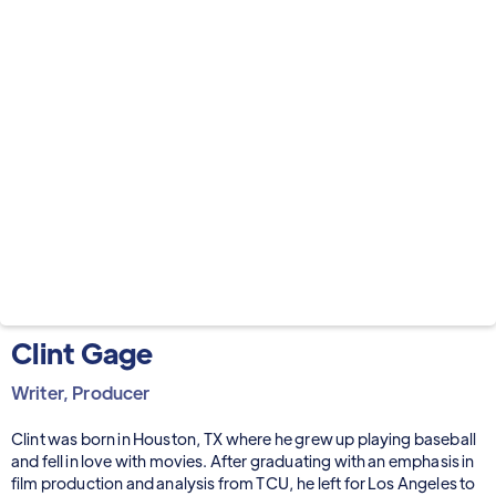
Clint Gage
Writer, Producer
Clint was born in Houston, TX where he grew up playing baseball
and fell in love with movies. After graduating with an emphasis in
film production and analysis from TCU, he left for Los Angeles to