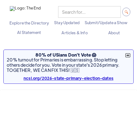
Stay Updated
Submit/Update a Show
Explore the Directory
AI Statement
Articles & Info
About
80% of USians Don't Vote 😱
20% turnout for Primaries is embarrassing. Stop letting
others decide for you. Vote in your state's 2026 primary.
TOGETHER, WE CAN FIX THIS! 🇺🇸
ncsl.org/2026-state-primary-election-dates