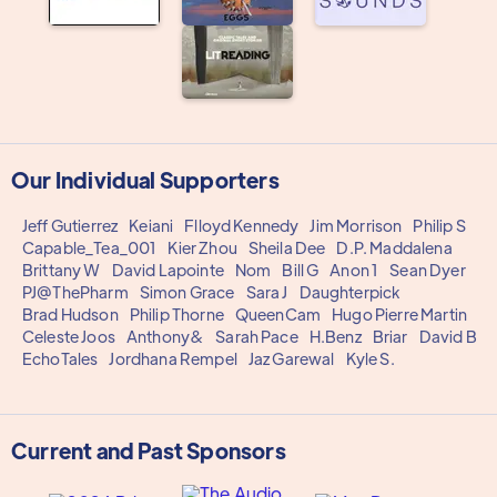
Our Individual Supporters
Jeff Gutierrez
Keiani
Flloyd Kennedy
Jim Morrison
Philip S
Capable_Tea_001
Kier Zhou
Sheila Dee
D.P. Maddalena
Brittany W
David Lapointe
Nom
Bill G
Anon 1
Sean Dyer
PJ@ThePharm
Simon Grace
Sara J
Daughterpick
Brad Hudson
Philip Thorne
QueenCam
Hugo Pierre Martin
Celeste Joos
Anthony&
Sarah Pace
H.Benz
Briar
David B
EchoTales
Jordhana Rempel
Jaz Garewal
Kyle S.
Current and Past Sponsors