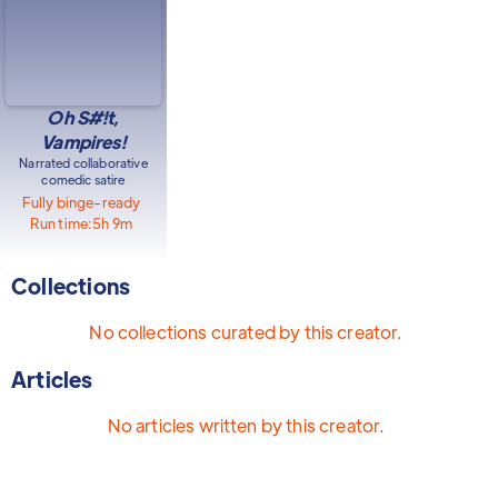
Oh S#!t,
Vampires!
Narrated collaborative
comedic satire
Fully binge-ready
Run time:
5h 9m
Collections
No collections curated by this creator.
Articles
No articles written by this creator.