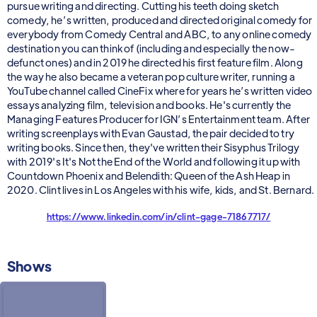
pursue writing and directing. Cutting his teeth doing sketch
comedy, he’s written, produced and directed original comedy for
everybody from Comedy Central and ABC, to any online comedy
destination you can think of (including and especially the now-
defunct ones) and in 2019 he directed his first feature film. Along
the way he also became a veteran pop culture writer, running a
YouTube channel called CineFix where for years he’s written video
essays analyzing film, television and books. He's currently the
Managing Features Producer for IGN’s Entertainment team. After
writing screenplays with Evan Gaustad, the pair decided to try
writing books. Since then, they've written their Sisyphus Trilogy
with 2019's It's Not the End of the World and following it up with
Countdown Phoenix and Belendith: Queen of the Ash Heap in
2020. Clint lives in Los Angeles with his wife, kids, and St. Bernard.
https://www.linkedin.com/in/clint-gage-71867717/
Shows