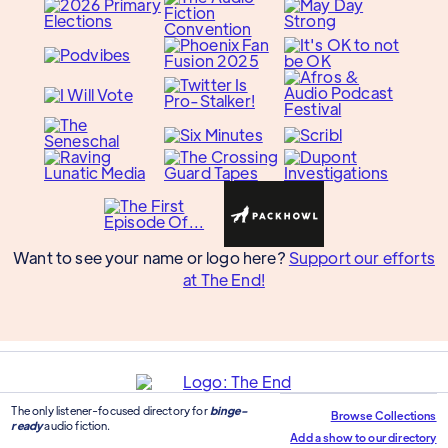
Want to see your name or logo here?
Support our efforts
at The End!
The only listener-focused directory for
binge-
Browse Collections
ready
audio fiction.
Add a show to our directory