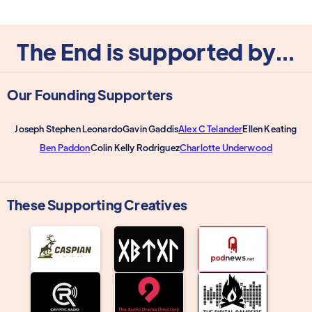
The End is supported by...
Our Founding Supporters
Joseph Stephen Leonardo
Gavin Gaddis
Alex C Telander
Ellen Keating
Ben Paddon
Colin Kelly Rodriguez
Charlotte Underwood
These Supporting Creatives