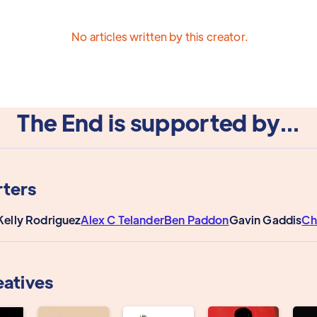
No articles written by this creator.
The End is supported by...
ters
Kelly Rodriguez
Alex C Telander
Ben Paddon
Gavin Gaddis
Ch
eatives