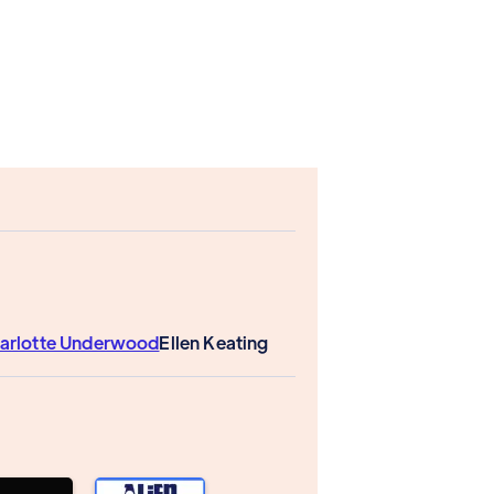
arlotte Underwood
Ellen Keating