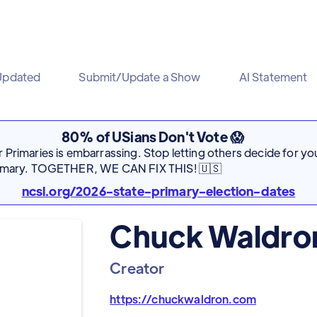
Updated
Submit/Update a Show
AI Statement
80% of USians Don't Vote 😱
Primaries is embarrassing. Stop letting others decide for you
rimary. TOGETHER, WE CAN FIX THIS! 🇺🇸
ncsl.org/2026-state-primary-election-dates
Chuck Waldro
Creator
https://chuckwaldron.com