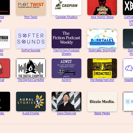
ama
Plot Twist
Caspian Studios
Your Horror Show
Gather
ry
Li
Or
an
Softer Sounds
The Fiction Podcast
Dorktales Storytime
Dum
ons
Weekly
Pr
Hall
The Digital Campfire
ADWIT
The Redacted Unit
HeadS
adio
Aural Stories
Dave Ebersole
Bizzie Media
H