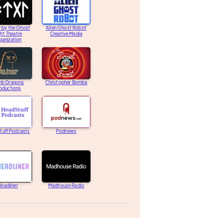
 by the Ghost
Alien Ghost Robot
ght Theatre
Creative Media
ganization
b Dragons
Christopher Bomba
oductions
tuff Podcasts
Podnews
eadliner
Madhouse Radio