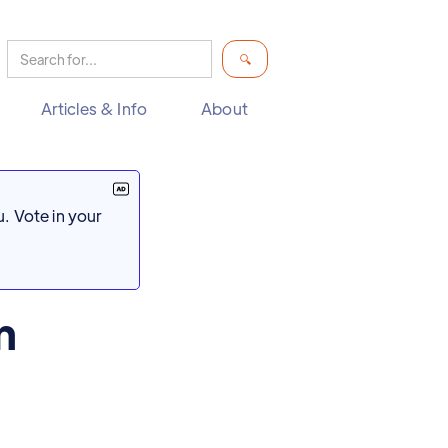
Articles & Info
About
. Vote in your
n