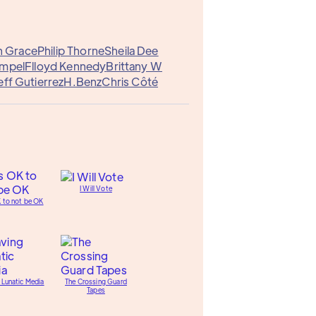
n Grace
Philip Thorne
Sheila Dee
empel
Flloyd Kennedy
Brittany W
eff Gutierrez
H.Benz
Chris Côté
I Will Vote
K to not be OK
 Lunatic Media
The Crossing Guard
Tapes