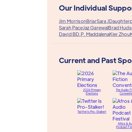
Our Individual Suppo
Jim Morrison
Briar
Sara J
Daughterp
Sarah Pace
Jaz Garewal
Brad Huds
David B
D.P. Maddalena
Kier Zhou
K
Current and Past Sp
2026 Primary
The Audio Fi
Elections
Conventi
Twitter Is Pro-Stalker!
Afros & A
Podcast Fes