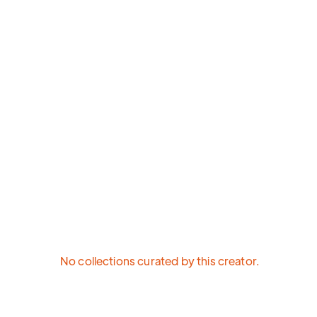
No collections curated by this creator.