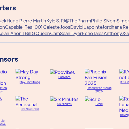
rters
ick
Hugo Pierre Martin
Kyle S.
PJ@ThePharm
Philip S
Nom
Simo
on
Capable_Tea_001
Celeste Joos
David Lapointe
Jordhana R
eiani
Anon 1
Bill G
QueenCam
Sean Dyer
EchoTales
Anthony&
J
onsors
Podvibes
May Day Strong
It's O
ction
Phoenix Fan Fusion
on
2025
Six Minutes
Scribl
The Seneschal
Raving
udio
tival