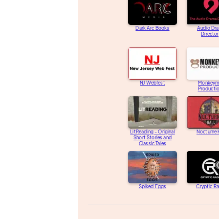
Dark Arc Books
Audio Dr
Directo
NJ Webfest
Monkeym
Producti
LitReading - Original
Nocturne 
Short Stories and
Classic Tales
Spiked Eggs
Cryptic R