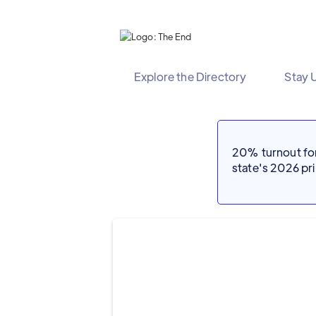
Explore the Directory
Stay 
20% turnout for 
state's 2026 p