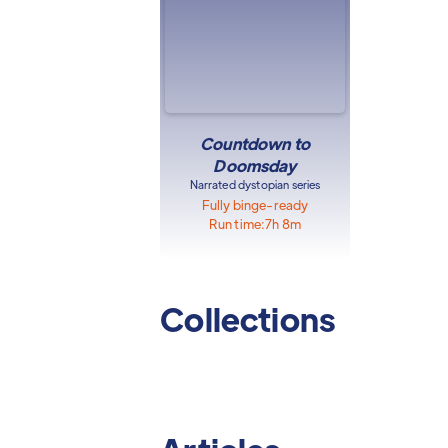
Countdown to
Doomsday
Narrated dystopian series
Fully binge-ready
Run time:
7h 8m
Collections