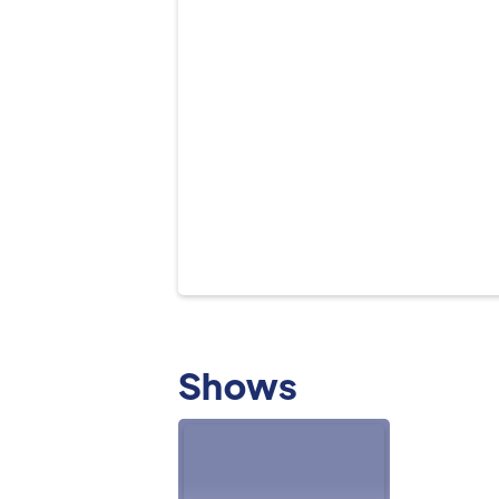
Shows