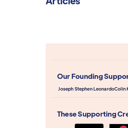
Articles
Our Founding Suppor
Joseph Stephen Leonardo
Colin 
These Supporting Cr