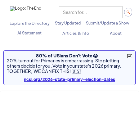
Stay Updated
Submit/Update a Show
Explore the Directory
AI Statement
Articles & Info
About
80% of USians Don't Vote 😱
20% turnout for Primaries is embarrassing. Stop letting
others decide for you. Vote in your state's 2026 primary.
TOGETHER, WE CAN FIX THIS! 🇺🇸
ncsl.org/2026-state-primary-election-dates