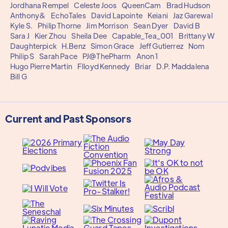
Jordhana Rempel
Celeste Joos
QueenCam
Brad Hudson
Anthony&
EchoTales
David Lapointe
Keiani
Jaz Garewal
Kyle S.
Philip Thorne
Jim Morrison
Sean Dyer
David B
Sara J
Kier Zhou
Sheila Dee
Capable_Tea_001
Brittany W
Daughterpick
H.Benz
Simon Grace
Jeff Gutierrez
Nom
Philip S
Sarah Pace
PJ@ThePharm
Anon 1
Hugo Pierre Martin
Flloyd Kennedy
Briar
D.P. Maddalena
Bill G
Current and Past Sponsors