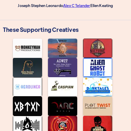
Joseph Stephen Leonardo
Alex C Telander
Ellen Keating
These Supporting Creatives