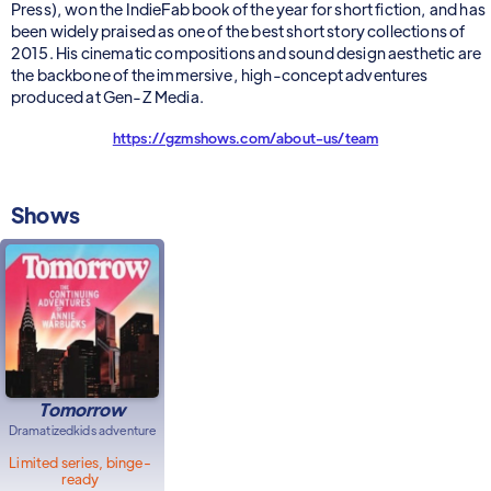
Press), won the IndieFab book of the year for short fiction, and has
been widely praised as one of the best short story collections of
2015. His cinematic compositions and sound design aesthetic are
the backbone of the immersive, high-concept adventures
produced at Gen-Z Media.
https://gzmshows.com/about-us/team
Shows
Tomorrow
Dramatized
kids adventure
Limited series, binge-
ready