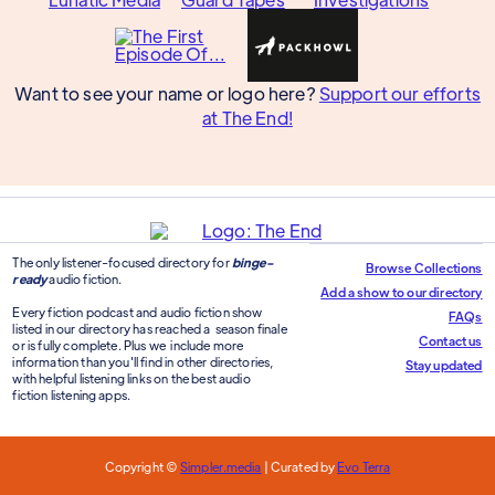
Want to see your name or logo here?
Support our efforts
at The End!
The only listener-focused directory for
binge-
Browse Collections
ready
audio fiction.
Add a show to our directory
Every fiction podcast and audio fiction show
FAQs
listed in our directory has reached a season finale
Contact us
or is fully complete. Plus we include more
information than you'll find in other directories,
Stay updated
with helpful listening links on the best audio
fiction listening apps.
Copyright ©
Simpler.media
| Curated by
Evo Terra