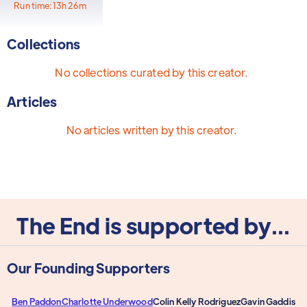
Run time:
13h 26m
Collections
No collections curated by this creator.
Articles
No articles written by this creator.
The End is supported by...
Our Founding Supporters
Ben Paddon
Charlotte Underwood
Colin Kelly Rodriguez
Gavin Gaddis