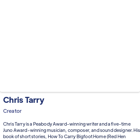
Chris Tarry
Creator
Chris Tarry is a Peabody Award-winning writer and a five-time
Juno Award-winning musician, composer, and sound designer. His
book of short stories, How To Carry Bigfoot Home (Red Hen