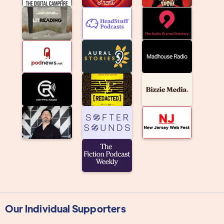
Our Individual Supporters