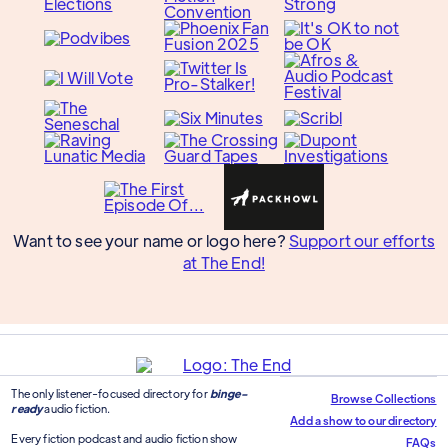
Want to see your name or logo here?
Support our efforts
at The End!
The only listener-focused directory for
binge-
Browse Collections
ready
audio fiction.
Add a show to our directory
Every fiction podcast and audio fiction show
FAQs