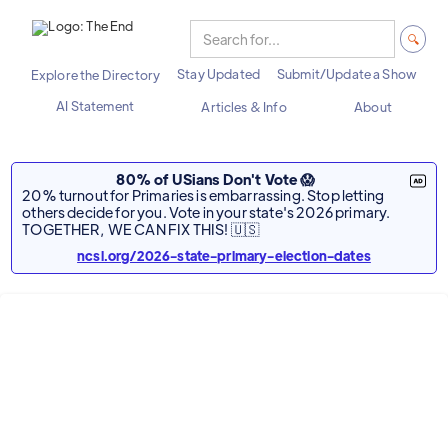
Stay Updated
Submit/Update a Show
Explore the Directory
AI Statement
Articles & Info
About
80% of USians Don't Vote 😱
20% turnout for Primaries is embarrassing. Stop letting
others decide for you. Vote in your state's 2026 primary.
TOGETHER, WE CAN FIX THIS! 🇺🇸
ncsl.org/2026-state-primary-election-dates