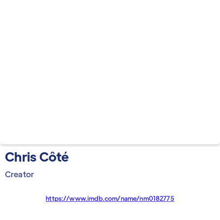
Chris Côté
Creator
https://www.imdb.com/name/nm0182775