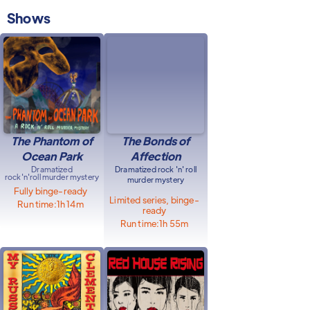
Shows
The Phantom of
The Bonds of
Ocean Park
Affection
Dramatized
Dramatized rock 'n' roll
rock'n'roll murder mystery
murder mystery
Fully binge-ready
Limited series, binge-
Run time:
1h 14m
ready
Run time:
1h 55m