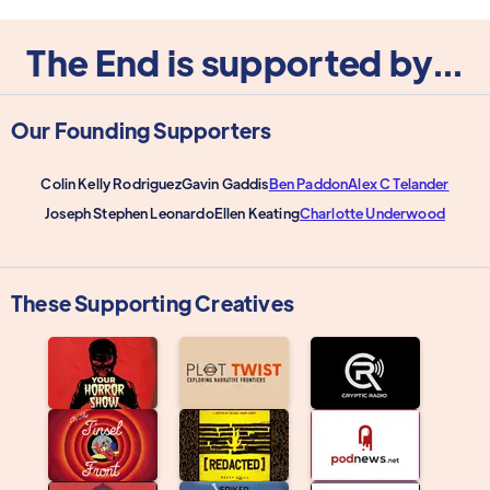
The End is supported by...
Our Founding Supporters
Colin Kelly Rodriguez
Gavin Gaddis
Ben Paddon
Alex C Telander
Joseph Stephen Leonardo
Ellen Keating
Charlotte Underwood
These Supporting Creatives