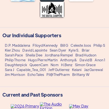
Our Individual Supporters
D.P. Maddalena
Flloyd Kennedy
Bill G
Celeste Joos
Philip S
Kier Zhou
David Lapointe
Sean Dyer
Kyle S.
Briar
Sarah Pace
Sheila Dee
Jordhana Rempel
Brad Hudson
Philip Thorne
Hugo Pierre Martin
Anthony&
David B
Anon 1
Daughterpick
QueenCam
Nom
H.Benz
Simon Grace
Sara J
Capable_Tea_001
Jeff Gutierrez
Keiani
Jaz Garewal
Jim Morrison
EchoTales
PJ@ThePharm
Brittany W
Current and Past Sponsors