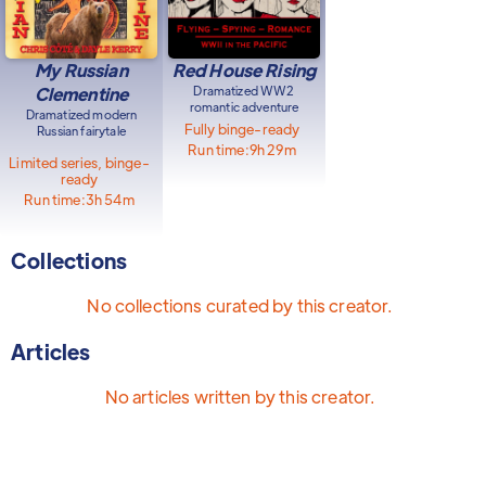
My Russian
Red House Rising
Clementine
Dramatized WW2
romantic adventure
Dramatized modern
Fully binge-ready
Russian fairytale
Run time:
9h 29m
Limited series, binge-
ready
Run time:
3h 54m
Collections
No collections curated by this creator.
Articles
No articles written by this creator.