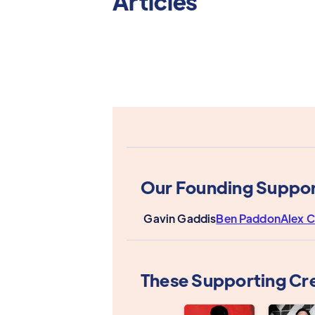
Articles
Our Founding Suppor
Gavin Gaddis
Ben Paddon
Alex C
These Supporting Cr