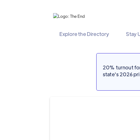
Explore the Directory
Stay 
20% turnout for 
state's 2026 p