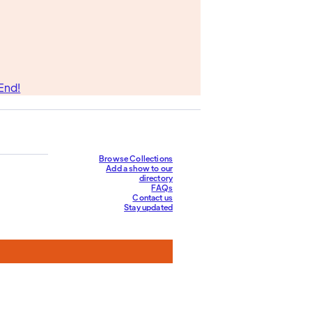
End!
Browse Collections
Add a show to our
directory
FAQs
Contact us
Stay updated