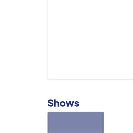
Shows