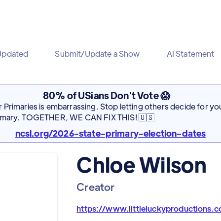
Updated
Submit/Update a Show
AI Statement
80% of USians Don't Vote 😱
Primaries is embarrassing. Stop letting others decide for you
rimary. TOGETHER, WE CAN FIX THIS! 🇺🇸
ncsl.org/2026-state-primary-election-dates
Chloe Wilson
Creator
https://www.littleluckyproductions.