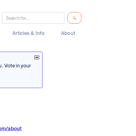
Articles & Info
About
. Vote in your
com/about