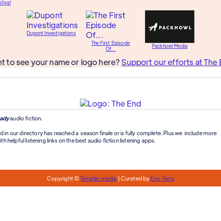
tival
Dupont Investigations
The First Episode
Packhowl Media
Of...
t to see your name or logo here?
Support our efforts at The 
ady
audio fiction.
d in our directory has reached a season finale or is fully complete. Plus we include more
th helpful listening links on the best audio fiction listening apps.
Copyright ©
Simpler.media
| Curated by
Evo Terra