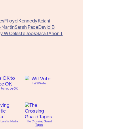
es
Flloyd Kennedy
Keiani
 Martin
Sarah Pace
David B
ny W
Celeste Joos
Sara J
Anon 1
I Will Vote
K to not be OK
 Lunatic Media
The Crossing Guard
Tapes