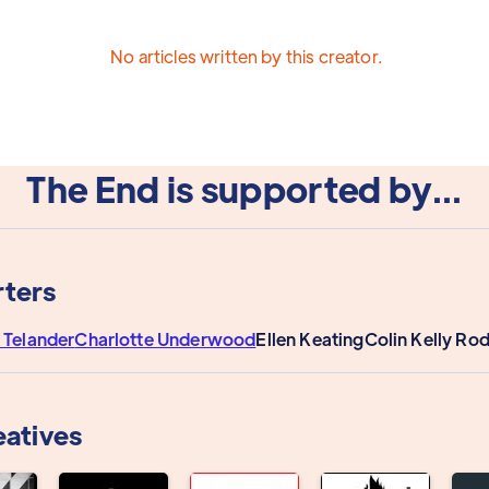
No articles written by this creator.
The End is supported by...
ters
 Telander
Charlotte Underwood
Ellen Keating
Colin Kelly Ro
eatives