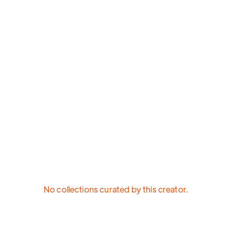
No collections curated by this creator.