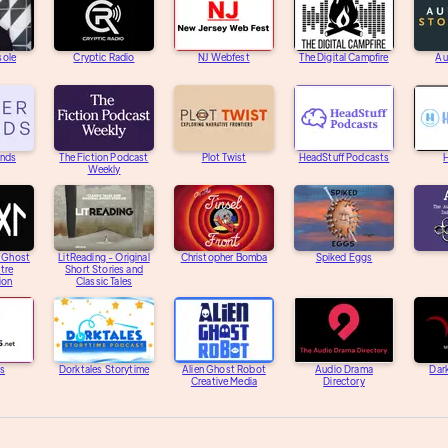
sole
Cryptic Radio
NJ Webfest
The Digital Campfire
Au
unds
The Fiction Podcast
Plot Twist
HeadStuff Podcasts
H
Weekly
e Ghost
LitReading - Original
Christopher Bomba
Spiked Eggs
tre
Short Stories and
ion
Classic Tales
s
Dorktales Storytime
Alien Ghost Robot
Audio Drama
Dar
Creative Media
Directory