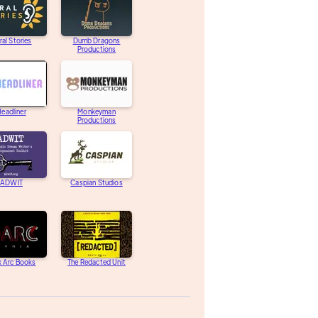
ral Stories
Dumb Dragons
Productions
eadliner
Monkeyman
Productions
ADWIT
Caspian Studios
k Arc Books
The Redacted Unit