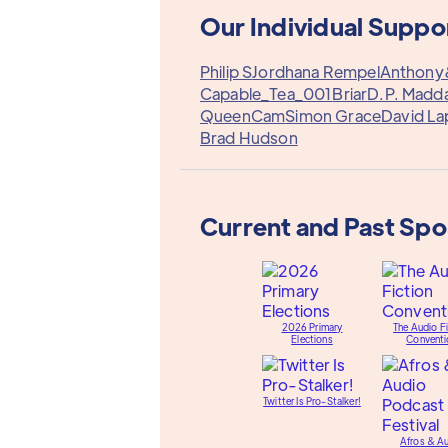
Our Individual Suppo
Philip S
Jordhana Rempel
Anthon
Capable_Tea_001
Briar
D.P. Madd
QueenCam
Simon Grace
David La
Brad Hudson
Current and Past Sp
2026 Primary
The Audio Fi
Elections
Conventi
Twitter Is Pro-Stalker!
Afros & A