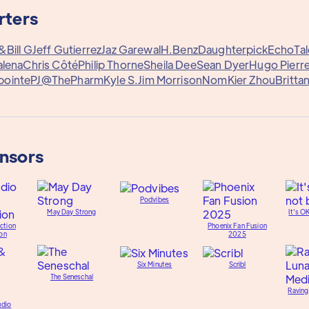
rters
y&
Bill G
Jeff Gutierrez
Jaz Garewal
H.Benz
Daughterpick
EchoTal
alena
Chris Côté
Philip Thorne
Sheila Dee
Sean Dyer
Hugo Pierre
pointe
PJ@ThePharm
Kyle S.
Jim Morrison
Nom
Kier Zhou
Britta
onsors
Podvibes
May Day Strong
It's O
ction
Phoenix Fan Fusion
on
2025
Six Minutes
Scribl
The Seneschal
Raving
udio