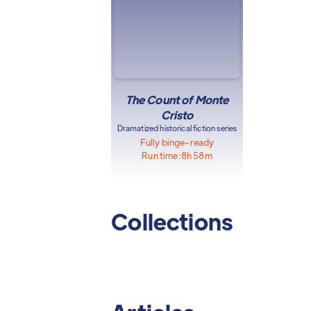
The Count of Monte
Cristo
Dramatized historical fiction series
Fully binge-ready
Run time:
8h 58m
Collections