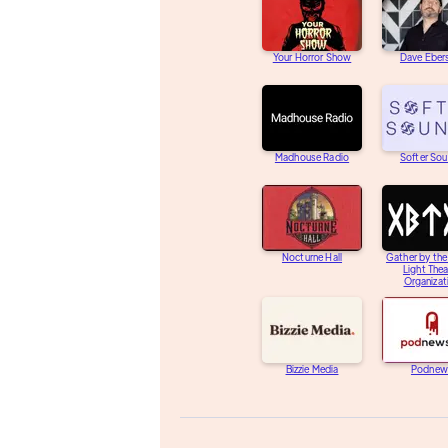
Your Horror Show
Dave Eber
Madhouse Radio
Softer So
Nocturne Hall
Gather by th
Light Thea
Organizat
Bizzie Media
Podnew