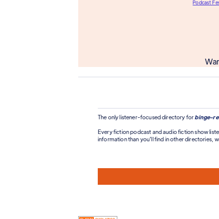
Podcast Fes
Wan
The only listener-focused directory for
binge-re
Every fiction podcast and audio fiction show liste
information than you'll find in other directories, wi