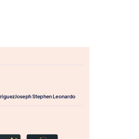
driguez
Joseph Stephen Leonardo