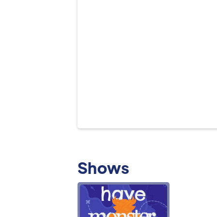
Shows