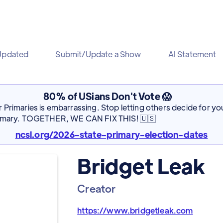
Updated
Submit/Update a Show
AI Statement
80% of USians Don't Vote 😱
Primaries is embarrassing. Stop letting others decide for you
rimary. TOGETHER, WE CAN FIX THIS! 🇺🇸
ncsl.org/2026-state-primary-election-dates
Bridget Leak
Creator
https://www.bridgetleak.com