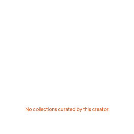
No collections curated by this creator.