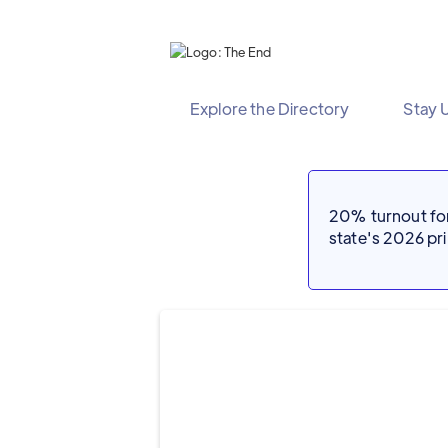
Explore the Directory
Stay 
20% turnout for 
state's 2026 p