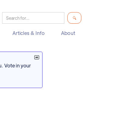
Articles & Info
About
. Vote in your