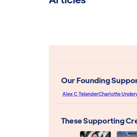
Our Founding Suppor
Alex C Telander
Charlotte Unde
These Supporting Cr