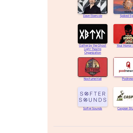
Dave Ebersole
Spiked E
Gather by the Ghost
Your Horror
Light Theatre
Organization
Nocturne Hall
Podnew
Softer Sounds
Caspian St