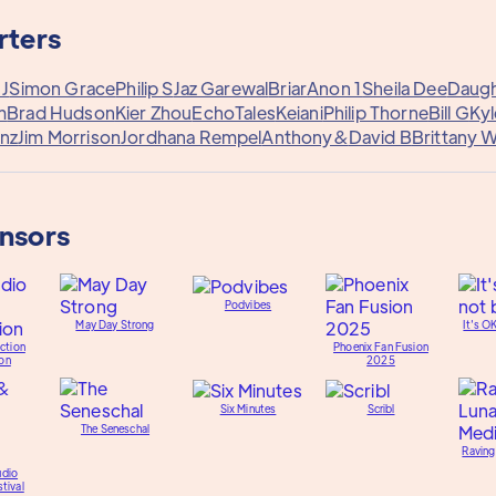
rters
 J
Simon Grace
Philip S
Jaz Garewal
Briar
Anon 1
Sheila Dee
Daugh
m
Brad Hudson
Kier Zhou
EchoTales
Keiani
Philip Thorne
Bill G
Kyl
nz
Jim Morrison
Jordhana Rempel
Anthony&
David B
Brittany 
onsors
Podvibes
May Day Strong
It's O
ction
Phoenix Fan Fusion
on
2025
Six Minutes
Scribl
The Seneschal
Raving
udio
tival