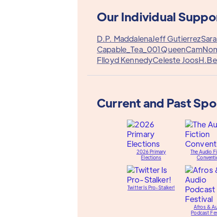
Our Individual Suppo
D.P. Maddalena
Jeff Gutierrez
Sara
Capable_Tea_001
QueenCam
No
Flloyd Kennedy
Celeste Joos
H.Be
Current and Past Sp
2026 Primary
The Audio Fi
Elections
Conventi
Twitter Is Pro-Stalker!
Afros & A
Podcast Fes