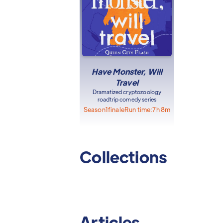
Have Monster, Will
Travel
Dramatized cryptozoology
roadtrip comedy series
Season
1
finale
Run time:
7h 8m
Collections
Articles