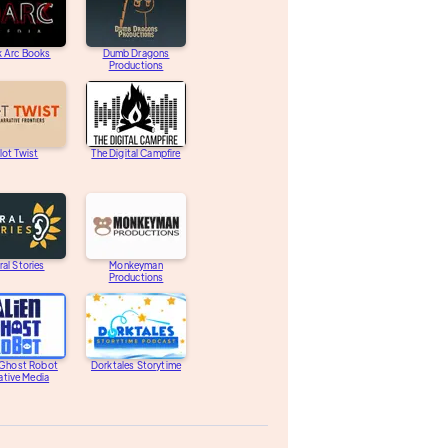
k Arc Books
Dumb Dragons
Productions
lot Twist
The Digital Campfire
ral Stories
Monkeyman
Productions
 Ghost Robot
Dorktales Storytime
ative Media