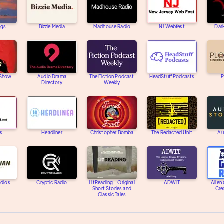
ggs
Bizzie Media
Madhouse Radio
NJ Webfest
Dar
 Show
Audio Drama
The Fiction Podcast
HeadStuff Podcasts
P
Directory
Weekly
s
Headliner
Christopher Bomba
The Redacted Unit
Au
udios
Cryptic Radio
LitReading - Original
ADWIT
Alien
Short Stories and
Cre
Classic Tales