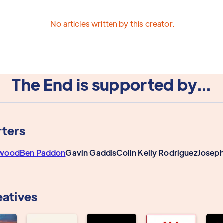
No articles written by this creator.
The End is supported by...
ters
rwood
Ben Paddon
Gavin Gaddis
Colin Kelly Rodriguez
Joseph
eatives