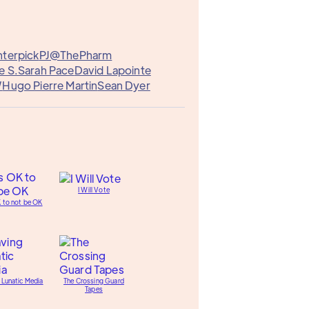
terpick
PJ@ThePharm
e S.
Sarah Pace
David Lapointe
W
Hugo Pierre Martin
Sean Dyer
I Will Vote
K to not be OK
 Lunatic Media
The Crossing Guard
Tapes