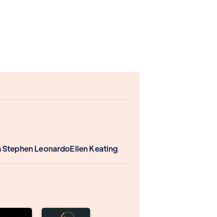
 Stephen Leonardo
Ellen Keating