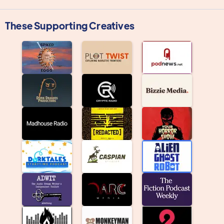
These Supporting Creatives