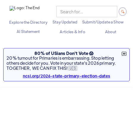
Stay Updated
Submit/Update a Show
Explore the Directory
AI Statement
Articles & Info
About
80% of USians Don't Vote 😱
20% turnout for Primaries is embarrassing. Stop letting
others decide for you. Vote in your state's 2026 primary.
TOGETHER, WE CAN FIX THIS! 🇺🇸
ncsl.org/2026-state-primary-election-dates