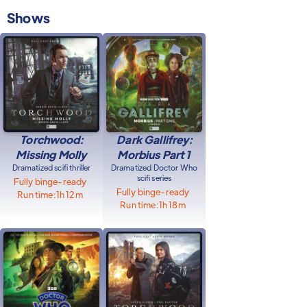
Shows
Torchwood:
Dark Gallifrey:
Missing Molly
Morbius Part 1
Dramatized scifi thriller
Dramatized Doctor Who
scifi series
Fully binge-ready
Fully binge-ready
Run time:
1h 12m
Run time:
1h 18m