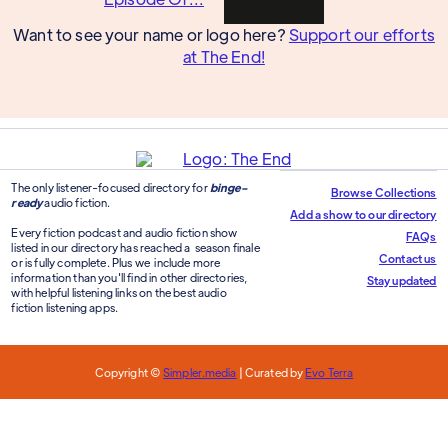
Want to see your name or logo here?
Support our efforts
at The End!
The only listener-focused directory for
binge-
Browse Collections
ready
audio fiction.
Add a show to our directory
Every fiction podcast and audio fiction show
FAQs
listed in our directory has reached a season finale
Contact us
or is fully complete. Plus we include more
information than you'll find in other directories,
Stay updated
with helpful listening links on the best audio
fiction listening apps.
Copyright ©
Simpler.media
| Curated by
Evo Terra