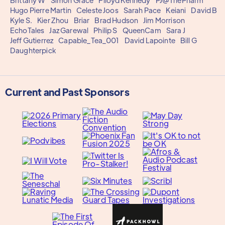
Brittany W
Simon Grace
Flloyd Kennedy
PJ@ThePharm
Hugo Pierre Martin
Celeste Joos
Sarah Pace
Keiani
David B
Kyle S.
Kier Zhou
Briar
Brad Hudson
Jim Morrison
EchoTales
Jaz Garewal
Philip S
QueenCam
Sara J
Jeff Gutierrez
Capable_Tea_001
David Lapointe
Bill G
Daughterpick
Current and Past Sponsors