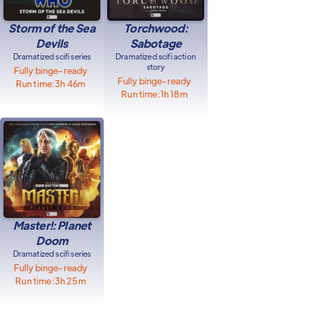
Storm of the Sea
Torchwood:
Devils
Sabotage
Dramatized scifi series
Dramatized scifi action
story
Fully binge-ready
Fully binge-ready
Run time:
3h 46m
Run time:
1h 18m
Master!: Planet
Doom
Dramatized scifi series
Fully binge-ready
Run time:
3h 25m