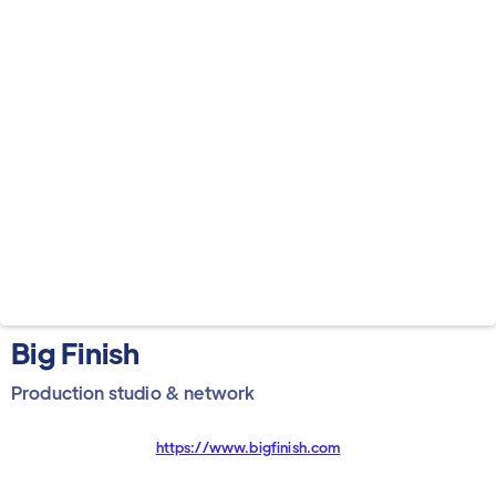
Big Finish
Production studio & network
https://www.bigfinish.com