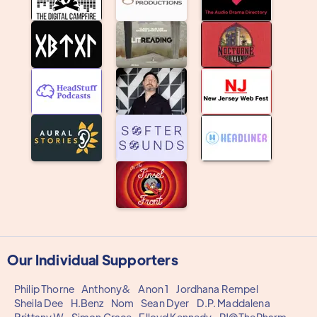
Our Individual Supporters
Philip Thorne
Anthony&
Anon 1
Jordhana Rempel
Sheila Dee
H.Benz
Nom
Sean Dyer
D.P. Maddalena