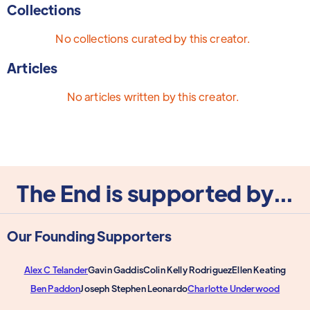
Collections
No collections curated by this creator.
Articles
No articles written by this creator.
The End is supported by...
Our Founding Supporters
Alex C Telander
Gavin Gaddis
Colin Kelly Rodriguez
Ellen Keating
Ben Paddon
Joseph Stephen Leonardo
Charlotte Underwood