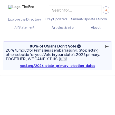
Stay Updated
Submit/Update a Show
Explore the Directory
AI Statement
Articles & Info
About
80% of USians Don't Vote 😱
20% turnout for Primaries is embarrassing. Stop letting
others decide for you. Vote in your state's 2026 primary.
TOGETHER, WE CAN FIX THIS! 🇺🇸
ncsl.org/2026-state-primary-election-dates