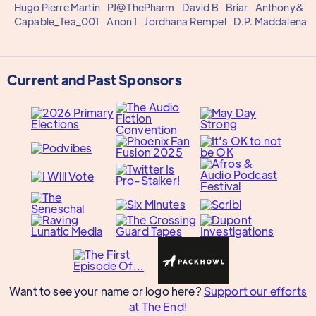
Hugo Pierre Martin
PJ@ThePharm
David B
Briar
Anthony&
Capable_Tea_001
Anon 1
Jordhana Rempel
D.P. Maddalena
Current and Past Sponsors
Want to see your name or logo here?
Support our efforts
at The End!