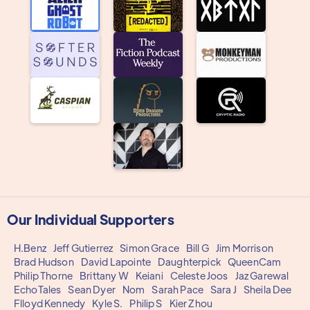
Our Individual Supporters
H.Benz
Jeff Gutierrez
Simon Grace
Bill G
Jim Morrison
Brad Hudson
David Lapointe
Daughterpick
QueenCam
Philip Thorne
Brittany W
Keiani
Celeste Joos
Jaz Garewal
EchoTales
Sean Dyer
Nom
Sarah Pace
Sara J
Sheila Dee
Flloyd Kennedy
Kyle S.
Philip S
Kier Zhou