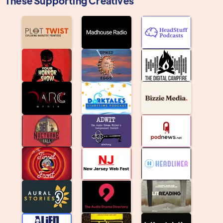
These Supporting Creatives