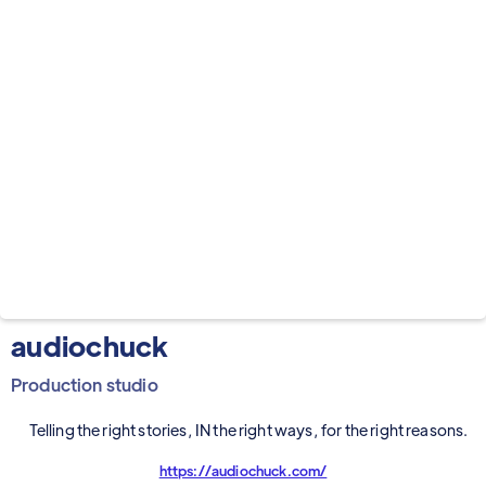
audiochuck
Production studio
Telling the right stories, IN the right ways, for the right reasons.
https://audiochuck.com/