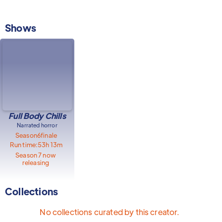
Shows
Full Body Chills
Narrated horror
Season
6
finale
Run time:
53h 13m
Season 7 now
releasing
Collections
No collections curated by this creator.