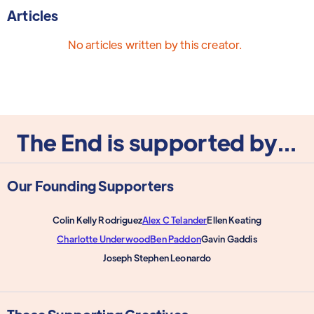
Articles
No articles written by this creator.
The End is supported by...
Our Founding Supporters
Colin Kelly Rodriguez
Alex C Telander
Ellen Keating
Charlotte Underwood
Ben Paddon
Gavin Gaddis
Joseph Stephen Leonardo