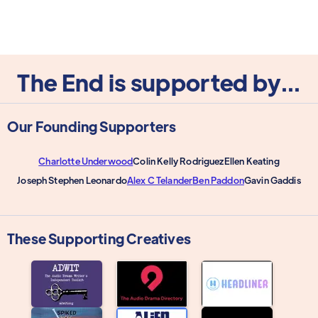
The End is supported by...
Our Founding Supporters
Charlotte Underwood
Colin Kelly Rodriguez
Ellen Keating
Joseph Stephen Leonardo
Alex C Telander
Ben Paddon
Gavin Gaddis
These Supporting Creatives