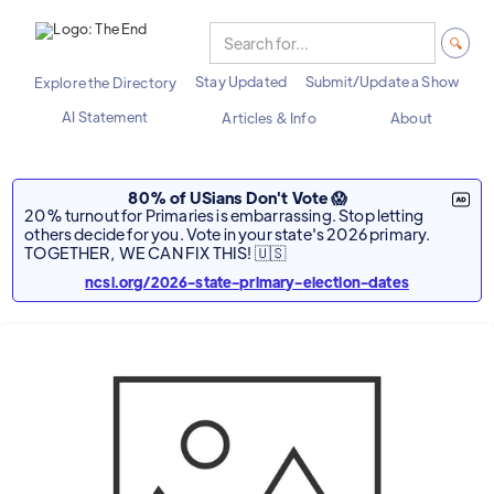
Stay Updated
Submit/Update a Show
Explore the Directory
AI Statement
Articles & Info
About
80% of USians Don't Vote 😱
20% turnout for Primaries is embarrassing. Stop letting
others decide for you. Vote in your state's 2026 primary.
TOGETHER, WE CAN FIX THIS! 🇺🇸
ncsl.org/2026-state-primary-election-dates