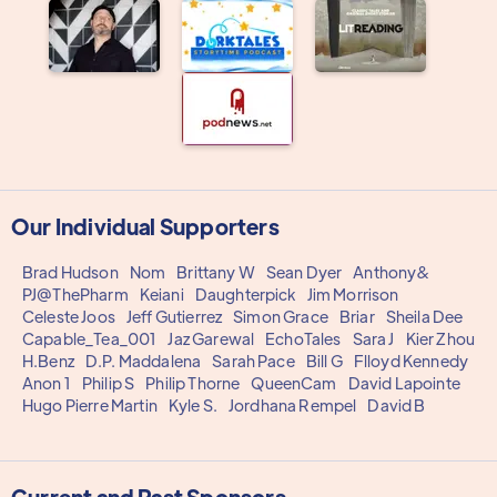
Our Individual Supporters
Brad Hudson
Nom
Brittany W
Sean Dyer
Anthony&
PJ@ThePharm
Keiani
Daughterpick
Jim Morrison
Celeste Joos
Jeff Gutierrez
Simon Grace
Briar
Sheila Dee
Capable_Tea_001
Jaz Garewal
EchoTales
Sara J
Kier Zhou
H.Benz
D.P. Maddalena
Sarah Pace
Bill G
Flloyd Kennedy
Anon 1
Philip S
Philip Thorne
QueenCam
David Lapointe
Hugo Pierre Martin
Kyle S.
Jordhana Rempel
David B
Current and Past Sponsors