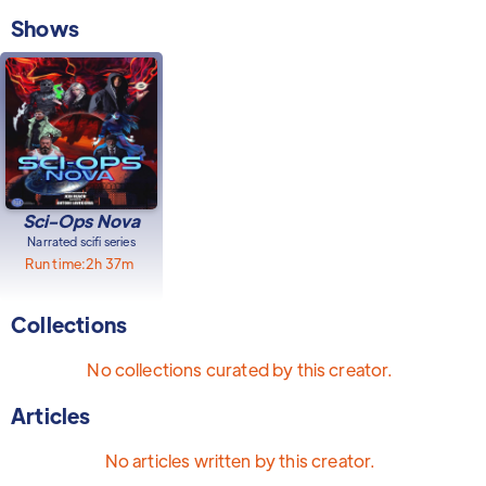
Shows
Sci-Ops Nova
Narrated scifi series
Run time:
2h 37m
Collections
No collections curated by this creator.
Articles
No articles written by this creator.