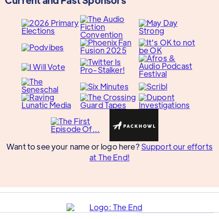
Want to see your name or logo here?
Support our efforts
at The End!