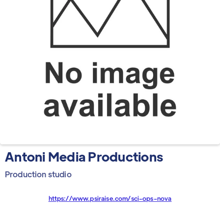
Antoni Media Productions
Production studio
https://www.psiraise.com/sci-ops-nova