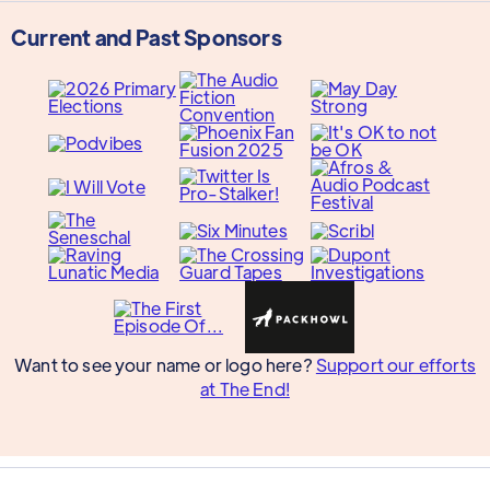
Current and Past Sponsors
Want to see your name or logo here?
Support our efforts
at The End!