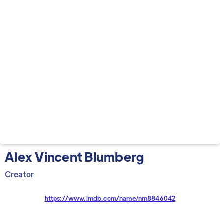
Alex Vincent Blumberg
Creator
https://www.imdb.com/name/nm8846042