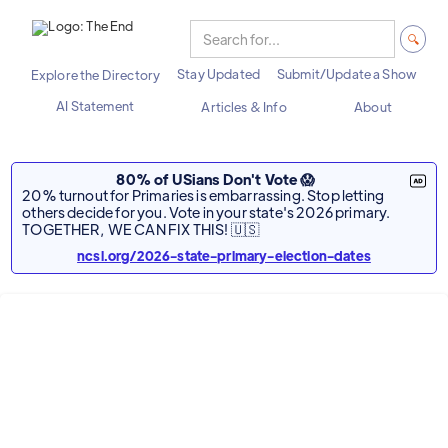
Stay Updated
Submit/Update a Show
Explore the Directory
AI Statement
Articles & Info
About
80% of USians Don't Vote 😱
20% turnout for Primaries is embarrassing. Stop letting
others decide for you. Vote in your state's 2026 primary.
TOGETHER, WE CAN FIX THIS! 🇺🇸
ncsl.org/2026-state-primary-election-dates