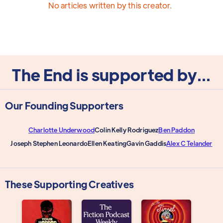
No articles written by this creator.
The End is supported by...
Our Founding Supporters
Charlotte Underwood
Colin Kelly Rodriguez
Ben Paddon
Joseph Stephen Leonardo
Ellen Keating
Gavin Gaddis
Alex C Telander
These Supporting Creatives