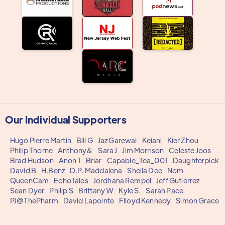
Our Individual Supporters
Hugo Pierre Martin
Bill G
Jaz Garewal
Keiani
Kier Zhou
Philip Thorne
Anthony&
Sara J
Jim Morrison
Celeste Joos
Brad Hudson
Anon 1
Briar
Capable_Tea_001
Daughterpick
David B
H.Benz
D.P. Maddalena
Sheila Dee
Nom
QueenCam
EchoTales
Jordhana Rempel
Jeff Gutierrez
Sean Dyer
Philip S
Brittany W
Kyle S.
Sarah Pace
PJ@ThePharm
David Lapointe
Flloyd Kennedy
Simon Grace