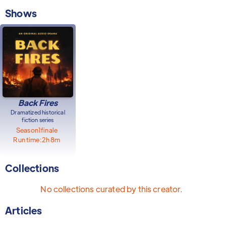
Shows
Back Fires
Dramatized historical
fiction series
Season
1
finale
Run time:
2h 8m
Collections
No collections curated by this creator.
Articles