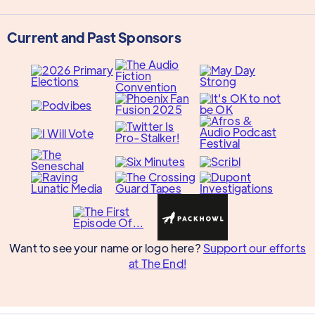
Current and Past Sponsors
Want to see your name or logo here?
Support our efforts
at The End!