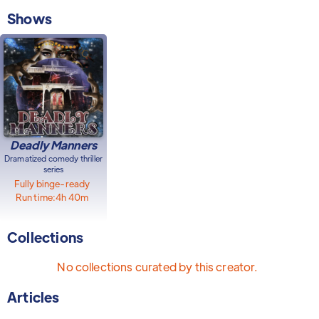
Shows
Deadly Manners
Dramatized comedy thriller
series
Fully binge-ready
Run time:
4h 40m
Collections
No collections curated by this creator.
Articles