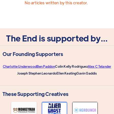
No articles written by this creator.
The End is supported by...
Our Founding Supporters
Charlotte Underwood
Ben Paddon
Colin Kelly Rodriguez
Alex C Telander
Joseph Stephen Leonardo
Ellen Keating
Gavin Gaddis
These Supporting Creatives