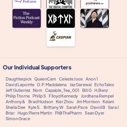
Our Individual Supporters
Daughterpick
QueenCam
Celeste Joos
Anon 1
David Lapointe
D.P. Maddalena
Jaz Garewal
EchoTales
Jeff Gutierrez
Nom
Capable_Tea_001
Bill G
H.Benz
Philip Thorne
Philip S
Flloyd Kennedy
Jordhana Rempel
Anthony&
Brad Hudson
Kier Zhou
Jim Morrison
Keiani
Sheila Dee
Kyle S.
Brittany W
Sarah Pace
David B
Sara J
Briar
Hugo Pierre Martin
PJ@ThePharm
Sean Dyer
Simon Grace