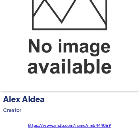
Alex Aldea
Creator
https://www.imdb.com/name/nm5444069