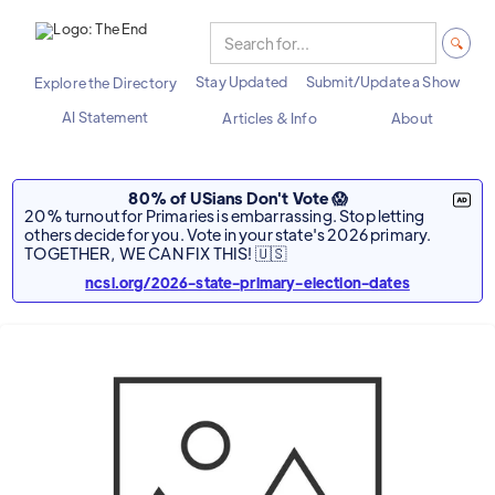
Stay Updated
Submit/Update a Show
Explore the Directory
AI Statement
Articles & Info
About
80% of USians Don't Vote 😱
20% turnout for Primaries is embarrassing. Stop letting
others decide for you. Vote in your state's 2026 primary.
TOGETHER, WE CAN FIX THIS! 🇺🇸
ncsl.org/2026-state-primary-election-dates