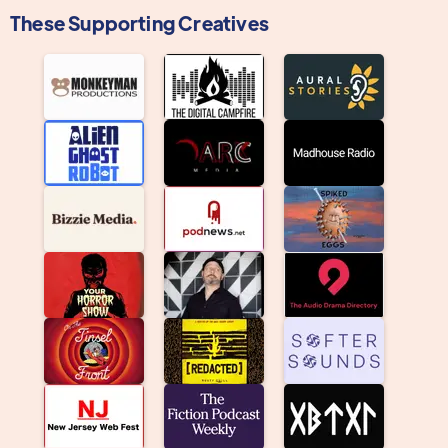
These Supporting Creatives