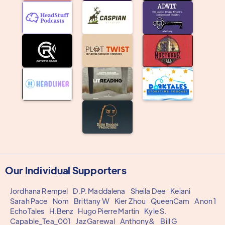
Our Individual Supporters
Jordhana Rempel
D.P. Maddalena
Sheila Dee
Keiani
Sarah Pace
Nom
Brittany W
Kier Zhou
QueenCam
Anon 1
EchoTales
H.Benz
Hugo Pierre Martin
Kyle S.
Capable_Tea_001
Jaz Garewal
Anthony&
Bill G