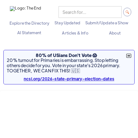
Stay Updated
Submit/Update a Show
Explore the Directory
AI Statement
Articles & Info
About
80% of USians Don't Vote 😱
20% turnout for Primaries is embarrassing. Stop letting
others decide for you. Vote in your state's 2026 primary.
TOGETHER, WE CAN FIX THIS! 🇺🇸
ncsl.org/2026-state-primary-election-dates