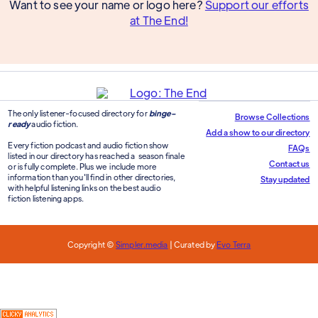
Want to see your name or logo here?
Support our efforts
at The End!
The only listener-focused directory for
binge-
Browse Collections
ready
audio fiction.
Add a show to our directory
Every fiction podcast and audio fiction show
FAQs
listed in our directory has reached a season finale
Contact us
or is fully complete. Plus we include more
information than you'll find in other directories,
Stay updated
with helpful listening links on the best audio
fiction listening apps.
Copyright ©
Simpler.media
| Curated by
Evo Terra