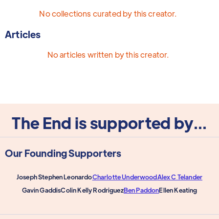
No collections curated by this creator.
Articles
No articles written by this creator.
The End is supported by...
Our Founding Supporters
Joseph Stephen Leonardo
Charlotte Underwood
Alex C Telander
Gavin Gaddis
Colin Kelly Rodriguez
Ben Paddon
Ellen Keating