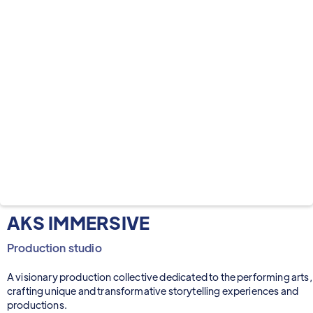
AKS IMMERSIVE
Production studio
A visionary production collective dedicated to the performing arts,
crafting unique and transformative storytelling experiences and
productions.