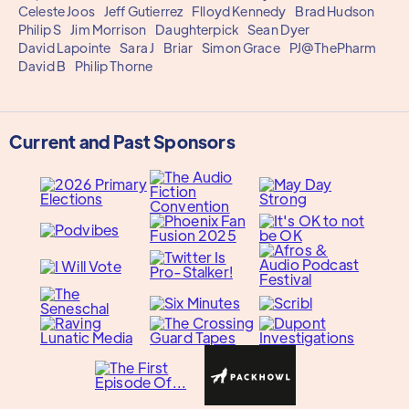
Celeste Joos
Jeff Gutierrez
Flloyd Kennedy
Brad Hudson
Philip S
Jim Morrison
Daughterpick
Sean Dyer
David Lapointe
Sara J
Briar
Simon Grace
PJ@ThePharm
David B
Philip Thorne
Current and Past Sponsors