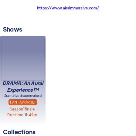
https://www.aksimmersive.com/
Shows
DRAMA: An Aural
Experience™
Dramatized supernatural
FAN FAVORITE!
Season
1
finale
Run time:
1h 49m
Collections