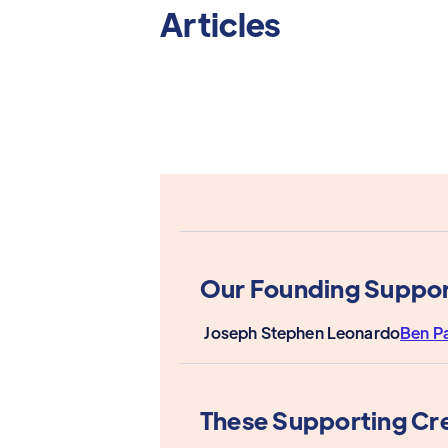
Articles
Our Founding Suppor
Joseph Stephen Leonardo
Ben P
These Supporting Cr