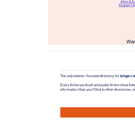
Afros & A
Podcast Fes
Wan
The only listener-focused directory for
binge-re
Every fiction podcast and audio fiction show liste
information than you'll find in other directories, wi