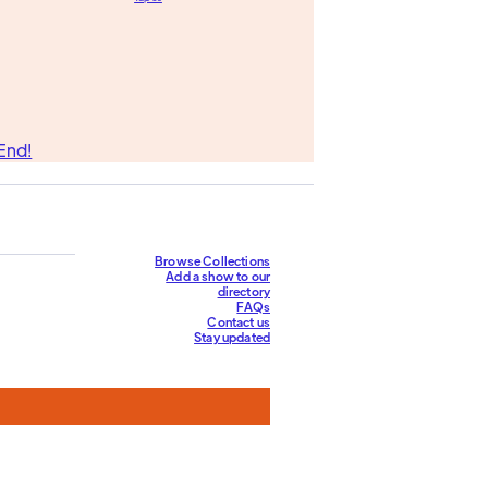
End!
Browse Collections
Add a show to our
directory
FAQs
Contact us
Stay updated