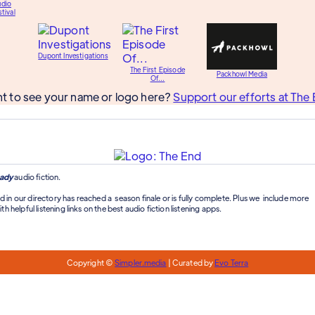
udio
tival
Dupont Investigations
The First Episode
Packhowl Media
Of...
t to see your name or logo here?
Support our efforts at The 
ady
audio fiction.
d in our directory has reached a season finale or is fully complete. Plus we include more
th helpful listening links on the best audio fiction listening apps.
Copyright ©
Simpler.media
| Curated by
Evo Terra