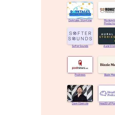
Dorktales Storytime
Monkeym
Producti
Softer Sounds
Aural Stor
Podnews
Bizzie Me
Dave Ebersole
HeadStuff Po