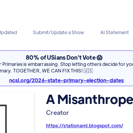
Updated
Submit/Update a Show
AI Statement
80% of USians Don't Vote 😱
Primaries is embarrassing. Stop letting others decide for you
rimary. TOGETHER, WE CAN FIX THIS! 🇺🇸
ncsl.org/2026-state-primary-election-dates
A Misanthrope
Creator
https://stationaml.blogspot.com/