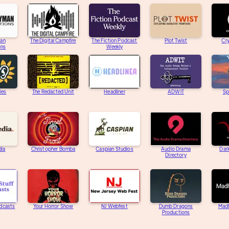
an
The Digital Campfire
The Fiction Podcast
Plot Twist
Cry
ons
Weekly
ies
The Redacted Unit
Headliner
ADWIT
Sp
dia
Christopher Bomba
Caspian Studios
Audio Drama
Dar
Directory
dcasts
Your Horror Show
NJ Webfest
Dumb Dragons
Mad
Productions