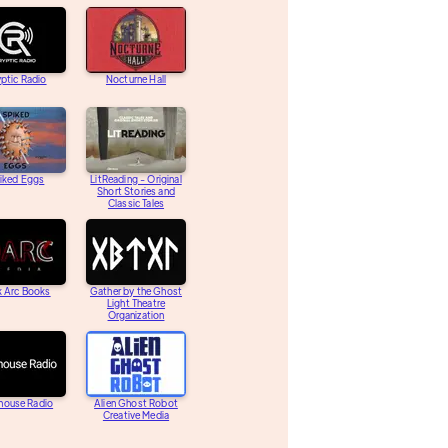
ptic Radio
Nocturne Hall
iked Eggs
LitReading - Original
Short Stories and
Classic Tales
k Arc Books
Gather by the Ghost
Light Theatre
Organization
house Radio
Alien Ghost Robot
Creative Media