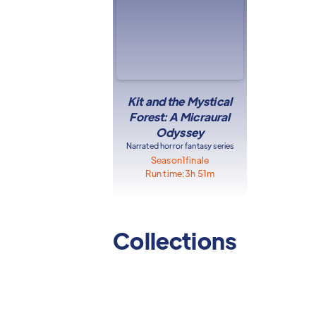
Kit and the Mystical
Forest: A Micraural
Odyssey
Narrated horror fantasy series
Season
1
finale
Run time:
3h 51m
Collections