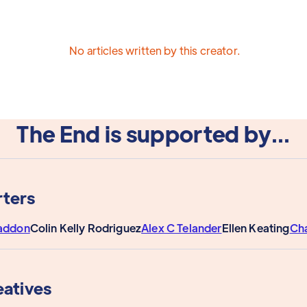
No articles written by this creator.
The End is supported by...
ters
addon
Colin Kelly Rodriguez
Alex C Telander
Ellen Keating
Ch
eatives