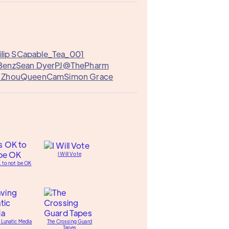
lip S
Capable_Tea_001
Benz
Sean Dyer
PJ@ThePharm
r Zhou
QueenCam
Simon Grace
I Will Vote
K to not be OK
 Lunatic Media
The Crossing Guard
Tapes