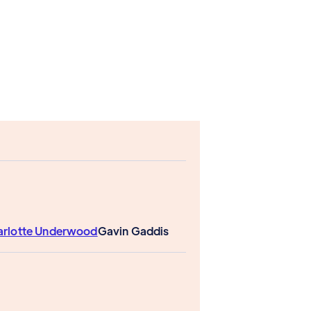
arlotte Underwood
Gavin Gaddis