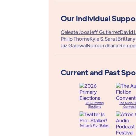
Our Individual Suppo
Celeste Joos
Jeff Gutierrez
David 
Philip Thorne
Kyle S.
Sara J
Brittan
Jaz Garewal
Nom
Jordhana Rempe
Current and Past Sp
2026 Primary
The Audio Fi
Elections
Conventi
Twitter Is Pro-Stalker!