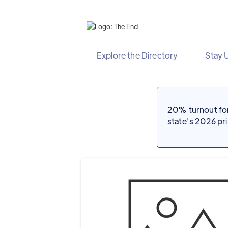
Explore the Directory
Stay 
20% turnout for 
state's 2026 p