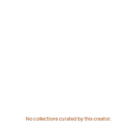
No collections curated by this creator.