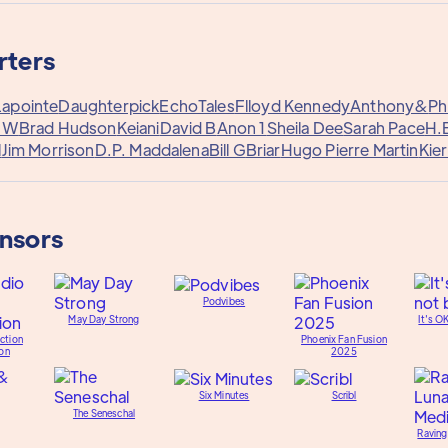
rters
Lapointe
Daughterpick
EchoTales
Flloyd Kennedy
Anthony&
Phi
y W
Brad Hudson
Keiani
David B
Anon 1
Sheila Dee
Sarah Pace
H.
l
Jim Morrison
D.P. Maddalena
Bill G
Briar
Hugo Pierre Martin
Kie
onsors
Podvibes
May Day Strong
It's O
ction
Phoenix Fan Fusion
on
2025
Six Minutes
Scribl
The Seneschal
Raving