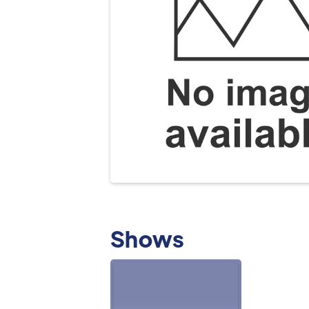
Shows