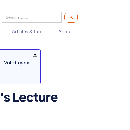
Articles & Info
About
. Vote in your
's Lecture