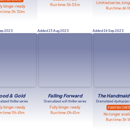
Limited series, bin
Run time:
5h 33m
ly binge-ready
Run time:
6h 
n time:
3h 30m
Sep 2023
Added
23 Aug 2023
Added
26 Sep 2023
ood & Gold
Falling Forward
The Handmaid'
tized thriller series
Dramatized scifi thriller series
Dramatized dystopian sc
ly binge-ready
Fully binge-ready
FAN FAVORIT
n time:
11h 41m
Run time:
0h 41m
No longer avail
Run time:
3h 