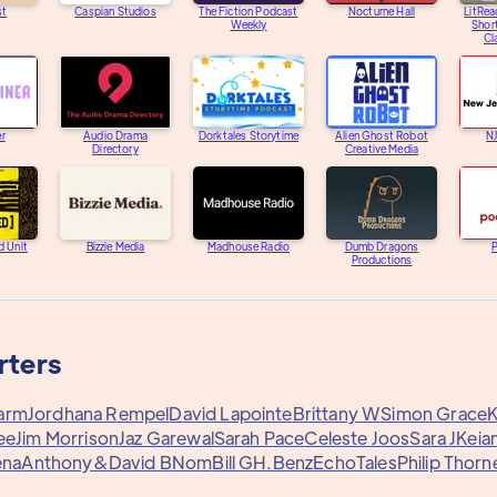
st
Caspian Studios
The Fiction Podcast
Nocturne Hall
LitRea
Weekly
Short
Cl
er
Audio Drama
Dorktales Storytime
Alien Ghost Robot
N
Directory
Creative Media
d Unit
Bizzie Media
Madhouse Radio
Dumb Dragons
Productions
rters
arm
Jordhana Rempel
David Lapointe
Brittany W
Simon Grace
K
ee
Jim Morrison
Jaz Garewal
Sarah Pace
Celeste Joos
Sara J
Keian
ena
Anthony&
David B
Nom
Bill G
H.Benz
EchoTales
Philip Thorn