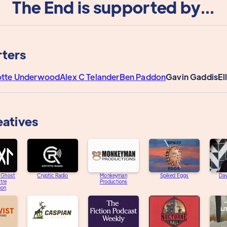
The End is supported by...
ters
otte Underwood
Alex C Telander
Ben Paddon
Gavin Gaddis
El
eatives
e Ghost
Cryptic Radio
Monkeyman
Spiked Eggs
Dav
tre
Productions
ion