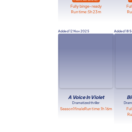
Fully binge-ready
Ful
Run time:
5h 23m
Ru
Added
12 Nov 2025
Added
18 
A Voice In Violet
Bl
Dramatized thriller
Drama
Season
1
finale
Run time:
1h 16m
Ful
Ru