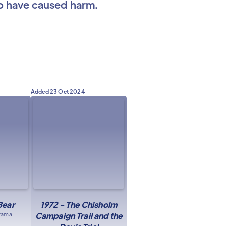
ho have caused harm.
Added
23 Oct 2024
Bear
1972 - The Chisholm
drama
Campaign Trail and the