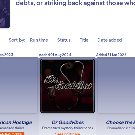
debts, or striking back against those w
Sort by:
Run time
Status
Title
Date added
Sep 2023
Added
01 Aug 2024
Added
31 Jan 2026
ican Hostage
Dr Goodvibes
Choose the 
amatized thriller
Dramatised mystery thriller series
Dramatized
scifi 
Season
1
finale
AN FAVORITE!