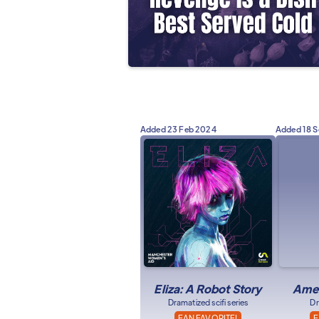
Added
23 Feb 2024
Added
18 
Eliza: A Robot Story
Amer
Dramatized scifi series
Dr
FAN FAVORITE!
F