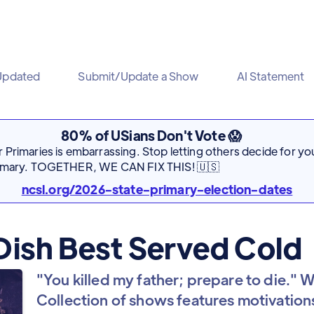
Updated
Submit/Update a Show
AI Statement
80% of USians Don't Vote 😱
Primaries is embarrassing. Stop letting others decide for you
rimary. TOGETHER, WE CAN FIX THIS! 🇺🇸
ncsl.org/2026-state-primary-election-dates
Dish Best Served Cold
"You killed my father; prepare to die." We
Collection of shows features motivations 