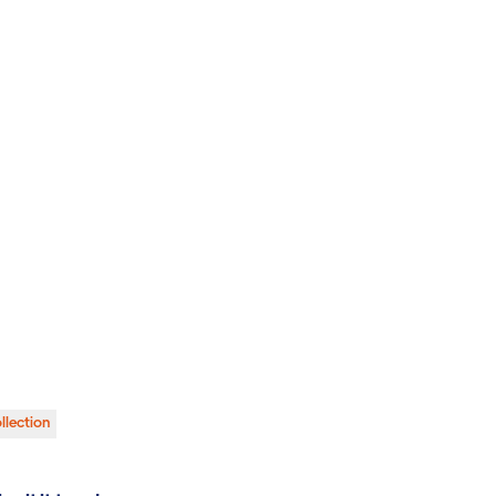
llection