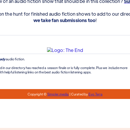
of an audio fiction show that should be in this collection?
Sub
n the hunt for finished audio fiction shows to add to our dire
we take fan submissions too
!
ady
audio fiction.
d in our directory has reached a season finale or is fully complete. Plus we include more
th helpful listening links on the best audio fiction listening apps.
Copyright ©
Simpler.media
| Curated by
Evo Terra