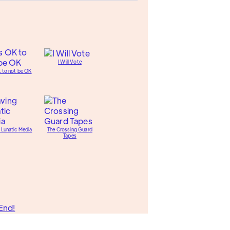
I Will Vote
K to not be OK
 Lunatic Media
The Crossing Guard
Tapes
End!