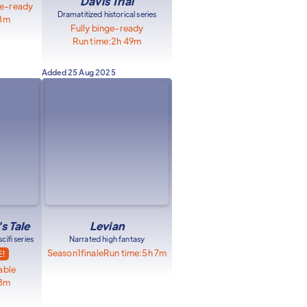
Davis Trial
ge-ready
Dramatitized historical series
18m
Fully binge-ready
Run time:
2h 49m
Added
25 Aug 2025
s Tale
Levian
ifi series
Narrated high fantasy
Season
1
finale
Run time:
5h 7m
E!
able
18m