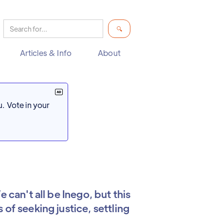
Articles & Info
About
. Vote in your
 can't all be Inego, but this
of seeking justice, settling