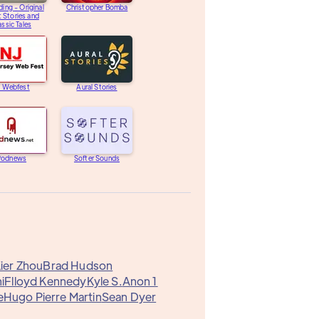
ding - Original
Christopher Bomba
 Stories and
assic Tales
J Webfest
Aural Stories
Podnews
Softer Sounds
ier Zhou
Brad Hudson
i
Flloyd Kennedy
Kyle S.
Anon 1
e
Hugo Pierre Martin
Sean Dyer