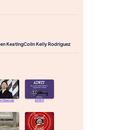
len Keating
Colin Kelly Rodriguez
e Ebersole
ADWIT