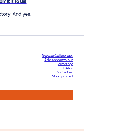
mit it to us!
ctory. And yes,
Browse Collections
Add a show to our
directory
FAQs
Contact us
Stay updated