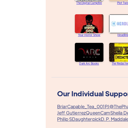
The Digital Campfire
Plot Twi
Your Horror Show
Headlin
Dark Arc Books
The Redacte
Our Individual Suppo
Briar
Capable_Tea_001
PJ@ThePh
Jeff Gutierrez
QueenCam
Sheila D
Philip S
Daughterpick
D.P. Maddal