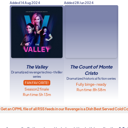
Added
14 Aug 2024
Added
28 Jun 2024
The Valley
The Count of Monte
Dramatized revenge techno-thriller
Cristo
series
Dramatized historical fiction series
FAN FAVORITE!
Fully binge-ready
Season
2
finale
Run time:
8h 58m
Run time:
5h 13m
Get an OPML file of all RSS feeds in our Revenge is a Dish Best Served Cold Co