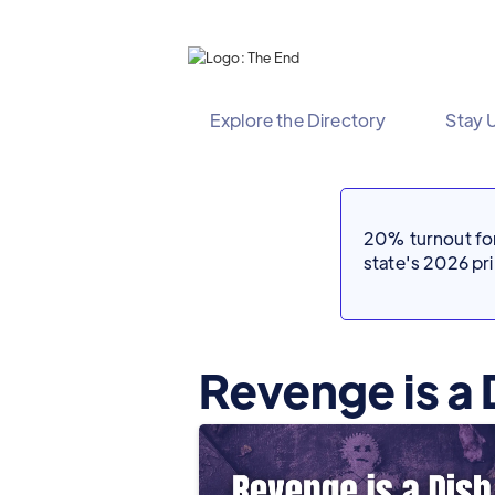
Explore the Directory
Stay 
20% turnout for 
state's 2026 p
Revenge is a 