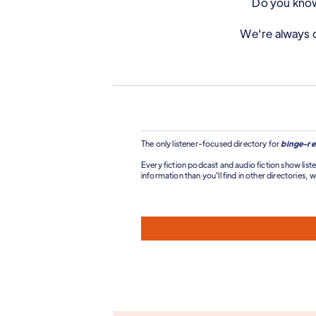
Do you know 
We're always o
The only listener-focused directory for
binge-re
Every fiction podcast and audio fiction show liste
information than you'll find in other directories, wi