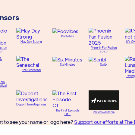
onsors
Podvibes
May Day Strong
It's O
ction
Phoenix Fan Fusion
on
2025
Six Minutes
Scribl
The Seneschal
Raving
udio
tival
Dupont Investigations
The First Episode
Packhowl Media
Of...
t to see your name or logo here?
Support our efforts at The 