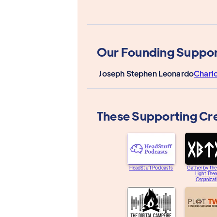
Our Founding Suppor
Joseph Stephen Leonardo
Charl
These Supporting Cr
HeadStuff Podcasts
Gather by th
Light Thea
Organizat