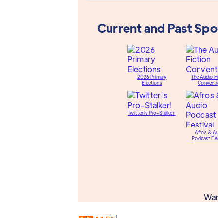
Current and Past Sp
2026 Primary
The Audio Fi
Elections
Conventi
Twitter Is Pro-Stalker!
Afros & A
Podcast Fes
Wan