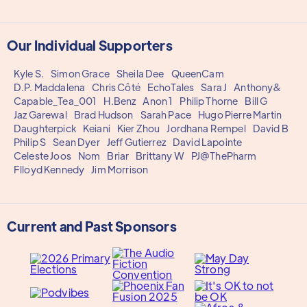
Our Individual Supporters
Kyle S.
Simon Grace
Sheila Dee
QueenCam
D.P. Maddalena
Chris Côté
EchoTales
Sara J
Anthony&
Capable_Tea_001
H.Benz
Anon 1
Philip Thorne
Bill G
Jaz Garewal
Brad Hudson
Sarah Pace
Hugo Pierre Martin
Daughterpick
Keiani
Kier Zhou
Jordhana Rempel
David B
Philip S
Sean Dyer
Jeff Gutierrez
David Lapointe
Celeste Joos
Nom
Briar
Brittany W
PJ@ThePharm
Flloyd Kennedy
Jim Morrison
Current and Past Sponsors