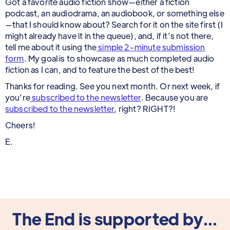
Got a favorite audio fiction show—either a fiction
podcast, an audiodrama, an audiobook, or something else
—that I should know about? Search for it on the site first (I
might already have it in the queue), and, if it’s not there,
tell me about it using the
simple 2-minute submission
form
. My goal is to showcase as much completed audio
fiction as I can, and to feature the best of the best!
Thanks for reading. See you next month. Or next week, if
you’re
subscribed to the newsletter
. Because you are
subscribed to the newsletter
, right? RIGHT?!
Cheers!
E.
The End is supported by...