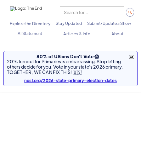
Stay Updated
Submit/Update a Show
Explore the Directory
AI Statement
Articles & Info
About
80% of USians Don't Vote 😱
20% turnout for Primaries is embarrassing. Stop letting
others decide for you. Vote in your state's 2026 primary.
TOGETHER, WE CAN FIX THIS! 🇺🇸
ncsl.org/2026-state-primary-election-dates