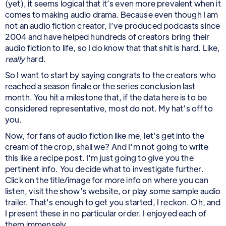
(yet), it seems logical that it’s even more prevalent when it
comes to making audio drama. Because even though I am
not an audio fiction creator, I’ve produced podcasts since
2004 and have helped hundreds of creators bring their
audio fiction to life, so I do know that that shit is hard. Like,
really
hard.
So I want to start by saying congrats to the creators who
reached a season finale or the series conclusion last
month. You hit a milestone that, if the data here is to be
considered representative, most do not. My hat’s off to
you.
Now, for fans of audio fiction like me, let’s get into the
cream of the crop, shall we? And I'm not going to write
this like a recipe post. I'm just going to give you the
pertinent info. You decide what to investigate further.
Click on the title/image for more info on where you can
listen, visit the show’s website, or play some sample audio
trailer. That's enough to get you started, I reckon. Oh, and
I present these in no particular order. I enjoyed each of
them immensely.