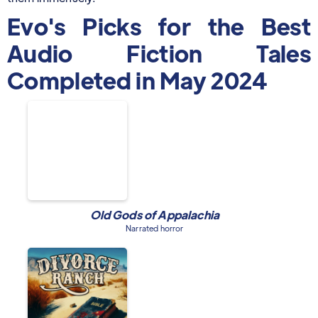
Evo's Picks for the Best
Audio Fiction Tales
Completed in May 2024
Old Gods of Appalachia
Narrated horror