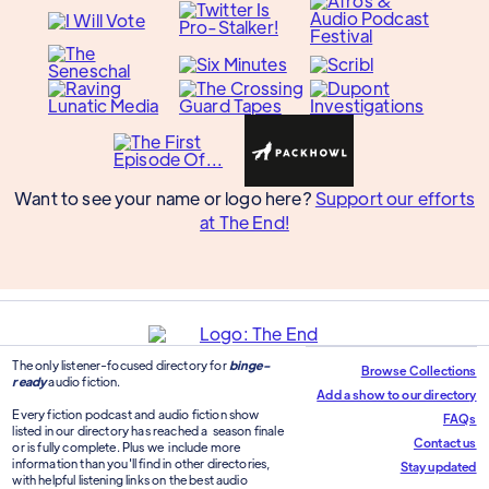
Want to see your name or logo here?
Support our efforts
at The End!
The only listener-focused directory for
binge-
Browse Collections
ready
audio fiction.
Add a show to our directory
Every fiction podcast and audio fiction show
FAQs
listed in our directory has reached a season finale
Contact us
or is fully complete. Plus we include more
information than you'll find in other directories,
Stay updated
with helpful listening links on the best audio