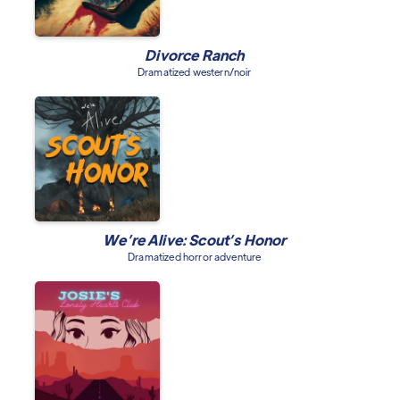
Divorce Ranch
Dramatized western/noir
We’re Alive: Scout’s Honor
Dramatized horror adventure