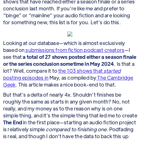
shows that have reached either a season finale or a series
conclusion last month. If you’re like me and prefer to
“binge” or “mainline” your audio fiction and are looking
for something new, this list is for you. Let’s do this.
Looking at our database—which is almost exclusively
based on
submissions from fiction podcast creators
—I
see that
a total of 27 shows posted either a season finale
or the series conclusion sometime in May 2024
. Is that a
lot? Well, compare it to
the 103 shows that
started
posting episodes in
May, as compiled by
The Cambridge
Geek
. This article makes a nice book-end to that.
But that’s a delta of nearly 4x. Shouldn’t finishes be
roughly the same as starts in any given month? No, not
really, and my money as to the reason why is on one
simple thing, and it’s the simple thing that led me to create
The End
in the first place—starting an audio fiction project
is relatively simple
compared to finishing one.
Podfading
is real, and though I don’t have the data to back this up