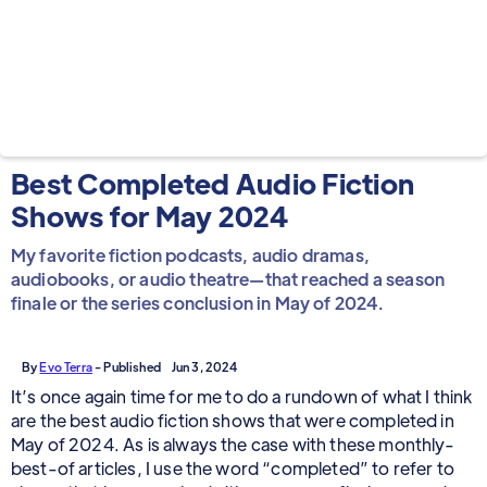
Best Completed Audio Fiction
Shows for May 2024
My favorite fiction podcasts, audio dramas,
audiobooks, or audio theatre—that reached a season
finale or the series conclusion in May of 2024.
By
Evo Terra
- Published
Jun 3, 2024
It’s once again time for me to do a rundown of what I think
are the best audio fiction shows that were completed in
May of 2024. As is always the case with these monthly-
best-of articles, I use the word “completed” to refer to