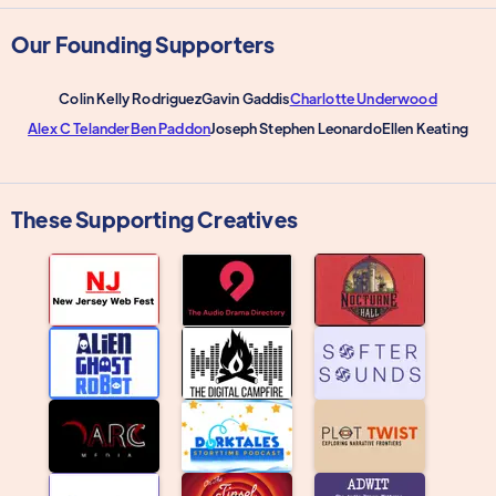
Our Founding Supporters
Colin Kelly Rodriguez
Gavin Gaddis
Charlotte Underwood
Alex C Telander
Ben Paddon
Joseph Stephen Leonardo
Ellen Keating
These Supporting Creatives