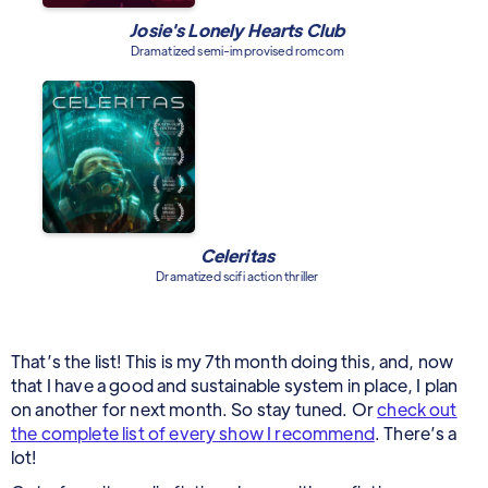
Josie's Lonely Hearts Club
Dramatized semi-improvised romcom
Celeritas
Dramatized scifi action thriller
That’s the list! This is my 7th month doing this, and, now
that I have a good and sustainable system in place, I plan
on another for next month. So stay tuned. Or
check out
the complete list of every show I recommend
. There’s a
lot!