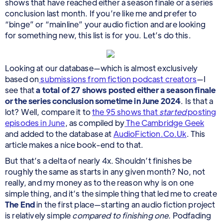
shows that have reached either a season finale or a series
conclusion last month. If you’re like me and prefer to
“binge” or “mainline” your audio fiction and are looking
for something new, this list is for you. Let’s do this.
Looking at our database—which is almost exclusively
based on
submissions from fiction podcast creators
—I
see that
a total of 27 shows posted either a season finale
or the series conclusion sometime in June 2024
. Is that a
lot? Well, compare it to
the 95 shows that
started
posting
episodes in June
, as compiled by
The Cambridge Geek
and added to the database at
AudioFiction.Co.Uk
. This
article makes a nice book-end to that.
But that’s a delta of nearly 4x. Shouldn’t finishes be
roughly the same as starts in any given month? No, not
really, and my money as to the reason why is on one
simple thing, and it’s the simple thing that led me to create
The End
in the first place—starting an audio fiction project
is relatively simple
compared to finishing one.
Podfading