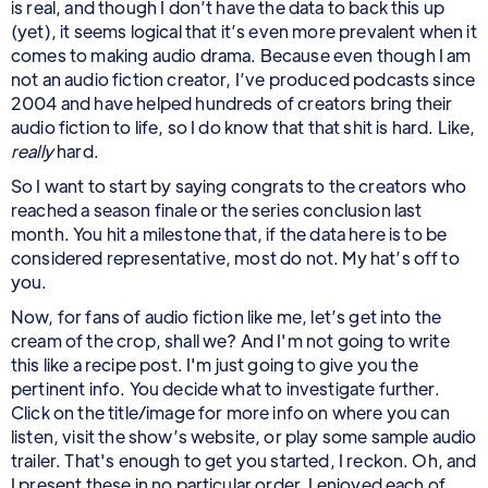
is real, and though I don’t have the data to back this up
(yet), it seems logical that it’s even more prevalent when it
comes to making audio drama. Because even though I am
not an audio fiction creator, I’ve produced podcasts since
2004 and have helped hundreds of creators bring their
audio fiction to life, so I do know that that shit is hard. Like,
really
hard.
So I want to start by saying congrats to the creators who
reached a season finale or the series conclusion last
month. You hit a milestone that, if the data here is to be
considered representative, most do not. My hat’s off to
you.
Now, for fans of audio fiction like me, let’s get into the
cream of the crop, shall we? And I'm not going to write
this like a recipe post. I'm just going to give you the
pertinent info. You decide what to investigate further.
Click on the title/image for more info on where you can
listen, visit the show’s website, or play some sample audio
trailer. That's enough to get you started, I reckon. Oh, and
I present these in no particular order. I enjoyed each of