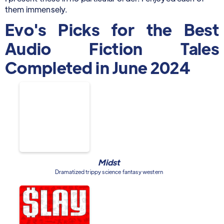
them immensely.
Evo's Picks for the Best
Audio Fiction Tales
Completed in June 2024
Midst
Dramatized trippy science fantasy western