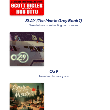
SLAY (The Man in Grey Book 1)
Narrated monster-hunting horror series
Oz 9
Dramatized comedy scifi