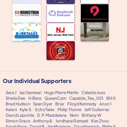
Our Individual Supporters
Sara J
Jaz Garewal
Hugo Pierre Martin
Celeste Joos
Sheila Dee
H.Benz
QueenCam
Capable_Tea_001
Bill G
Brad Hudson
Sean Dyer
Briar
Flloyd Kennedy
Anon 1
Keiani
Kyle S.
EchoTales
Philip Thorne
Jeff Gutierrez
David Lapointe
D.P. Maddalena
Nom
Brittany W
Simon Grace
Anthony&
Jordhana Rempel
Kier Zhou
Sarah Pace
David B
Jim Morrison
Daughterpick
Philip S