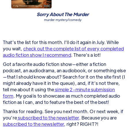
Sorry About The Murder
murder mystery/comedy
That’s the list for this month. I'll do it again in July. While
you wait,
check out the complete list of every completed
audio fiction show I recommend
. There’s a lot!
Got a favorite audio fiction show—either a fiction
podcast, an audiodrama, an audiobook, or something else
—that I should know about? Search for it on the site first (I
might already have it in the queue), and, if it’s not there,
tell me about it using the
simple 2-minute submission
form
. My goal is to showcase as much completed audio
fiction as I can, and to feature the best of the best!
Thanks for reading. See you next month. Or next week, if
you’re
subscribed to the newsletter
. Because you are
subscribed to the newsletter
, right? RIGHT?!