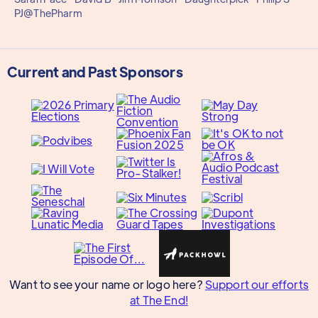
PJ@ThePharm
Current and Past Sponsors
Want to see your name or logo here?
Support our efforts
at The End!