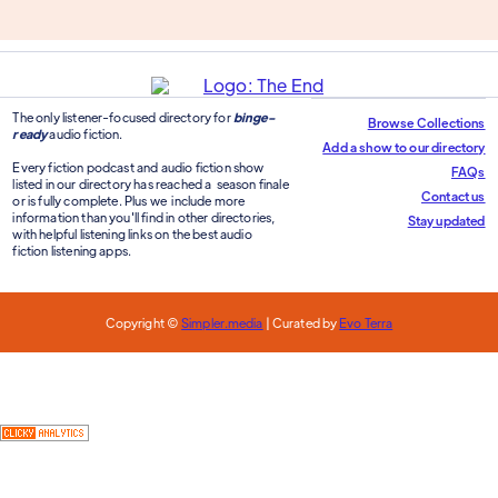
The only listener-focused directory for
binge-
Browse Collections
ready
audio fiction.
Add a show to our directory
Every fiction podcast and audio fiction show
FAQs
listed in our directory has reached a season finale
Contact us
or is fully complete. Plus we include more
information than you'll find in other directories,
Stay updated
with helpful listening links on the best audio
fiction listening apps.
Copyright ©
Simpler.media
| Curated by
Evo Terra