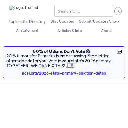
Stay Updated
Submit/Update a Show
Explore the Directory
AI Statement
Articles & Info
About
80% of USians Don't Vote 😱
20% turnout for Primaries is embarrassing. Stop letting
others decide for you. Vote in your state's 2026 primary.
TOGETHER, WE CAN FIX THIS! 🇺🇸
ncsl.org/2026-state-primary-election-dates