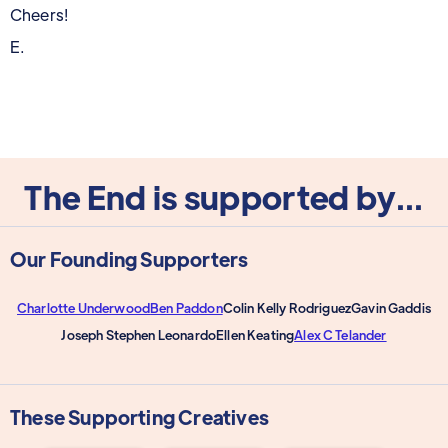
Cheers!
E.
The End is supported by...
Our Founding Supporters
Charlotte Underwood
Ben Paddon
Colin Kelly Rodriguez
Gavin Gaddis
Joseph Stephen Leonardo
Ellen Keating
Alex C Telander
These Supporting Creatives