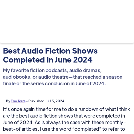
Best Audio Fiction Shows
Completed In June 2024
My favorite fiction podcasts, audio dramas,
audiobooks, or audio theatre—that reached a season
finale or the series conclusion in June of 2024.
By
Evo Terra
- Published
Jul 3, 2024
It’s once again time for me to do a rundown of what I think
are the best audio fiction shows that were completed in
June of 2024. As is always the case with these monthly-
best-of articles, I use the word “completed” to refer to