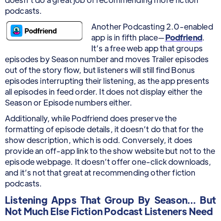
podcasts.
Another Podcasting 2.0-enabled
app is in fifth place—
Podfriend
.
It’s a free web app that groups
episodes by Season number and moves Trailer episodes
out of the story flow, but listeners will still find Bonus
episodes interrupting their listening, as the app presents
all episodes in feed order. It does not display either the
Season or Episode numbers either.
Additionally, while Podfriend does preserve the
formatting of episode details, it doesn’t do that for the
show description, which is odd. Conversely, it does
provide an off-app link to the show website but not to the
episode webpage. It doesn’t offer one-click downloads,
and it’s not that great at recommending other fiction
podcasts.
Listening Apps That Group By Season… But
Not Much Else Fiction Podcast Listeners Need