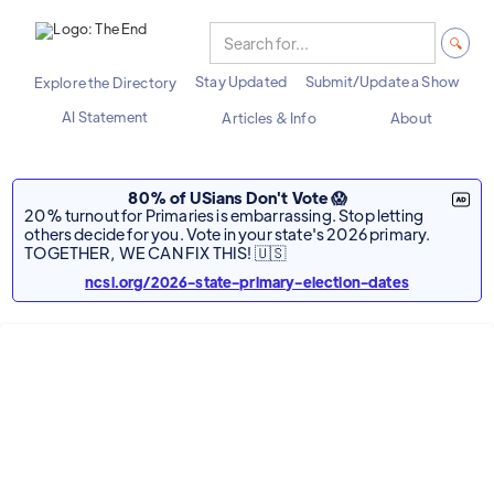
Stay Updated
Submit/Update a Show
Explore the Directory
AI Statement
Articles & Info
About
80% of USians Don't Vote 😱
20% turnout for Primaries is embarrassing. Stop letting
others decide for you. Vote in your state's 2026 primary.
TOGETHER, WE CAN FIX THIS! 🇺🇸
ncsl.org/2026-state-primary-election-dates