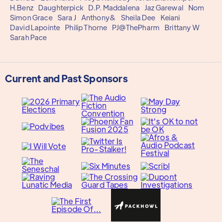
H.Benz
Daughterpick
D.P. Maddalena
Jaz Garewal
Nom
Simon Grace
Sara J
Anthony&
Sheila Dee
Keiani
David Lapointe
Philip Thorne
PJ@ThePharm
Brittany W
Sarah Pace
Current and Past Sponsors