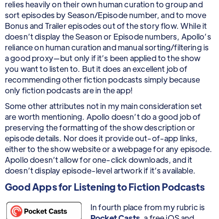
relies heavily on their own human curation to group and
sort episodes by Season/Episode number, and to move
Bonus and Trailer episodes out of the story flow. While it
doesn’t display the Season or Episode numbers, Apollo’s
reliance on human curation and manual sorting/filtering is
a good proxy—but only if it’s been applied to the show
you want to listen to. But it does an excellent job of
recommending other fiction podcasts simply because
only fiction podcasts are in the app!
Some other attributes not in my main consideration set
are worth mentioning. Apollo doesn’t do a good job of
preserving the formatting of the show description or
episode details. Nor does it provide out-of-app links,
either to the show website or a webpage for any episode.
Apollo doesn’t allow for one-click downloads, and it
doesn’t display episode-level artwork if it’s available.
Good Apps for Listening to Fiction Podcasts
In fourth place from my rubric is
Pocket Casts
, a free iOS and