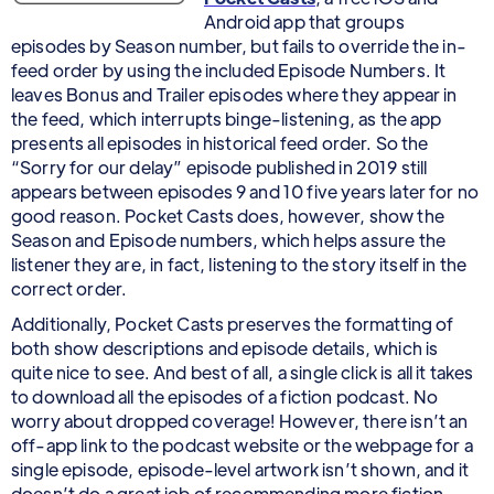
Android app that groups
episodes by Season number, but fails to override the in-
feed order by using the included Episode Numbers. It
leaves Bonus and Trailer episodes where they appear in
the feed, which interrupts binge-listening, as the app
presents all episodes in historical feed order. So the
“Sorry for our delay” episode published in 2019 still
appears between episodes 9 and 10 five years later for no
good reason. Pocket Casts does, however, show the
Season and Episode numbers, which helps assure the
listener they are, in fact, listening to the story itself in the
correct order.
Additionally, Pocket Casts preserves the formatting of
both show descriptions and episode details, which is
quite nice to see. And best of all, a single click is all it takes
to download all the episodes of a fiction podcast. No
worry about dropped coverage! However, there isn’t an
off-app link to the podcast website or the webpage for a
single episode, episode-level artwork isn’t shown, and it
doesn’t do a great job of recommending more fiction