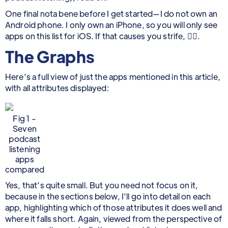
One final nota bene before I get started—I do not own an
Android phone. I only own an iPhone, so you will only see
apps on this list for iOS. If that causes you strife, 🤷‍♂️.
The Graphs
Here’s a full view of just the apps mentioned in this article,
with all attributes displayed:
Fig 1 -
Seven
podcast
listening
apps
compared
Yes, that’s quite small. But you need not focus on it,
because in the sections below, I’ll go into detail on each
app, highlighting which of those attributes it does well and
where it falls short. Again, viewed from the perspective of