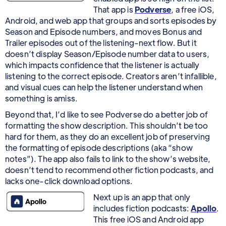
That app is
Podverse
, a free iOS,
Android, and web app that groups and sorts episodes by
Season and Episode numbers, and moves Bonus and
Trailer episodes out of the listening-next flow. But it
doesn’t display Season/Episode number data to users,
which impacts confidence that the listener is actually
listening to the correct episode. Creators aren’t infallible,
and visual cues can help the listener understand when
something is amiss.
Beyond that, I’d like to see Podverse do a better job of
formatting the show description. This shouldn’t be too
hard for them, as they do an excellent job of preserving
the formatting of episode descriptions (aka “show
notes”). The app also fails to link to the show’s website,
doesn’t tend to recommend other fiction podcasts, and
lacks one-click download options.
Next up is an app that only
includes fiction podcasts:
Apollo
.
This free iOS and Android app