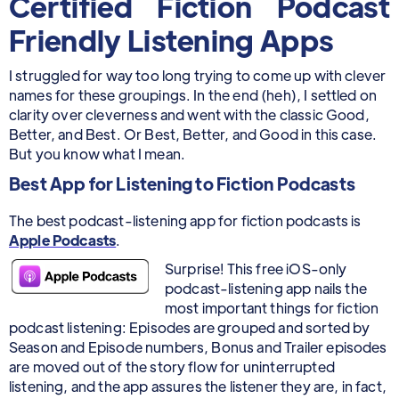
Certified Fiction Podcast
Friendly Listening Apps
I struggled for way too long trying to come up with clever
names for these groupings. In the end (heh), I settled on
clarity over cleverness and went with the classic Good,
Better, and Best. Or Best, Better, and Good in this case.
But you know what I mean.
Best App for Listening to Fiction Podcasts
The best podcast-listening app for fiction podcasts is
Apple Podcasts
.
Surprise! This free iOS-only
podcast-listening app nails the
most important things for fiction
podcast listening: Episodes are grouped and sorted by
Season and Episode numbers, Bonus and Trailer episodes
are moved out of the story flow for uninterrupted
listening, and the app assures the listener they are, in fact,