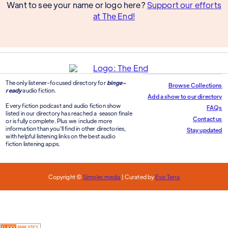
Want to see your name or logo here?
Support our efforts
at The End!
The only listener-focused directory for
binge-
Browse Collections
ready
audio fiction.
Add a show to our directory
Every fiction podcast and audio fiction show
FAQs
listed in our directory has reached a season finale
Contact us
or is fully complete. Plus we include more
information than you'll find in other directories,
Stay updated
with helpful listening links on the best audio
fiction listening apps.
Copyright ©
Simpler.media
| Curated by
Evo Terra