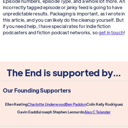
Episode numbers, episode Type, and a whole lot more. An
incorrectly tagged episode or janky feed is going to have
unpredictable results. Packaging is important, as I wrote in
this article, and you can likely do the cleanup yourself. But
if you need help, I have special rates for indie fiction
podcasters and fiction podcast networks, so
get in touch
!
The End is supported by...
Our Founding Supporters
Ellen Keating
Charlotte Underwood
Ben Paddon
Colin Kelly Rodriguez
Gavin Gaddis
Joseph Stephen Leonardo
Alex C Telander