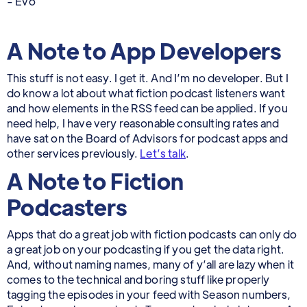
- Evo
A Note to App Developers
This stuff is not easy. I get it. And I’m no developer. But I
do know a lot about what fiction podcast listeners want
and how elements in the RSS feed can be applied. If you
need help, I have very reasonable consulting rates and
have sat on the Board of Advisors for podcast apps and
other services previously.
Let’s talk
.
A Note to Fiction
Podcasters
Apps that do a great job with fiction podcasts can only do
a great job on your podcasting if you get the data right.
And, without naming names, many of y’all are lazy when it
comes to the technical and boring stuff like properly
tagging the episodes in your feed with Season numbers,