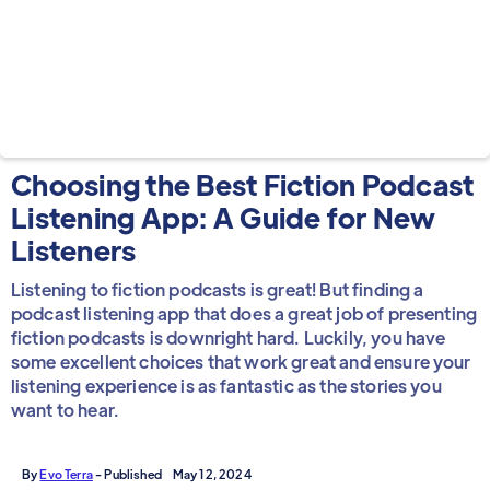
Choosing the Best Fiction Podcast
Listening App: A Guide for New
Listeners
Listening to fiction podcasts is great! But finding a
podcast listening app that does a great job of presenting
fiction podcasts is downright hard. Luckily, you have
some excellent choices that work great and ensure your
listening experience is as fantastic as the stories you
want to hear.
By
Evo Terra
- Published
May 12, 2024