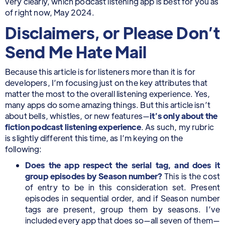
very clearly, which podcast listening app is best for you as
of right now, May 2024.
Disclaimers, or Please Don’t
Send Me Hate Mail
Because this article is for listeners more than it is for
developers, I’m focusing just on the key attributes that
matter the most to the overall listening experience. Yes,
many apps do some amazing things. But this article isn’t
about bells, whistles, or new features—
it’s only about the
fiction podcast listening experience
. As such, my rubric
is slightly different this time, as I’m keying on the
following:
Does the app respect the serial tag, and does it
group episodes by Season number?
This is the cost
of entry to be in this consideration set. Present
episodes in sequential order, and if Season number
tags are present, group them by seasons. I’ve
included every app that does so—all seven of them—