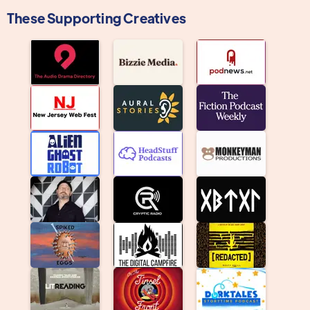
These Supporting Creatives