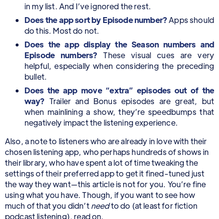
in my list. And I’ve ignored the rest.
Does the app sort by Episode number?
Apps should
do this. Most do not.
Does the app display the Season numbers and
Episode numbers?
These visual cues are very
helpful, especially when considering the preceding
bullet.
Does the app move “extra” episodes out of the
way?
Trailer and Bonus episodes are great, but
when mainlining a show, they’re speedbumps that
negatively impact the listening experience.
Also, a note to listeners who are already in love with their
chosen listening app, who perhaps hundreds of shows in
their library, who have spent a lot of time tweaking the
settings of their preferred app to get it fined-tuned just
the way they want—this article is not for you. You’re fine
using what you have. Though, if you want to see how
much of that you didn’t
need
to do (at least for fiction
podcast listening), read on.