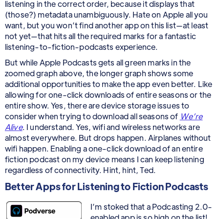
listening in the correct order, because it displays that
(those?) metadata unambiguously. Hate on Apple all you
want, but you won’t find another app on this list—at least
not yet—that hits all the required marks for a fantastic
listening-to-fiction-podcasts experience.
But while Apple Podcasts gets all green marks in the
zoomed graph above, the longer graph shows some
additional opportunities to make the app even better. Like
allowing for one-click downloads of entire seasons or the
entire show. Yes, there are device storage issues to
consider when trying to download all seasons of
We’re
Alive
. I understand. Yes, wifi and wireless networks are
almost everywhere. But drops happen. Airplanes without
wifi happen. Enabling a one-click download of an entire
fiction podcast on my device means I can keep listening
regardless of connectivity. Hint, hint, Ted.
Better Apps for Listening to Fiction Podcasts
I’m stoked that a Podcasting 2.0-
enabled app is so high on the list!