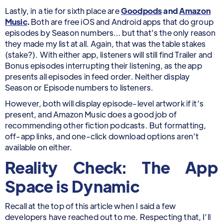
Lastly, in a tie for sixth place are
Goodpods
and
Amazon
Music
.
Both are free iOS and Android apps that do group
episodes by Season numbers… but that’s the only reason
they made my list at all. Again, that was the table stakes
(stake?). With either app, listeners will still find Trailer and
Bonus episodes interrupting their listening, as the app
presents all episodes in feed order. Neither display
Season or Episode numbers to listeners.
However, both will display episode-level artwork if it’s
present, and Amazon Music does a good job of
recommending other fiction podcasts. But formatting,
off-app links, and one-click download options aren’t
available on either.
Reality Check: The App
Space is Dynamic
Recall at the top of this article when I said a few
developers have reached out to me. Respecting that, I’ll