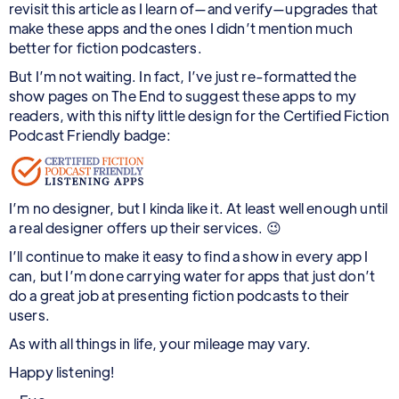
revisit this article as I learn of—and verify—upgrades that
make these apps and the ones I didn’t mention much
better for fiction podcasters.
But I’m not waiting. In fact, I’ve just re-formatted the
show pages on The End to suggest these apps to my
readers, with this nifty little design for the Certified Fiction
Podcast Friendly badge:
I’m no designer, but I kinda like it. At least well enough until
a real designer offers up their services. 😉
I’ll continue to make it easy to find a show in every app I
can, but I’m done carrying water for apps that just don’t
do a great job at presenting fiction podcasts to their
users.
As with all things in life, your mileage may vary.
Happy listening!