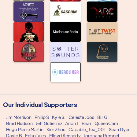
Our Individual Supporters
Jim Morrison
Philip S
Kyle S.
Celeste Joos
Bill G
Brad Hudson
Jeff Gutierrez
Anon 1
Briar
QueenCam
Hugo Pierre Martin
Kier Zhou
Capable_Tea_001
Sean Dyer
David B
EchoTales
Flloyd Kennedy
Jordhana Rempel