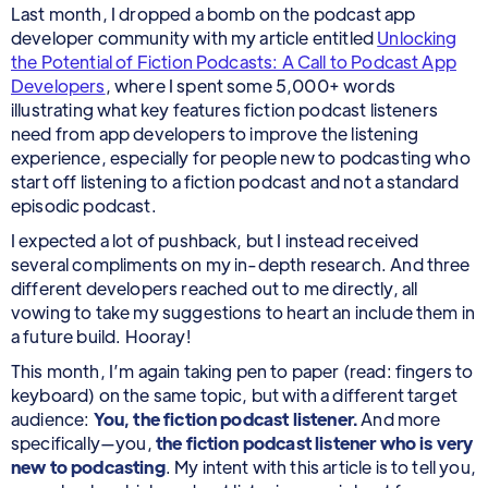
Last month, I dropped a bomb on the podcast app
developer community with my article entitled
Unlocking
the Potential of Fiction Podcasts: A Call to Podcast App
Developers
, where I spent some 5,000+ words
illustrating what key features fiction podcast listeners
need from app developers to improve the listening
experience, especially for people new to podcasting who
start off listening to a fiction podcast and not a standard
episodic podcast.
I expected a lot of pushback, but I instead received
several compliments on my in-depth research. And three
different developers reached out to me directly, all
vowing to take my suggestions to heart an include them in
a future build. Hooray!
This month, I’m again taking pen to paper (read: fingers to
keyboard) on the same topic, but with a different target
audience:
You, the fiction podcast listener.
And more
specifically—you,
the fiction podcast listener who is very
new to podcasting
. My intent with this article is to tell you,