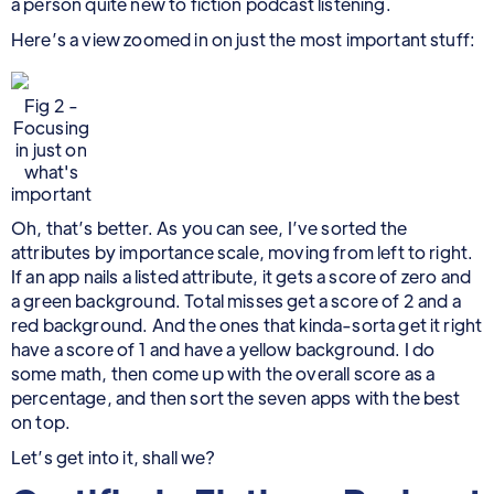
a person quite new to fiction podcast listening.
Here’s a view zoomed in on just the most important stuff:
Fig 2 -
Focusing
in just on
what's
important
Oh, that’s better. As you can see, I’ve sorted the
attributes by importance scale, moving from left to right.
If an app nails a listed attribute, it gets a score of zero and
a green background. Total misses get a score of 2 and a
red background. And the ones that kinda-sorta get it right
have a score of 1 and have a yellow background. I do
some math, then come up with the overall score as a
percentage, and then sort the seven apps with the best
on top.
Let’s get into it, shall we?